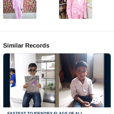
Similar Records
GS OF ALL
MAXIMUM ROPE SKIPS PERFO