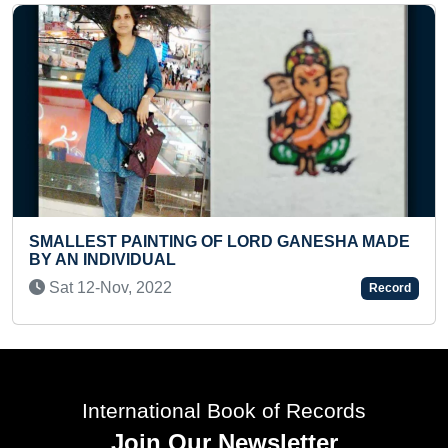
FASTEST TO ANSWER CAPITAL
ORD GANESHA MADE
COUNTRIES (PRESCHOOLER)
Tue 28-May, 2024
Record
International Book of Records
Join Our Newsletter