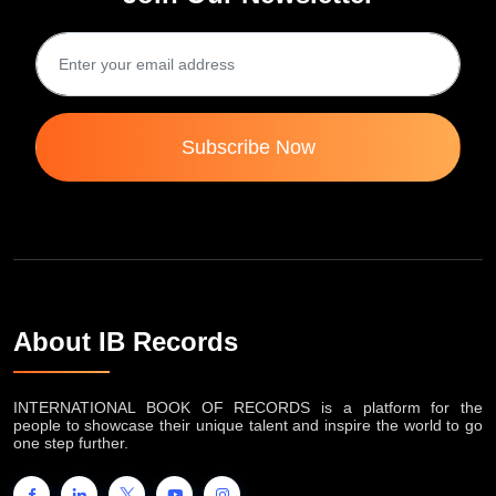
Subscribe Now
About IB Records
INTERNATIONAL BOOK OF RECORDS is a platform for the
people to showcase their unique talent and inspire the world to go
one step further.