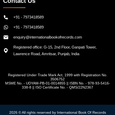
Contact Us
+91 - 7973418589
+91 - 7973418589
enquiry@internationalbookofrecords.com
Registered office: G-15, 2nd Floor, Ganpati Tower,
Lawrence Road, Amritsar, Punjab, India
Registered Under Trade Mark Act, 1999 with Registration No.
3506752
MSME No. - UDYAM-PB-01-0014855
||
ISBN No. - 978-93-5416-
338-8
||
ISO Certificate No. - QMS/22N2367
2026 © All rights reserved by International Book Of Records