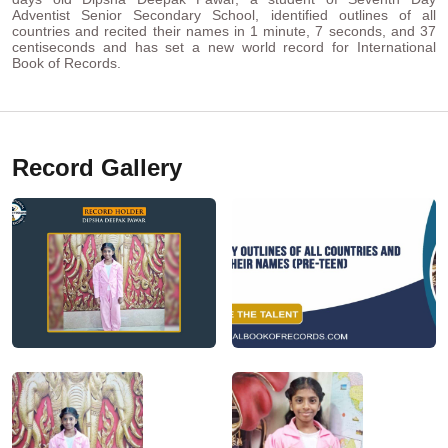
Adventist Senior Secondary School, identified outlines of all
countries and recited their names in 1 minute, 7 seconds, and 37
centiseconds and has set a new world record for International
Book of Records.
Record Gallery