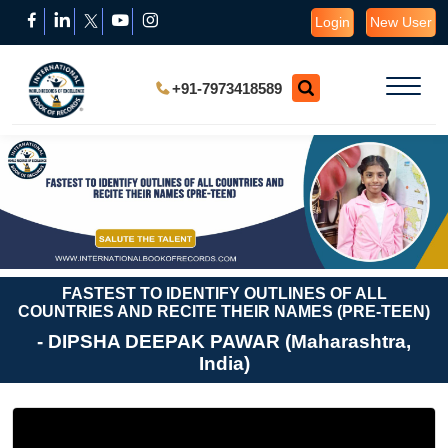
Login
New User
+91-7973418589
FASTEST TO IDENTIFY OUTLINES OF ALL
COUNTRIES AND RECITE THEIR NAMES (PRE-TEEN)
- DIPSHA DEEPAK PAWAR (Maharashtra,
India)