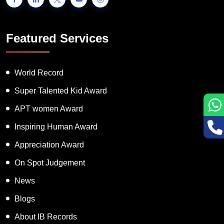
Featured Services
World Record
Super Talented Kid Award
APT women Award
Inspiring Human Award
Appreciation Award
On Spot Judgement
News
Blogs
About IB Records