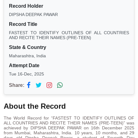
Record Holder
DIPSHA DEEPAK PAWAR
Record Title
FASTEST TO IDENTIFY OUTLINES OF ALL COUNTRIES
AND RECITE THEIR NAMES (PRE-TEEN)
State & Country
Maharashtra, India
Attempt Date
Tue 16-Dec, 2025
Share:
About the Record
The World Record for “FASTEST TO IDENTIFY OUTLINES OF
ALL COUNTRIES AND RECITE THEIR NAMES (PRE-TEEN)” was
achieved by DIPSHA DEEPAK PAWAR on 16th December 2025
from Mumbai, Maharashtra, India. 10 years, 10 months, and 29
days old Dipsha Deepak Pawar, a student of Seventh Day