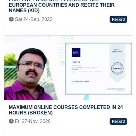
 RECITE THEIR
ALTERNATE FOOT STEPS IN 30
Sat 07-Dec, 2024
Record
Previous
Next
LARGEST LIVE DISPLAY OF M
 COMPLETED IN 24
APPARITIONS (MASS)
Tue 23-Jan, 2024
Record