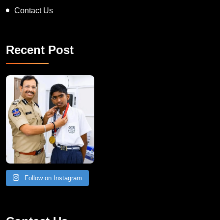
Contact Us
Recent Post
Follow on Instagram