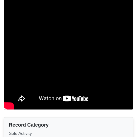
Record Category
Solo Activity