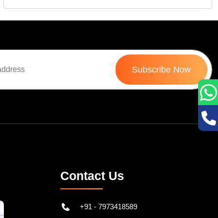
Mon 12-Sep, 2022
Rec
Subscribe Now
Contact Us