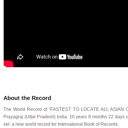
About the Record
The World Record of “FASTEST TO LOCATE ALL ASIAN
Prayagraj (Uttar Pradesh) India. 10 years 8 months 22 days 
set a new world record for International Book of Records.