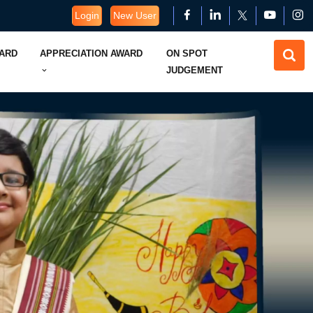
Login
New User
WARD
APPRECIATION AWARD
ON SPOT
JUDGEMENT