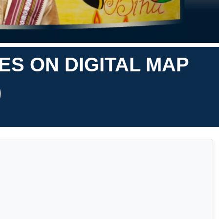
ES ON DIGITAL MAP
)