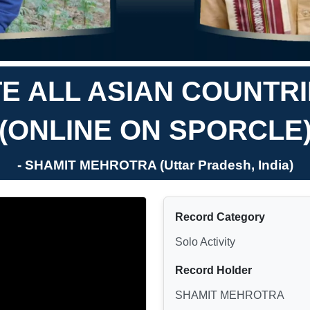
E ALL ASIAN COUNTRI
(ONLINE ON SPORCLE
- SHAMIT MEHROTRA (Uttar Pradesh, India)
Record Category
Solo Activity
Record Holder
SHAMIT MEHROTRA