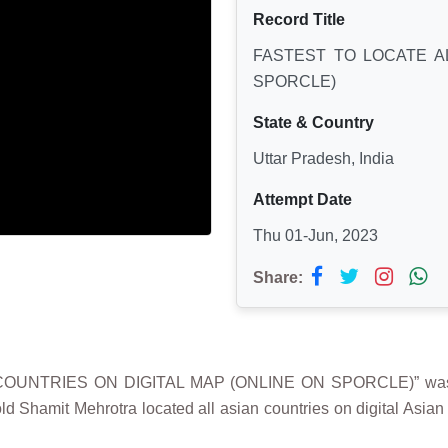
Record Title
FASTEST TO LOCATE AL
SPORCLE)
State & Country
Uttar Pradesh, India
Attempt Date
Thu 01-Jun, 2023
Share:
 COUNTRIES ON DIGITAL MAP (ONLINE ON SPORCLE)” was 
old Shamit Mehrotra located all asian countries on digital Asi