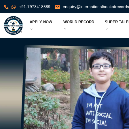
+91-7973418589
enquiry@internationalbookofrecord
APPLY NOW
WORLD RECORD
SUPER TALE