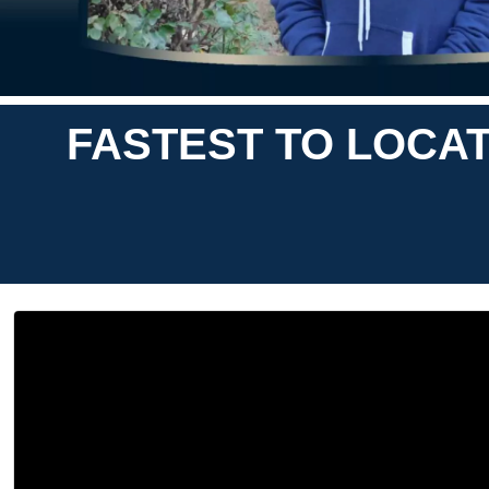
FASTEST TO LOCAT