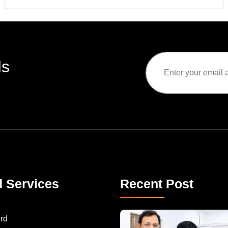
ds
d Services
Recent Post