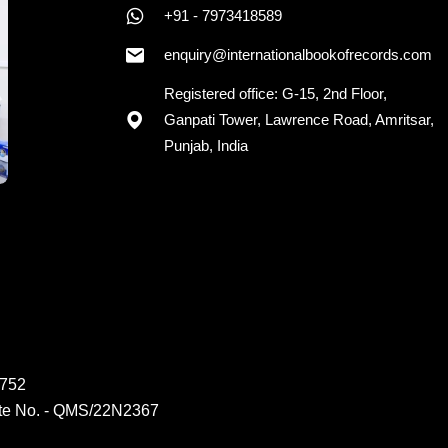
+91 - 7973418589
+91 - 7973418589
enquiry@internationalbookofrecords.com
Registered office: G-15, 2nd Floor,
Ganpati Tower, Lawrence Road, Amritsar,
Punjab, India
6752
ate No. - QMS/22N2367