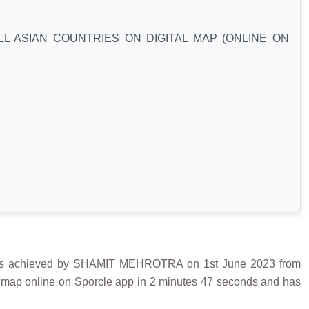
L ASIAN COUNTRIES ON DIGITAL MAP (ONLINE ON
achieved by SHAMIT MEHROTRA on 1st June 2023 from
an map online on Sporcle app in 2 minutes 47 seconds and has