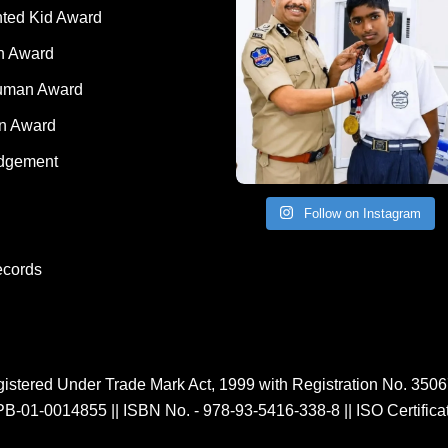
rd
nted Kid Award
 Award
Human Award
on Award
dgement
Follow on Instagram
ecords
istered Under Trade Mark Act, 1999 with Registration No. 350
PB-01-0014855
||
ISBN No. - 978-93-5416-338-8
||
ISO Certific