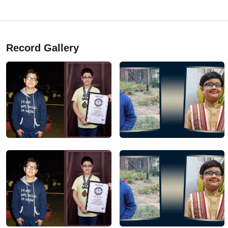
Record Gallery