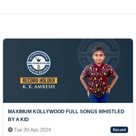
 IN
MAXIMUM DISTANCE COVERED IN UNDERWAT
SWIMMING IN A SINGLE BREATH (PRESCHOOL
Thu 11-Dec, 2025
ord
Rec