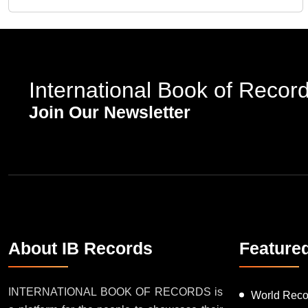
International Book of Recor
Join Our Newsletter
About IB Records
Feature