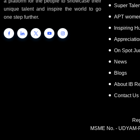
INTERNATIONAL BOOK OF RECORDS is
World Reco
a platform for the people to showcase their
Super Tale
unique talent and inspire the world to go
APT women
one step further.
Inspiring 
Appreciati
On Spot Ju
News
Blogs
About IB R
Contact Us
Reg
MSME No. - UDYAM-