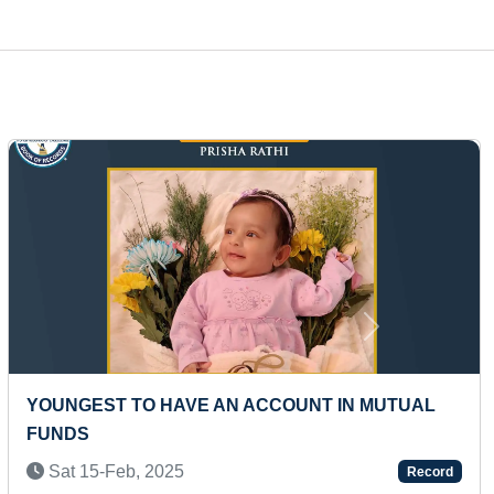
Next
ER
MAXIMUM ONLINE INTERNATIONAL
ER)
CERTIFICATES ACHIEVED FROM VARIOUS
PLATFORMS IN ONE DAY
ord