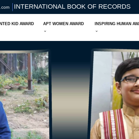
INTERNATIONAL BOOK OF RECORDS
s.com
NTED KID AWARD
APT WOMEN AWARD
INSPIRING HUMAN A