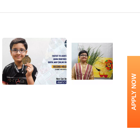
APPLY NOW