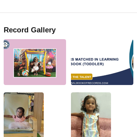
Record Gallery