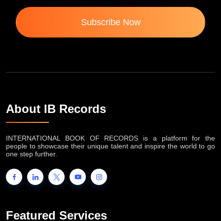
Subscribe Now
About IB Records
INTERNATIONAL BOOK OF RECORDS is a platform for the
people to showcase their unique talent and inspire the world to go
one step further.