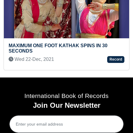
KATHAK SPINS IN 30
YOUNGEST TO PERFO
ABHINAYA
Record
Fri 20-Mar, 2026
International Book of Records
Join Our Newsletter