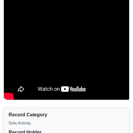
Record Category
Solo Activity
Record Holder