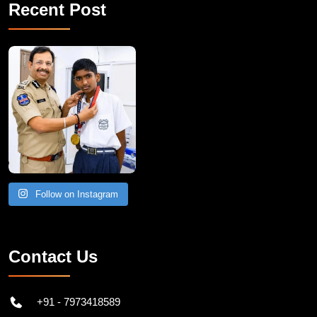
Recent Post
Follow on Instagram
Contact Us
+91 - 7973418589