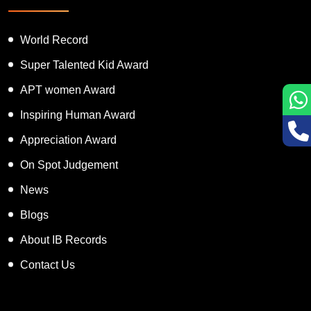
Featured Services
World Record
Super Talented Kid Award
APT women Award
Inspiring Human Award
Appreciation Award
On Spot Judgement
News
Blogs
About IB Records
Contact Us