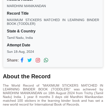
MARDHINI MANIKANDAN
Record Title
MAXIMUM STICKERS MATCHED IN LEARNING BINDER
BOOK (TODDLER)
State & Country
Tamil Nadu, India
Attempt Date
Sun 18-Aug, 2024
Share:
About the Record
The World Record of “MAXIMUM STICKERS MATCHED IN
LEARNING BINDER BOOK (TODDLER)" was achieved by
MARDHINI MANIKANDAN on 18th August 2024 from Trichy (Tamil
Nadu) India. 1 year 8 months 3 days old Mardhini Manikandan
matched 100 stickers in the learning binder book and has set a
new world record for International Book of Records.