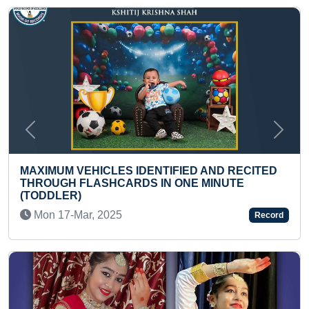
Previous
Next
IDENTIFIED AND RECITED
DS IN ONE MINUTE
FASTEST TO IDENTIFY 
COUNTRIES AND RECI
(PRESCHOOLER)
Record
Sun 01-Feb, 2026