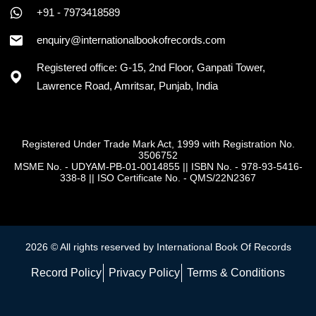
+91 - 7973418589
enquiry@internationalbookofrecords.com
Registered office: G-15, 2nd Floor, Ganpati Tower,
Lawrence Road, Amritsar, Punjab, India
Registered Under Trade Mark Act, 1999 with Registration No.
3506752
MSME No. - UDYAM-PB-01-0014855
||
ISBN No. - 978-93-5416-
338-8
||
ISO Certificate No. - QMS/22N2367
2026 © All rights reserved by International Book Of Records
Record Policy
Privacy Policy
Terms & Conditions