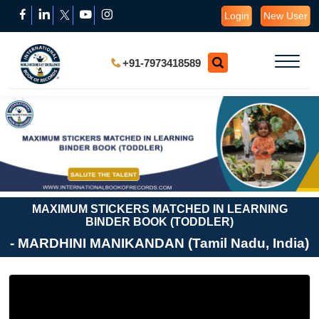
Login
New User
+91-7973418589
MAXIMUM STICKERS MATCHED IN LEARNING
BINDER BOOK (TODDLER)
- MARDHINI MANIKANDAN (Tamil Nadu, India)