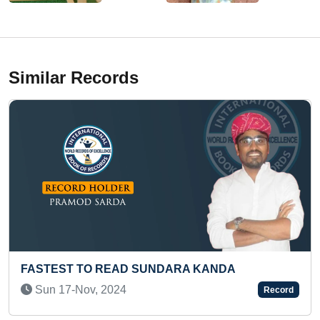
Similar Records
 SUNDARA KANDA
MOST STAIR STEPS CLI
(TODDLER)
Record
Sun 26-Jan, 2025