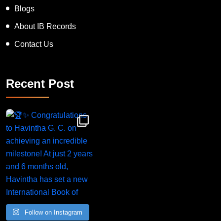
Blogs
About IB Records
Contact Us
Recent Post
Congratulations to Havintha G. C. on achieving