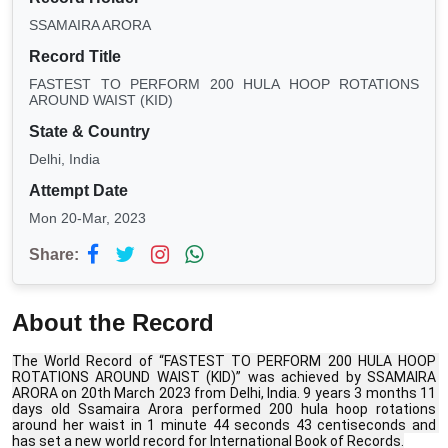
SSAMAIRA ARORA
Record Title
FASTEST TO PERFORM 200 HULA HOOP ROTATIONS
AROUND WAIST (KID)
State & Country
Delhi, India
Attempt Date
Mon 20-Mar, 2023
Share:
About the Record
The World Record of “FASTEST TO PERFORM 200 HULA HOOP 
ROTATIONS AROUND WAIST (KID)” was achieved by SSAMAIRA 
ARORA on 20th March 2023 from Delhi, India. 9 years 3 months 11 
days old Ssamaira Arora performed 200 hula hoop rotations 
around her waist in 1 minute 44 seconds 43 centiseconds and 
has set a new world record for International Book of Records.