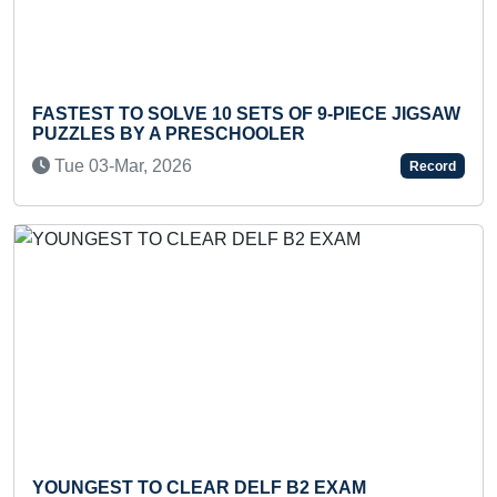
10 SETS OF 9-PIECE JIGSAW
MOST NAMES OF MATH
ESCHOOLER
RECITED IN 30 SECON
Tue 24-Aug, 2021
Record
Previous
Next
R DELF B2 EXAM
LONGEST ROUND JOU