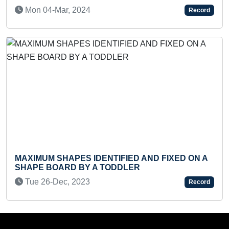
COVERED BY CAR
Record
Mon 08-Jan, 2024
ENTIFIED AND FIXED ON A
A TODDLER
MOST LIVING CREATUR
FLASHCARDS (TODDLE
Record
Fri 13-Mar, 2026