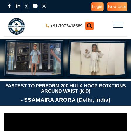
Login
New User
+91-7973418589
FASTEST TO PERFORM 200 HULA HOOP ROTATIONS
AROUND WAIST (KID)
- SSAMAIRA ARORA (Delhi, India)