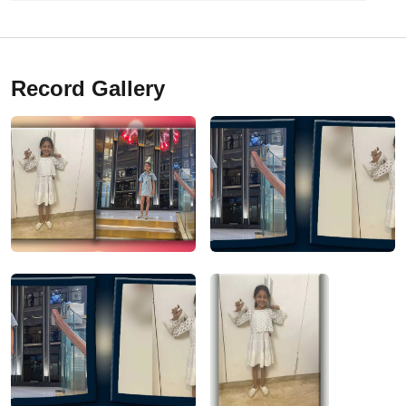
Record Gallery