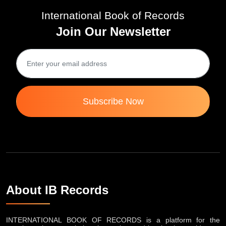
International Book of Records
Join Our Newsletter
Subscribe Now
About IB Records