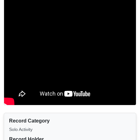
Record Category
Solo Activity
Record Holder