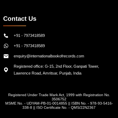
Follow on Instagram
Contact Us
+91 - 7973418589
+91 - 7973418589
enquiry@internationalbookofrecords.com
Registered office: G-15, 2nd Floor, Ganpati Tower,
Lawrence Road, Amritsar, Punjab, India
Registered Under Trade Mark Act, 1999 with Registration No.
3506752
MSME No. - UDYAM-PB-01-0014855
||
ISBN No. - 978-93-5416-
338-8
||
ISO Certificate No. - QMS/22N2367