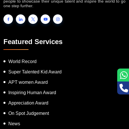
INTERNATIONAL BOOK OF RECORDS is a platform for the
people to showcase their unique talent and inspire the world to go
one step further.
Featured Services
World Record
Super Talented Kid Award
APT women Award
Inspiring Human Award
Appreciation Award
On Spot Judgement
News