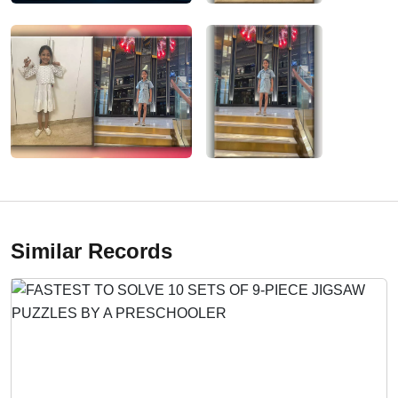
Similar Records