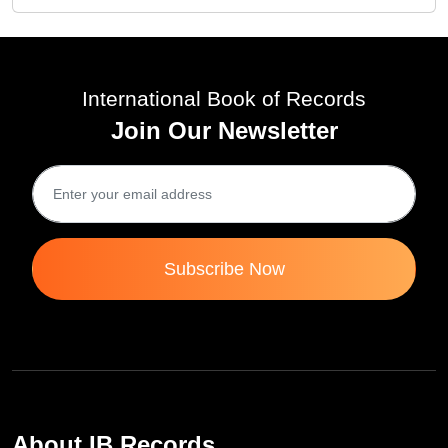
International Book of Records
Join Our Newsletter
Subscribe Now
About IB Records