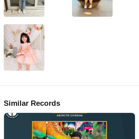
Similar Records