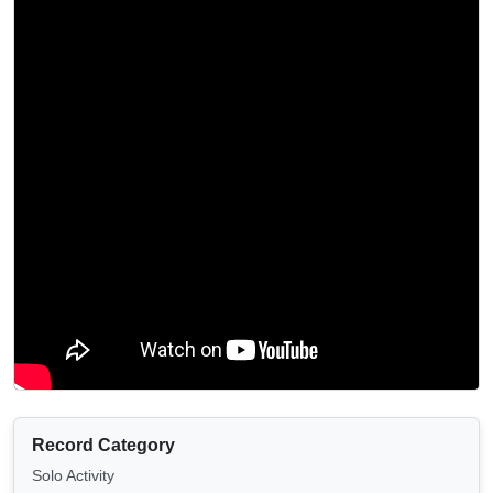
Record Category
Solo Activity