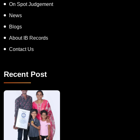
On Spot Judgement
News
Blogs
About IB Records
Contact Us
Recent Post
A Remarkable Young Record Holder!
Congratu