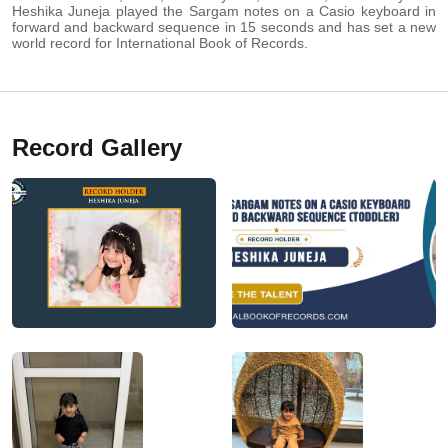
Heshika Juneja played the Sargam notes on a Casio keyboard in
forward and backward sequence in 15 seconds and has set a new
world record for International Book of Records.
Record Gallery