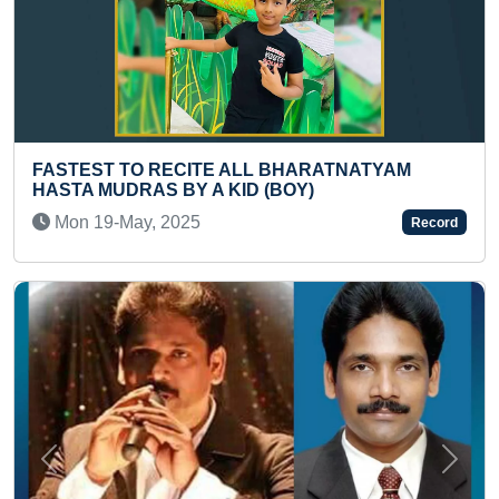
ALL BHARATNATYAM
YOUNGEST TO IDENTIFY 
ID (BOY)
ALL COUNTRIES AND REC
Mon 03-Nov, 2025
Record
Previous
Next