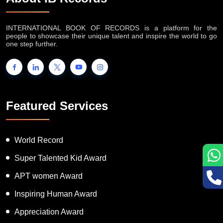
INTERNATIONAL BOOK OF RECORDS is a platform for the
people to showcase their unique talent and inspire the world to go
one step further.
Featured Services
World Record
Super Talented Kid Award
APT women Award
Inspiring Human Award
Appreciation Award