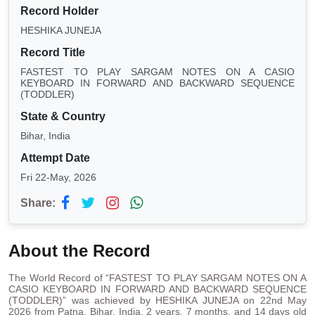
Record Holder
HESHIKA JUNEJA
Record Title
FASTEST TO PLAY SARGAM NOTES ON A CASIO
KEYBOARD IN FORWARD AND BACKWARD SEQUENCE
(TODDLER)
State & Country
Bihar, India
Attempt Date
Fri 22-May, 2026
Share:
About the Record
The World Record of “FASTEST TO PLAY SARGAM NOTES ON A
CASIO KEYBOARD IN FORWARD AND BACKWARD SEQUENCE
(TODDLER)” was achieved by HESHIKA JUNEJA on 22nd May
2026 from Patna, Bihar, India. 2 years, 7 months, and 14 days old