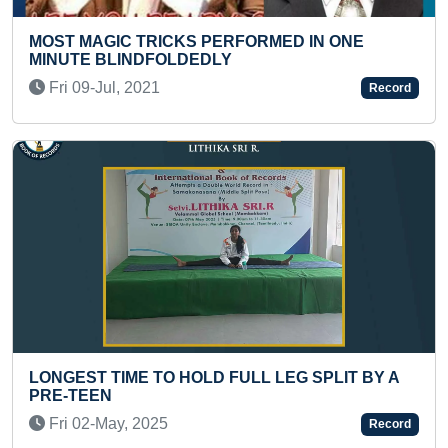
PERFORMED IN ONE
YOUNGEST TO IDENTIFY 
LY
MAXIMUM DINOSAUR SPE
Mon 28-Nov, 2022
Record
D FULL LEG SPLIT BY A
FASTEST TO RECITE RSS
TODDLER
Sat 11-Oct, 2025
Record