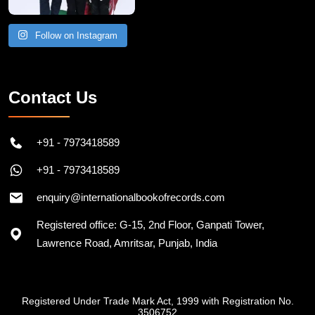
Follow on Instagram
Contact Us
+91 - 7973418589
+91 - 7973418589
enquiry@internationalbookofrecords.com
Registered office: G-15, 2nd Floor, Ganpati Tower,
Lawrence Road, Amritsar, Punjab, India
Registered Under Trade Mark Act, 1999 with Registration No.
3506752