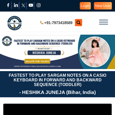
Login
New User
+91-7973418589
FASTEST TO PLAY SARGAM NOTES ON A CASIO
KEYBOARD IN FORWARD AND BACKWARD
SEQUENCE (TODDLER)
- HESHIKA JUNEJA (Bihar, India)