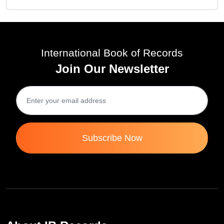
International Book of Records
Join Our Newsletter
Subscribe Now