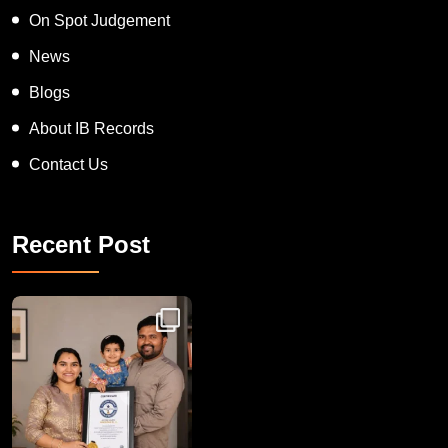
On Spot Judgement
News
Blogs
About IB Records
Contact Us
Recent Post
Congratulations to Havintha G. C. on achieving