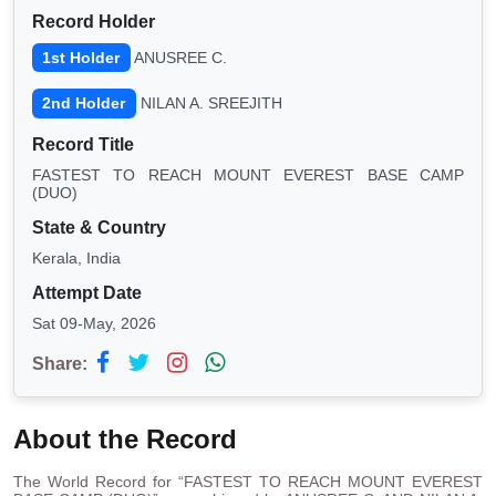
Record Holder
1st Holder
ANUSREE C.
2nd Holder
NILAN A. SREEJITH
Record Title
FASTEST TO REACH MOUNT EVEREST BASE CAMP
(DUO)
State & Country
Kerala, India
Attempt Date
Sat 09-May, 2026
Share:
About the Record
The World Record for “FASTEST TO REACH MOUNT EVEREST