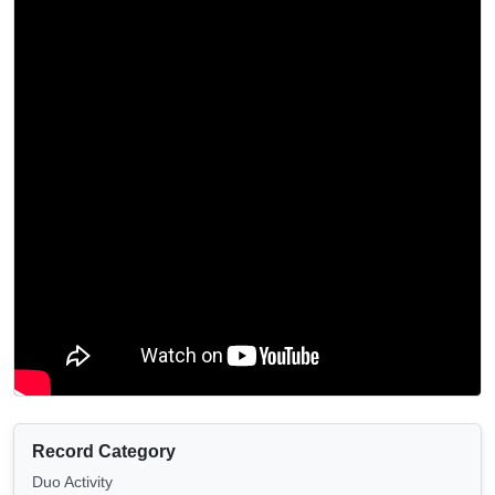
Record Category
Duo Activity