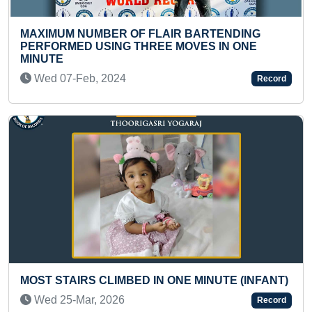
FASTEST TO IDENTI
 OF FLAIR BARTENDING
FAMOUS PERSONALI
G THREE MOVES IN ONE
Tue 09-Apr, 2024
24
Record
MOST NUMBER OF IN
TWO RUPEE COINS A
MBED IN ONE MINUTE (INFANT)
Sat 21-Aug, 2021
6
Record