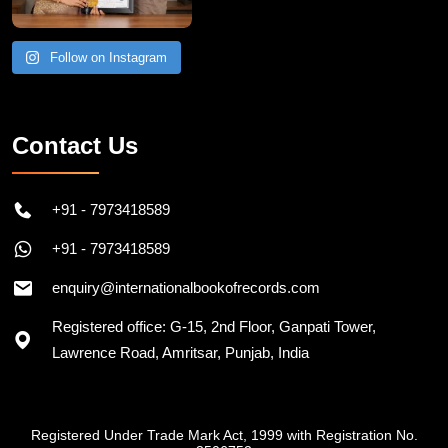
Follow on Instagram
Contact Us
+91 - 7973418589
+91 - 7973418589
enquiry@internationalbookofrecords.com
Registered office: G-15, 2nd Floor, Ganpati Tower,
Lawrence Road, Amritsar, Punjab, India
Registered Under Trade Mark Act, 1999 with Registration No.