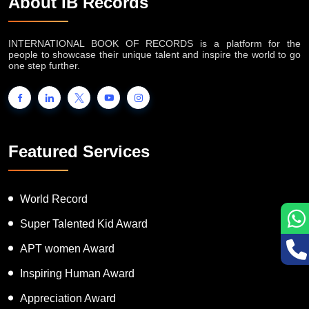
About IB Records
INTERNATIONAL BOOK OF RECORDS is a platform for the
people to showcase their unique talent and inspire the world to go
one step further.
Featured Services
World Record
Super Talented Kid Award
APT women Award
Inspiring Human Award
Appreciation Award