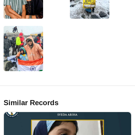
Similar Records