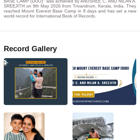
BASE CAMP (DUO)” was achieved by ANUSREE C. AND NILAN A.
SREEJITH on 9th May 2026 from Trivandrum, Kerala, India. They
reached Mount Everest Base Camp in 8 days and has set a new
world record for International Book of Records.
Record Gallery