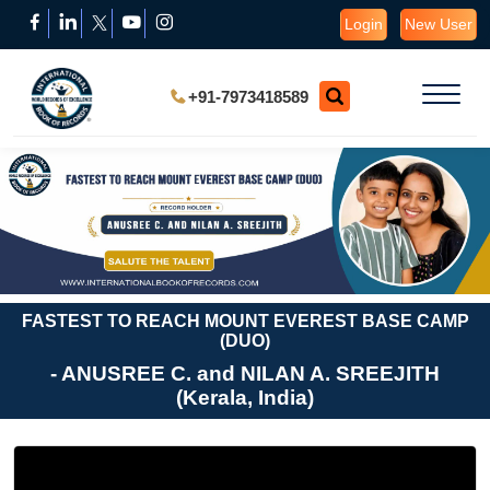
Login
New User
+91-7973418589
FASTEST TO REACH MOUNT EVEREST BASE CAMP
(DUO)
- ANUSREE C. and NILAN A. SREEJITH
(Kerala, India)