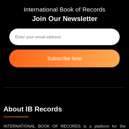
International Book of Records
Join Our Newsletter
Subscribe Now
About IB Records
INTERNATIONAL BOOK OF RECORDS is a platform for the