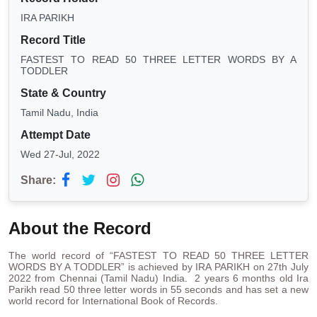
IRA PARIKH
Record Title
FASTEST TO READ 50 THREE LETTER WORDS BY A
TODDLER
State & Country
Tamil Nadu, India
Attempt Date
Wed 27-Jul, 2022
Share:
About the Record
The world record of “FASTEST TO READ 50 THREE LETTER
WORDS BY A TODDLER” is achieved by IRA PARIKH on 27th July
2022 from Chennai (Tamil Nadu) India. 2 years 6 months old Ira
Parikh read 50 three letter words in 55 seconds and has set a new
world record for International Book of Records.