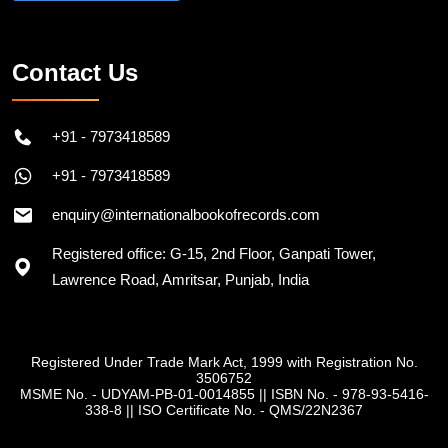
Contact Us
+91 - 7973418589
+91 - 7973418589
enquiry@internationalbookofrecords.com
Registered office: G-15, 2nd Floor, Ganpati Tower,
Lawrence Road, Amritsar, Punjab, India
Registered Under Trade Mark Act, 1999 with Registration No.
3506752
MSME No. - UDYAM-PB-01-0014855
||
ISBN No. - 978-93-5416-
338-8
||
ISO Certificate No. - QMS/22N2367