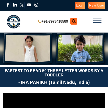
Login
New User
+91-7973418589
FASTEST TO READ 50 THREE LETTER WORDS BY A
TODDLER
- IRA PARIKH (Tamil Nadu, India)