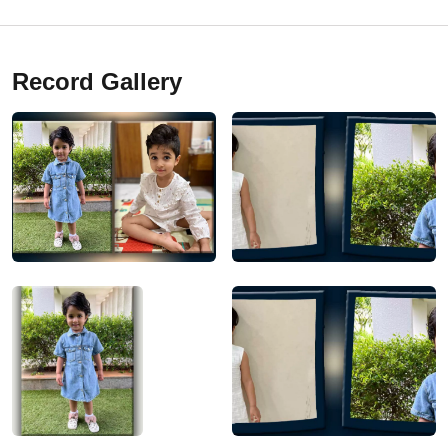
Record Gallery