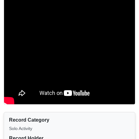
Record Category
Solo Activity
Record Holder