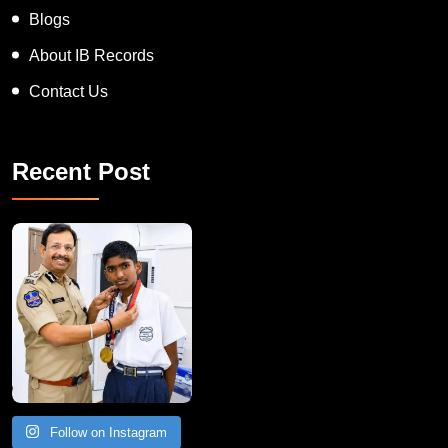
Blogs
About IB Records
Contact Us
Recent Post
Follow on Instagram