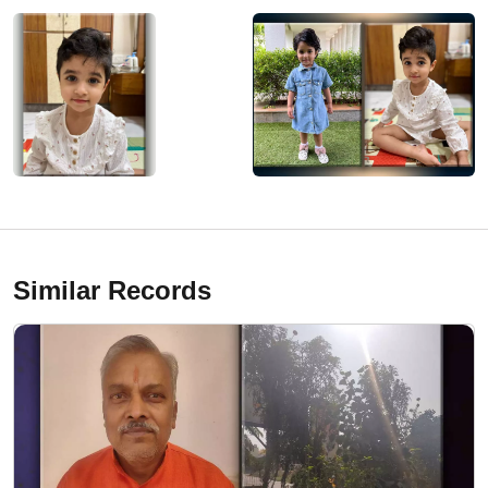
Similar Records