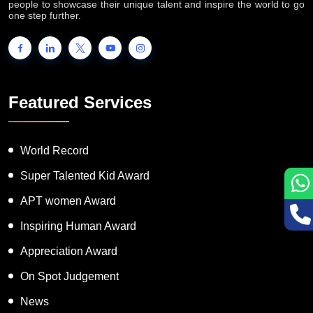
people to showcase their unique talent and inspire the world to go
one step further.
Featured Services
World Record
Super Talented Kid Award
APT women Award
Inspiring Human Award
Appreciation Award
On Spot Judgement
News