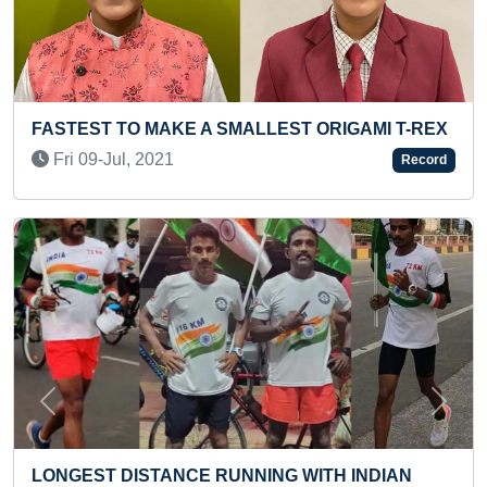
EST ORIGAMI T-REX
FASTEST TO READ 50 NUMBERS
(KID)
Record
Tue 31-May, 2022
Previous
Next
NG WITH INDIAN