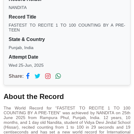
NANDITA
Record Title
FASTEST TO RECITE 1 TO 100 COUNTING BY A PRE-
TEEN
State & Country
Punjab, India
Attempt Date
Wed 25-Jun, 2025
Share:
About the Record
The World Record for “FASTEST TO RECITE 1 TO 100
COUNTING BY A PRE-TEEN” was achieved by NANDITA on 25th
June 2025 from Rampura Phul, Punjab, India. 12 years, 10
months, and 1 day old Nandita, student of Vidya Devi Jindal School
(Hissar), recited counting from 1 to 100 in 29 seconds and 19
centiseconds and has set a new world record for International