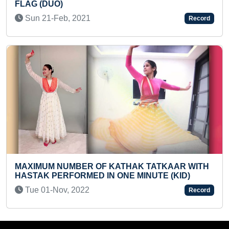
200 HALF MARATHONS COMPL
PERIOD
Record
Sat 25-Sep, 2021
HAK TATKAAR WITH
 MINUTE (KID)
MAXIMUM QUOTES WRITTEN IN
STYLES BY AN INDIVIDUAL
Record
Sat 04-Sep, 2021