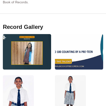
Book of Records.
Record Gallery