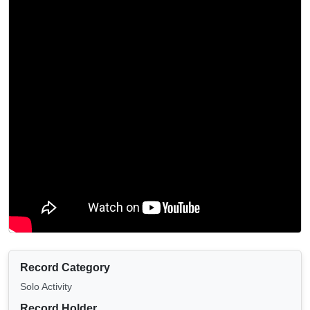
Record Category
Solo Activity
Record Holder