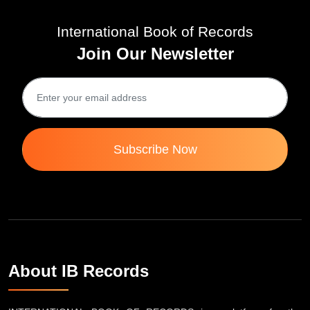
International Book of Records
Join Our Newsletter
Subscribe Now
About IB Records