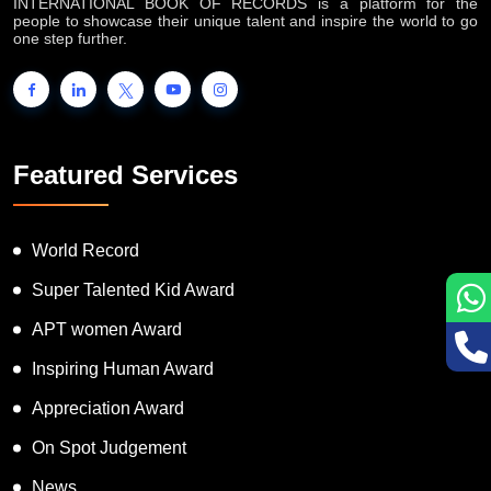
INTERNATIONAL BOOK OF RECORDS is a platform for the
people to showcase their unique talent and inspire the world to go
one step further.
Featured Services
World Record
Super Talented Kid Award
APT women Award
Inspiring Human Award
Appreciation Award
On Spot Judgement