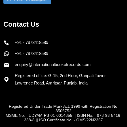
Follow on Instagram
Contact Us
+91 - 7973418589
+91 - 7973418589
enquiry@internationalbookofrecords.com
Registered office: G-15, 2nd Floor, Ganpati Tower,
Lawrence Road, Amritsar, Punjab, India
Registered Under Trade Mark Act, 1999 with Registration No.
3506752
MSME No. - UDYAM-PB-01-0014855
||
ISBN No. - 978-93-5416-
338-8
||
ISO Certificate No. - QMS/22N2367