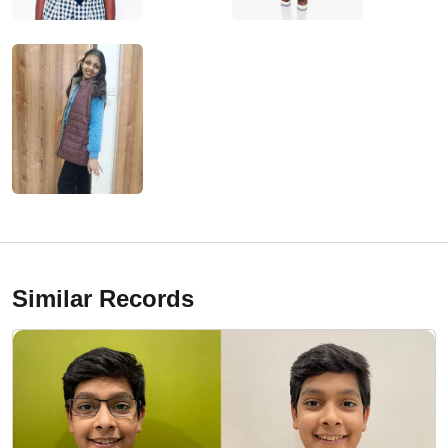
Similar Records