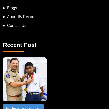
News
Blogs
About IB Records
Contact Us
Recent Post