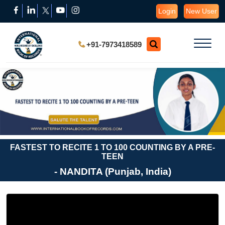
Login
New User
+91-7973418589
FASTEST TO RECITE 1 TO 100 COUNTING BY A PRE-
TEEN
- NANDITA (Punjab, India)