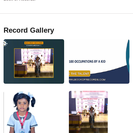
Record Gallery