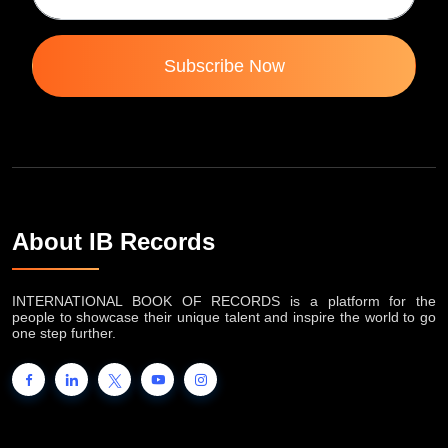
Subscribe Now
About IB Records
INTERNATIONAL BOOK OF RECORDS is a platform for the
people to showcase their unique talent and inspire the world to go
one step further.