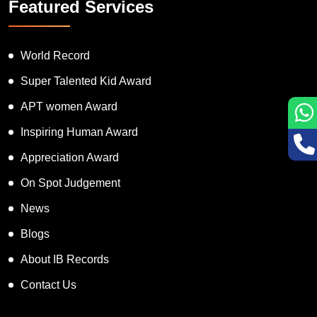
Featured Services
World Record
Super Talented Kid Award
APT women Award
Inspiring Human Award
Appreciation Award
On Spot Judgement
News
Blogs
About IB Records
Contact Us