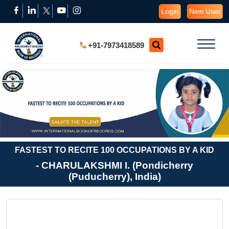
Login
New User
+91-7973418589
FASTEST TO RECITE 100 OCCUPATIONS BY A KID
- CHARULAKSHMI I. (Pondicherry
(Puducherry), India)