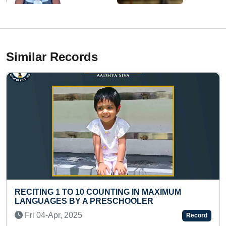
Similar Records
COUNTING IN MAXIMUM
FASTEST TO WRITE UNI
PRESCHOOLER
QUANTITIES (TEENAGE
Fri 20-Mar, 2026
Record