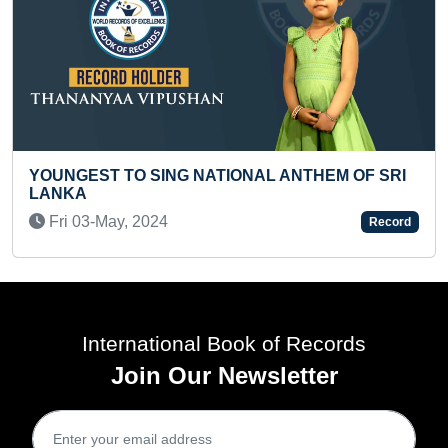
 NATIONAL ANTHEM OF SRI
SMALLEST MADHUBANI
Thu 15-Apr, 2021
Record
International Book of Records
Join Our Newsletter