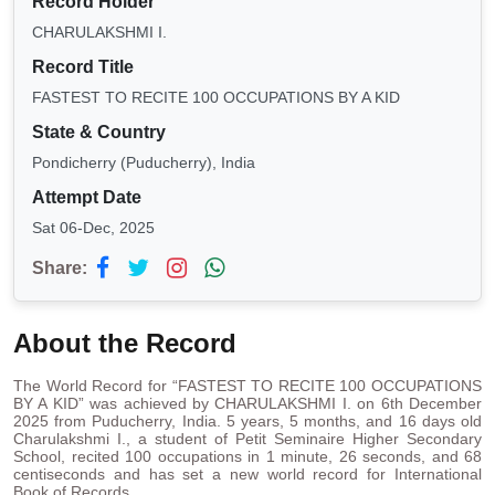
Record Holder
CHARULAKSHMI I.
Record Title
FASTEST TO RECITE 100 OCCUPATIONS BY A KID
State & Country
Pondicherry (Puducherry), India
Attempt Date
Sat 06-Dec, 2025
Share:
About the Record
The World Record for “FASTEST TO RECITE 100 OCCUPATIONS
BY A KID” was achieved by CHARULAKSHMI I. on 6th December
2025 from Puducherry, India. 5 years, 5 months, and 16 days old
Charulakshmi I., a student of Petit Seminaire Higher Secondary
School, recited 100 occupations in 1 minute, 26 seconds, and 68
centiseconds and has set a new world record for International
Book of Records.