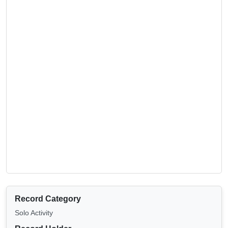
Record Category
Solo Activity