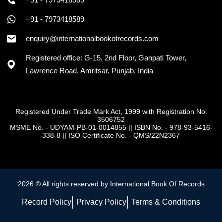
+91 - 7973418589
enquiry@internationalbookofrecords.com
Registered office: G-15, 2nd Floor, Ganpati Tower,
Lawrence Road, Amritsar, Punjab, India
Registered Under Trade Mark Act, 1999 with Registration No.
3506752
MSME No. - UDYAM-PB-01-0014855
||
ISBN No. - 978-93-5416-
338-8
||
ISO Certificate No. - QMS/22N2367
2026 © All rights reserved by International Book Of Records
Record Policy
Privacy Policy
Terms & Conditions