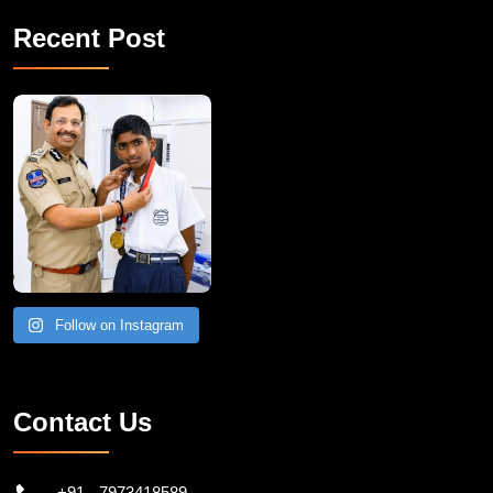
Recent Post
Follow on Instagram
Contact Us
+91 - 7973418589