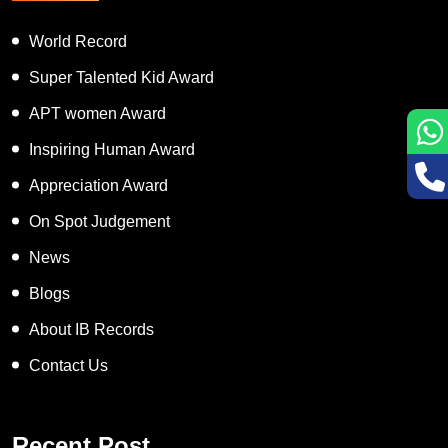
World Record
Super Talented Kid Award
APT women Award
Inspiring Human Award
Appreciation Award
On Spot Judgement
News
Blogs
About IB Records
Contact Us
Recent Post