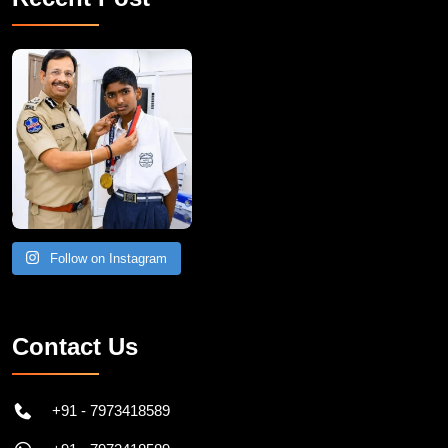
Follow on Instagram
Contact Us
+91 - 7973418589