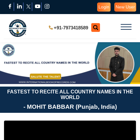
Login
New User
+91-7973418589
FASTEST TO RECITE ALL COUNTRY NAMES IN THE
WORLD
- MOHIT BABBAR (Punjab, India)