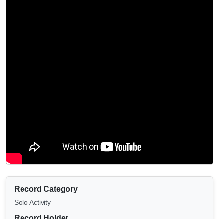
Record Category
Solo Activity
Record Holder