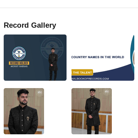
Record Gallery