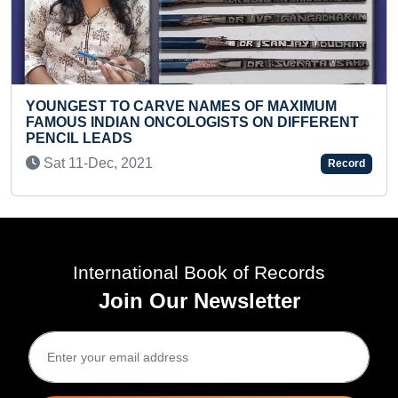
AMES OF MAXIMUM
GISTS ON DIFFERENT
FASTEST TO SOLVE 20 MINI
PUZZLES (TODDLER)
Sat 06-Apr, 2024
Record
International Book of Records
Join Our Newsletter