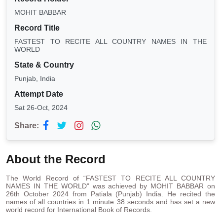
MOHIT BABBAR
Record Title
FASTEST TO RECITE ALL COUNTRY NAMES IN THE
WORLD
State & Country
Punjab, India
Attempt Date
Sat 26-Oct, 2024
Share:
About the Record
The World Record of “FASTEST TO RECITE ALL COUNTRY
NAMES IN THE WORLD” was achieved by MOHIT BABBAR on
26th October 2024 from Patiala (Punjab) India. He recited the
names of all countries in 1 minute 38 seconds and has set a new
world record for International Book of Records.