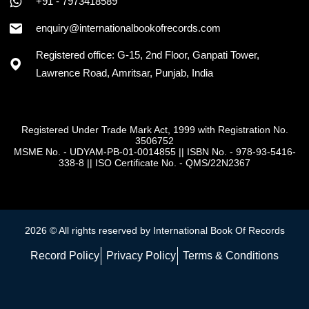
+91 - 7973418589
enquiry@internationalbookofrecords.com
Registered office: G-15, 2nd Floor, Ganpati Tower,
Lawrence Road, Amritsar, Punjab, India
Registered Under Trade Mark Act, 1999 with Registration No.
3506752
MSME No. - UDYAM-PB-01-0014855
||
ISBN No. - 978-93-5416-
338-8
||
ISO Certificate No. - QMS/22N2367
2026 © All rights reserved by International Book Of Records
Record Policy
Privacy Policy
Terms & Conditions