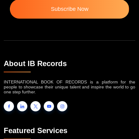
Subscribe Now
About IB Records
INTERNATIONAL BOOK OF RECORDS is a platform for the
people to showcase their unique talent and inspire the world to go
one step further.
Featured Services