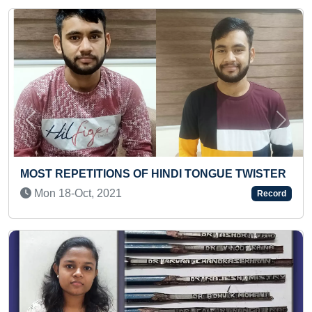
Previous
Next
INDI TONGUE TWISTER
MAXIMUM RESEARCH PAPE
ECONOMICS
Record
Thu 23-Jul, 2020