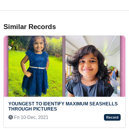
Similar Records
 MAXIMUM SEASHELLS
LONGEST TIME TO HOLD HA
ON DUMBBELLS (BROKEN)
Mon 15-Nov, 2021
Record