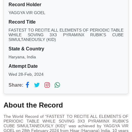
Record Holder
YAGGYA VIR GOEL
Record Title
FASTEST TO RECITE ALL ELEMENTS OF PERIODIC TABLE
WHILE SOVING 3X3 PYRAMINX RUBIK'S CUBE
SIMULTANEOUSLY (KID)
State & Country
Haryana, India
Attempt Date
Wed 28-Feb, 2024
Share:
About the Record
The World Record of “FASTEST TO RECITE ALL ELEMENTS OF
PERIODIC TABLE WHILE SOVING 3X3 PYRAMINX RUBIK'S
CUBE SIMULTANEOUSLY (KID)” was achieved by YAGGYA VIR
GOEL on 28th February 2024 from Hisar (Haryana) India. 10 years