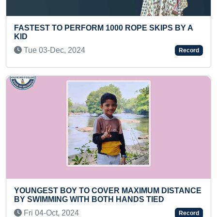
EST TO PERFORM 1000 ROPE SKIPS BY A
YOUNGE
COUNTR
e 03-Dec, 2024
Thu 1
Record
NGEST BOY TO COVER MAXIMUM DISTANCE
FASTES
WIMMING WITH BOTH HANDS TIED
Mon 0
 04-Oct, 2024
Record