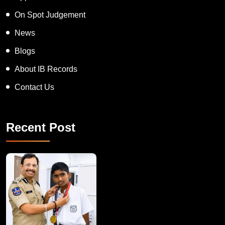
On Spot Judgement
News
Blogs
About IB Records
Contact Us
Recent Post