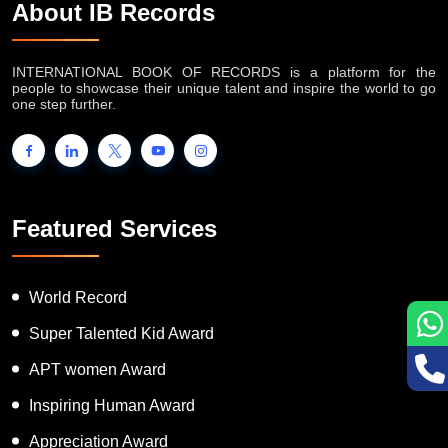
About IB Records
INTERNATIONAL BOOK OF RECORDS is a platform for the
people to showcase their unique talent and inspire the world to go
one step further.
Featured Services
World Record
Super Talented Kid Award
APT women Award
Inspiring Human Award
Appreciation Award