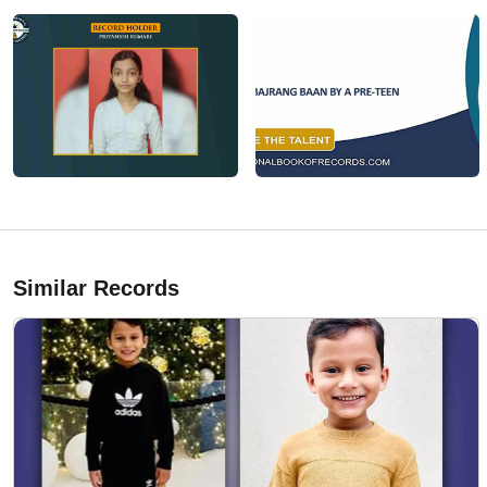
Similar Records