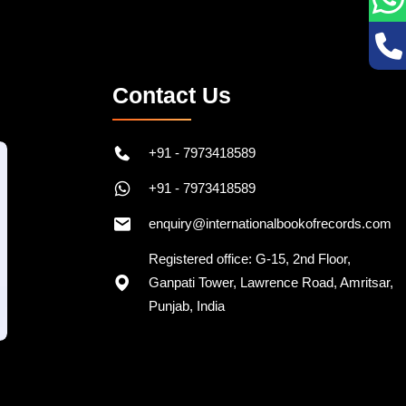
Contact Us
+91 - 7973418589
+91 - 7973418589
enquiry@internationalbookofrecords.com
Registered office: G-15, 2nd Floor,
Ganpati Tower, Lawrence Road, Amritsar,
Punjab, India