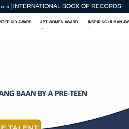
INTERNATIONAL BOOK OF RECORDS
s.com
NTED KID AWARD
APT WOMEN AWARD
INSPIRING HUMAN A