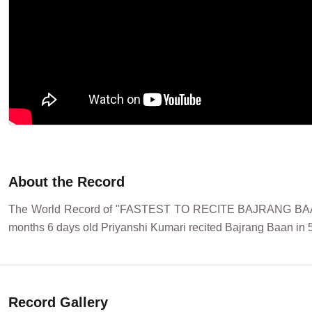
About the Record
The World Record of "FASTEST TO RECITE BAJRANG BAAN 
months 6 days old Priyanshi Kumari recited Bajrang Baan in 5
Record Gallery