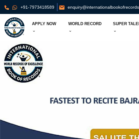
+91-7973418589
enquiry@internationalbookofrecord
APPLY NOW
WORLD RECORD
SUPER TALE