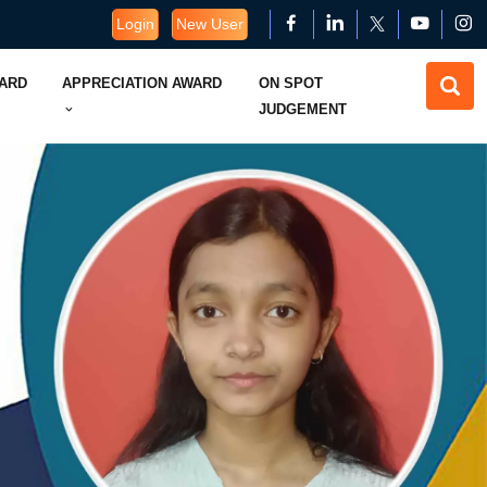
Login
New User
WARD
APPRECIATION AWARD
ON SPOT
JUDGEMENT