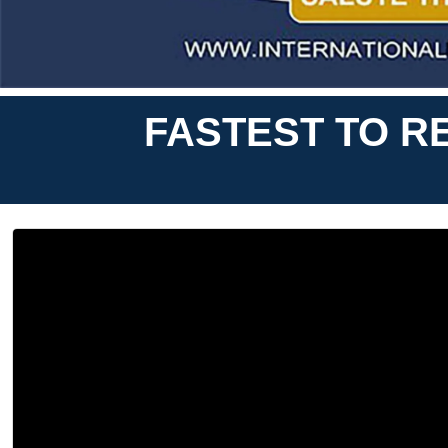
FASTEST TO R