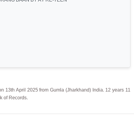
 April 2025 from Gumla (Jharkhand) India. 12 years 11
k of Records.