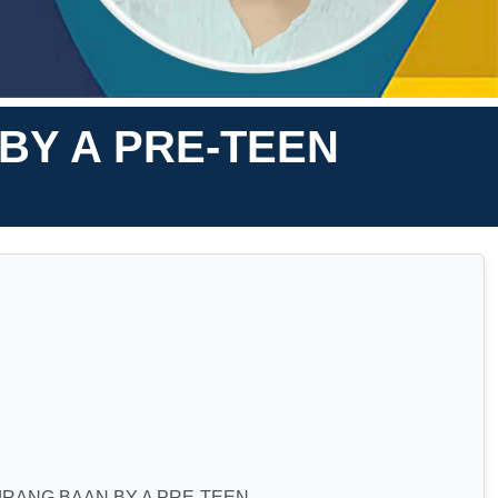
BY A PRE-TEEN
JRANG BAAN BY A PRE-TEEN