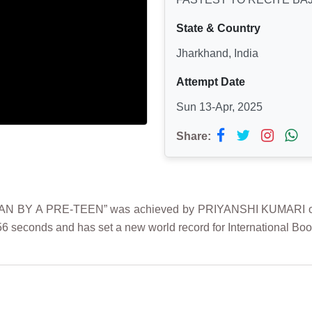
State & Country
Jharkhand, India
Attempt Date
Sun 13-Apr, 2025
Share:
BY A PRE-TEEN” was achieved by PRIYANSHI KUMARI on 13th
6 seconds and has set a new world record for International Boo