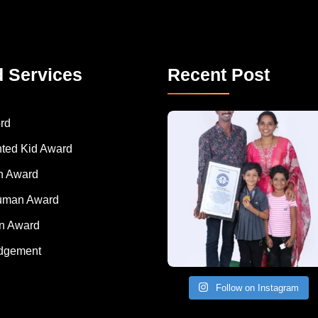
d Services
Recent Post
A Remarkable Young Record Holder!
Congratu
rd
nted Kid Award
 Award
Human Award
on Award
dgement
Follow on Instagram