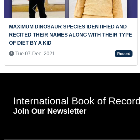
Previous
UR SPECIES IDENTIFIED AND
YOUNGEST BOY T
NAMES ALONG WITH THEIR TYPE
COUNTING IN A S
Mon 22-Apr, 202
1
Record
International Book of Recor
Join Our Newsletter