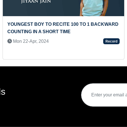
O RECITE 100 TO 1 BACKWARD
MOST AIR CARTW
HORT TIME
MINUTE (KID)
4
Thu 11-May, 202
Record
ds