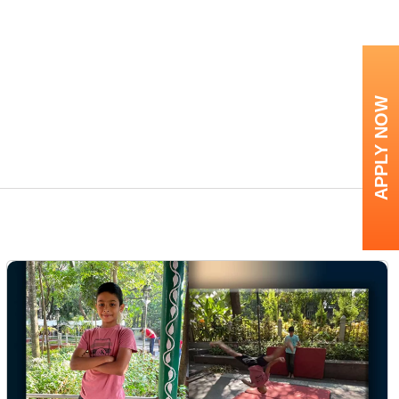
APPLY NOW