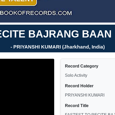
ECITE BAJRANG BAAN 
- PRIYANSHI KUMARI (Jharkhand, India)
Record Category
Solo Activity
Record Holder
PRIYANSHI KUMARI
Record Title
FASTEST TO RECITE BA