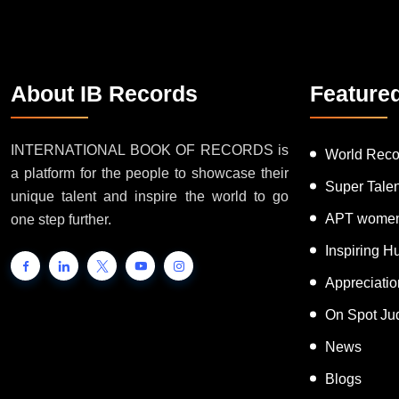
About IB Records
Feature
INTERNATIONAL BOOK OF RECORDS is
World Reco
a platform for the people to showcase their
Super Tale
unique talent and inspire the world to go
APT women
one step further.
Inspiring 
Appreciati
On Spot Ju
News
Blogs