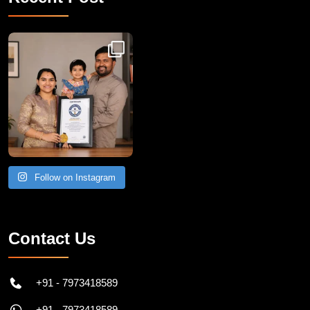
Recent Post
Congratulations to Havintha G. C. on achieving
Follow on Instagram
Contact Us
+91 - 7973418589