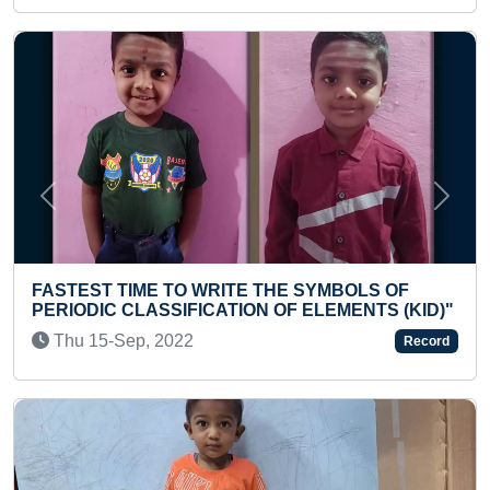
Previous
Next
BOLS OF
YOUNGEST TO READ 1000 SIGHT WOR
MENTS (KID)"
SHORT TIME
Thu 04-Apr, 2024
Record