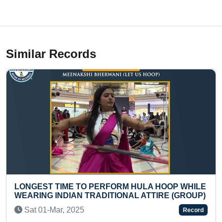
Similar Records
 HOOP WHILE
TALLEST ECO-FRIENDLY IDOL OF LO
TIRE (GROUP)
GANPATI (21FT)
Tue 03-Sep, 2024
Record