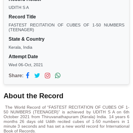
UDITH S A
Record Title
FASTEST RECITATION OF CUBES OF 1-50 NUMBERS
(TEENAGER)
State & Country
Kerala, India
Attempt Date
Wed 06-Oct, 2021
Share:
About the Record
The World Record of “FASTEST RECITATION OF CUBES OF 1-
50 NUMBERS (TEENAGER)” is achieved by UDITH S A on 6th
October 2021 from Thiruvanathapuram (Kerala) India. 14 years 6
months 26 days old Udith recited cubes of 1-50 numbers in 1
minute 3 seconds and has set a new world record for International
Book of Records.