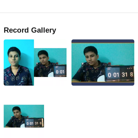
Record Gallery