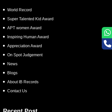
World Record
Super Talented Kid Award
APT women Award
Inspiring Human Award
Appreciation Award
On Spot Judgement
News
Blogs
About IB Records
Contact Us