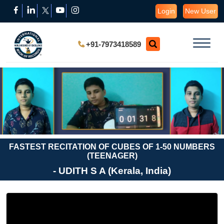
Login
New User
+91-7973418589
FASTEST RECITATION OF CUBES OF 1-50 NUMBERS
(TEENAGER)
- UDITH S A (Kerala, India)