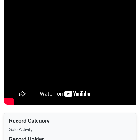
Record Category
Solo Activity
Record Holder