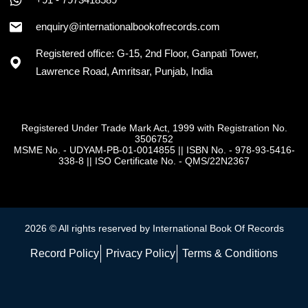
+91 - 7973418589
enquiry@internationalbookofrecords.com
Registered office: G-15, 2nd Floor, Ganpati Tower,
Lawrence Road, Amritsar, Punjab, India
Registered Under Trade Mark Act, 1999 with Registration No.
3506752
MSME No. - UDYAM-PB-01-0014855
||
ISBN No. - 978-93-5416-
338-8
||
ISO Certificate No. - QMS/22N2367
2026 © All rights reserved by International Book Of Records
Record Policy
Privacy Policy
Terms & Conditions