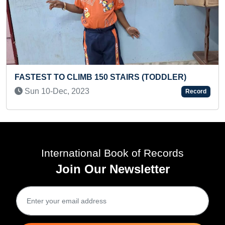
ODDLER)
FASTEST TO RECITE NAMES OF ALL 
BY A PRESCHOOLER
Record
Fri 19-Jun, 2026
International Book of Records
Join Our Newsletter