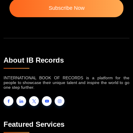
Subscribe Now
About IB Records
INTERNATIONAL BOOK OF RECORDS is a platform for the
people to showcase their unique talent and inspire the world to go
one step further.
Featured Services