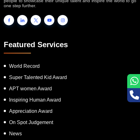
INTERNATIONAL BOOK OF RECORDS is a platform for the
people to showcase their unique talent and inspire the world to go
one step further.
Featured Services
World Record
Super Talented Kid Award
APT women Award
Inspiring Human Award
Appreciation Award
On Spot Judgement