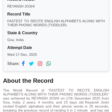
REYANSH JOSHI
Record Title
FASTEST TO RECITE ENGLISH ALPHABETS ALONG WITH
THEIR PHONIC WORDS (TODDLER)
State & Country
Goa, India
Attempt Date
Wed 17-Dec, 2025
Share:
About the Record
The World Record of “FASTEST TO RECITE ENGLISH
ALPHABETS ALONG WITH THEIR PHONIC WORDS (TODDLER)"
was achieved by REYANSH JOSHI on 17th December 2025 from
Goa, India. 2 years, 4 months, and 23 days old Reyansh Joshi
recited English alphabets and their phonic words in 26 seconds,
breaking the previous record of reciting it in 1 minute and has set