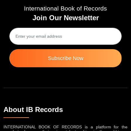
International Book of Records
Join Our Newsletter
Subscribe Now
About IB Records