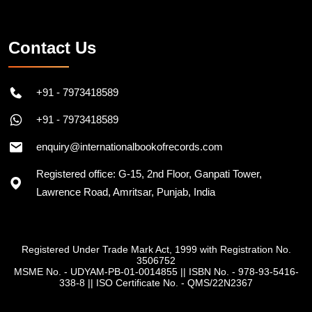
Follow on Instagram
Contact Us
+91 - 7973418589
+91 - 7973418589
enquiry@internationalbookofrecords.com
Registered office: G-15, 2nd Floor, Ganpati Tower,
Lawrence Road, Amritsar, Punjab, India
Registered Under Trade Mark Act, 1999 with Registration No.
3506752
MSME No. - UDYAM-PB-01-0014855
||
ISBN No. - 978-93-5416-