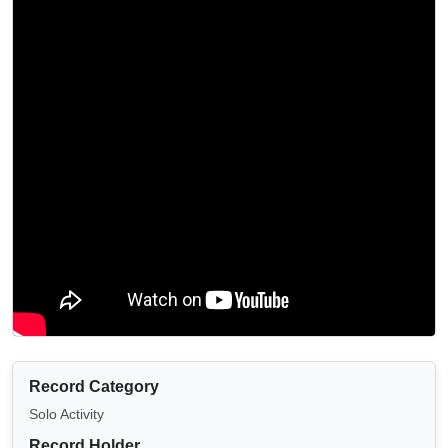
Record Category
Solo Activity
Record Holder