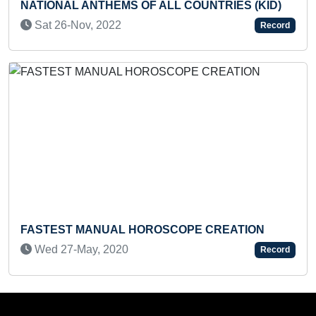
NTHEMS OF ALL COUNTRIES (KID)
FASTEST TO ID
RANDOMLY TH
 2022
Record
RECITE THEIR 
Tue 24-Feb, 2
ANUAL HOROSCOPE CREATION
, 2020
Record
MAXIMUM ROTA
FROM BACK TO F
Wed 28-Aug, 2