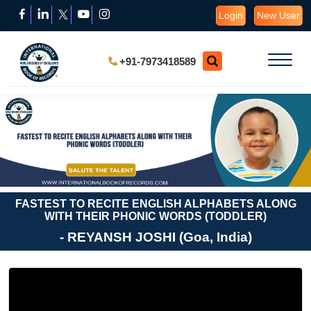
Login
New User
+91-7973418589
FASTEST TO RECITE ENGLISH ALPHABETS ALONG
WITH THEIR PHONIC WORDS (TODDLER)
- REYANSH JOSHI (Goa, India)