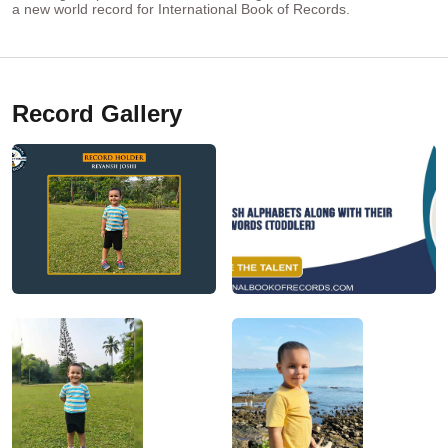
a new world record for International Book of Records.
Record Gallery