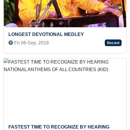
VOTIONAL MEDLEY
FASTEST TO SO
PUZZLE BY A 
 2019
Record
Wed 22-Oct, 2
Previous
Next
ME TO RECOGNIZE BY HEARING