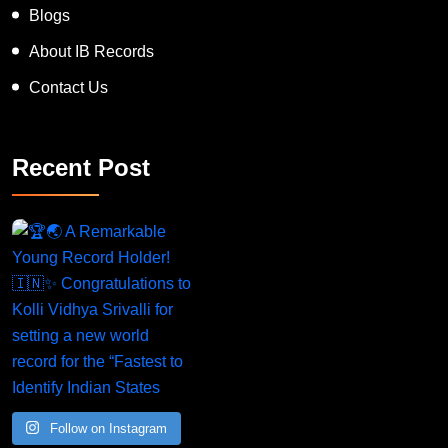
News
Blogs
About IB Records
Contact Us
Recent Post
A Remarkable Young Record Holder!
Congratu