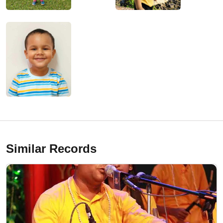
Similar Records