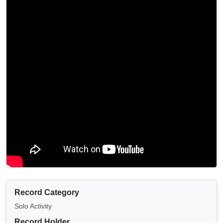
Record Category
Solo Activity
Record Holder