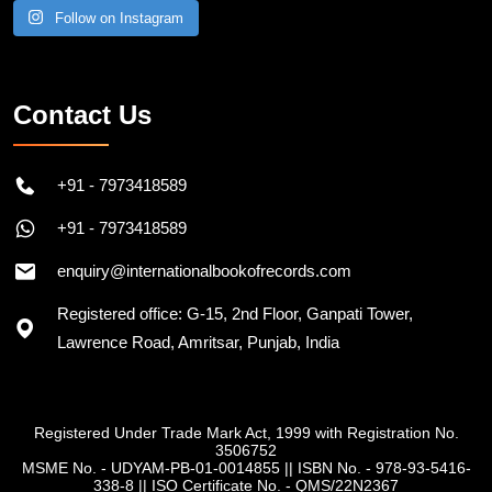
Follow on Instagram
Contact Us
+91 - 7973418589
+91 - 7973418589
enquiry@internationalbookofrecords.com
Registered office: G-15, 2nd Floor, Ganpati Tower,
Lawrence Road, Amritsar, Punjab, India
Registered Under Trade Mark Act, 1999 with Registration No.
3506752
MSME No. - UDYAM-PB-01-0014855
||
ISBN No. - 978-93-5416-
338-8
||
ISO Certificate No. - QMS/22N2367