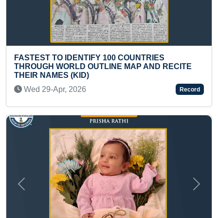
ENTIFY 100 COUNTRIES
FASTEST TO RECI
D OUTLINE MAP AND RECITE
(TEENAGER)
KID)
Thu 03-Dec, 202
2026
Record
Previous
Next