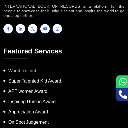
INTERNATIONAL BOOK OF RECORDS is a platform for the
people to showcase their unique talent and inspire the world to go
one step further.
Featured Services
World Record
Super Talented Kid Award
APT women Award
Inspiring Human Award
Appreciation Award
On Spot Judgement