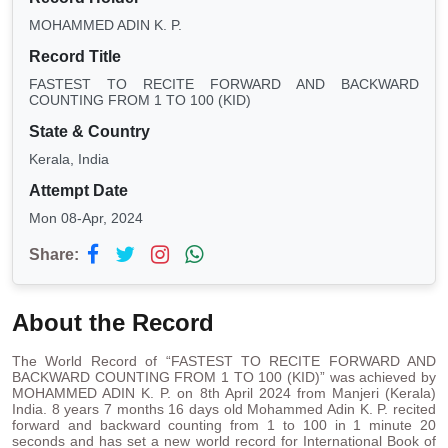
MOHAMMED ADIN K. P.
Record Title
FASTEST TO RECITE FORWARD AND BACKWARD
COUNTING FROM 1 TO 100 (KID)
State & Country
Kerala, India
Attempt Date
Mon 08-Apr, 2024
Share:
About the Record
The World Record of “FASTEST TO RECITE FORWARD AND
BACKWARD COUNTING FROM 1 TO 100 (KID)” was achieved by
MOHAMMED ADIN K. P. on 8th April 2024 from Manjeri (Kerala)
India. 8 years 7 months 16 days old Mohammed Adin K. P. recited
forward and backward counting from 1 to 100 in 1 minute 20
seconds and has set a new world record for International Book of