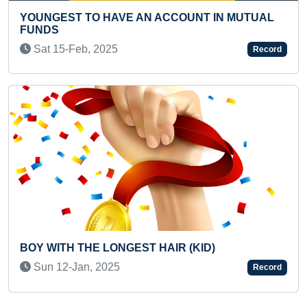
YOUNGEST TO A
HAVE AN ACCOUNT IN MUTUAL
CHESSBOARD
Sun 28-Mar, 2021
025
Record
FASTEST TO IDEN
LONGEST HAIR (KID)
THROUGH FLASHC
025
Wed 19-Feb, 202
Record