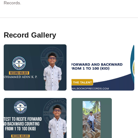
Records.
Record Gallery