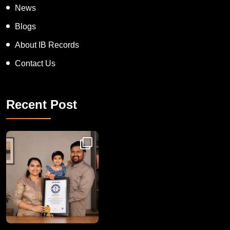
News
Blogs
About IB Records
Contact Us
Recent Post
Congratulations to Havintha G. C. on achieving