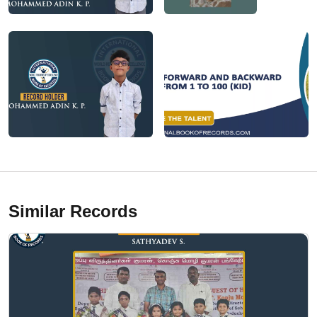
Similar Records