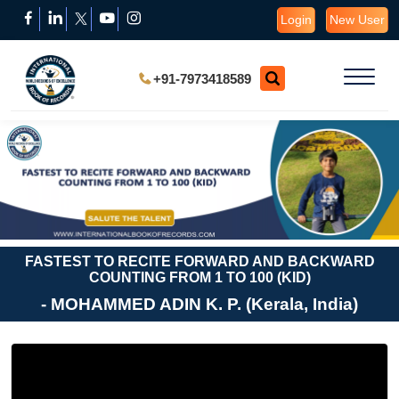
Login
New User
+91-7973418589
FASTEST TO RECITE FORWARD AND BACKWARD
COUNTING FROM 1 TO 100 (KID)
- MOHAMMED ADIN K. P. (Kerala, India)