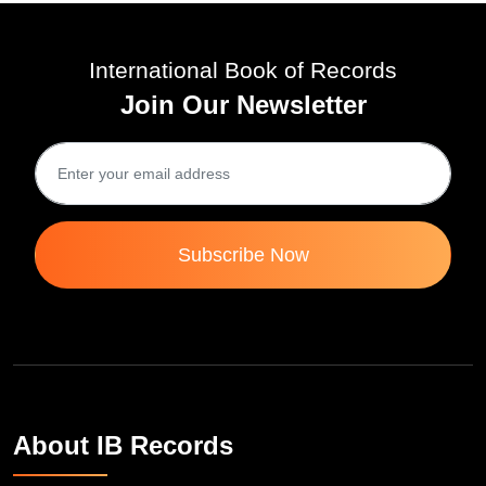
International Book of Records
Join Our Newsletter
Subscribe Now
About IB Records