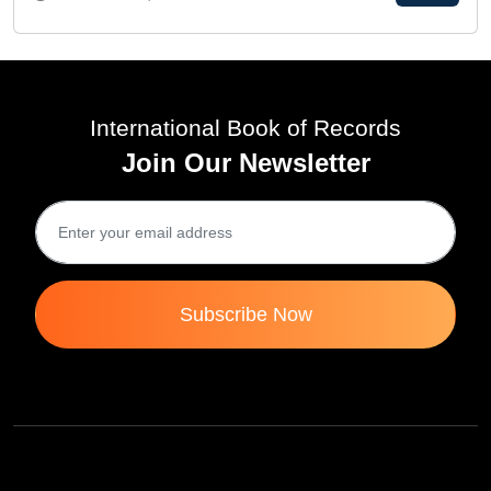
International Book of Records
Join Our Newsletter
Subscribe Now