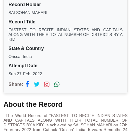
Record Holder
SAI SOHAN MAHARI
Record Title
FASTEST TO RECITE INDIAN STATES AND CAPITALS
ALONG WITH THEIR TOTAL NUMBER OF DISTRICTS BY A
KID
State & Country
Orissa, India
Attempt Date
Sun 27-Feb, 2022
Share:
About the Record
The World Record of “FASTEST TO RECITE INDIAN STATES
AND CAPITALS ALONG WITH THEIR TOTAL NUMBER OF
DISTRICTS BY A KID” is achieved by SAI SOHAN MAHARI on 27th
February 2022 from Cuttack (Odisha) India. 5 years 9 months 24