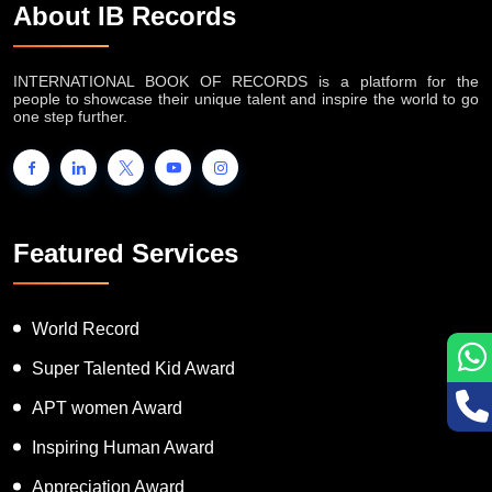
About IB Records
INTERNATIONAL BOOK OF RECORDS is a platform for the
people to showcase their unique talent and inspire the world to go
one step further.
Featured Services
World Record
Super Talented Kid Award
APT women Award
Inspiring Human Award
Appreciation Award