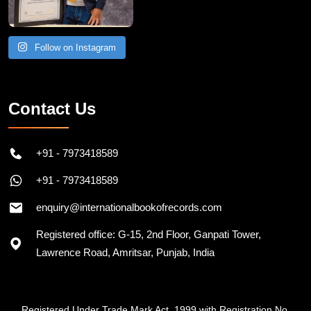
Follow on Instagram
Contact Us
+91 - 7973418589
+91 - 7973418589
enquiry@internationalbookofrecords.com
Registered office: G-15, 2nd Floor, Ganpati Tower,
Lawrence Road, Amritsar, Punjab, India
Registered Under Trade Mark Act, 1999 with Registration No.