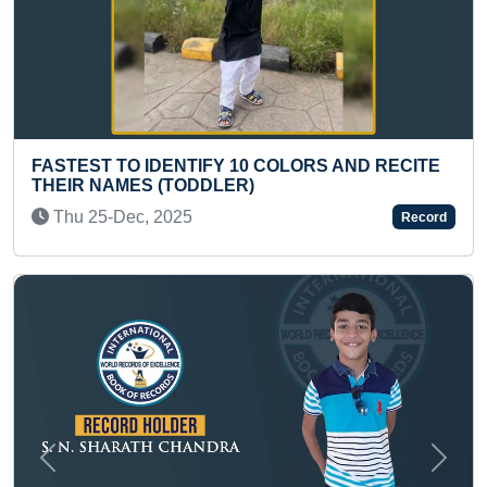
COLORS AND RECITE
YOUNGEST TO ANSWER MOST
ABOUT SPACE
Sat 23-Oct, 2021
Record
Previous
Next