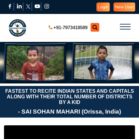
Login
New User
+91-7973418589
FASTEST TO RECITE INDIAN STATES AND CAPITALS
ALONG WITH THEIR TOTAL NUMBER OF DISTRICTS
BY A KID
- SAI SOHAN MAHARI (Orissa, India)