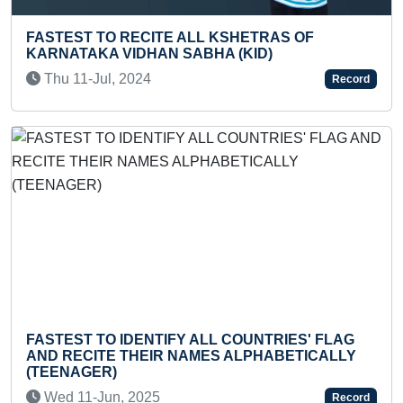
SHETRAS OF
FASTEST TO READ LEVEL- 5 '
 (KID)
BEANSTALK' BOOK BY A KID
Fri 17-Nov, 2023
Record
 COUNTRIES' FLAG
FASTEST HUMAN PYRAMID RI
 ALPHABETICALLY
MOTORCYCLES
Thu 20-Aug, 2020
Record