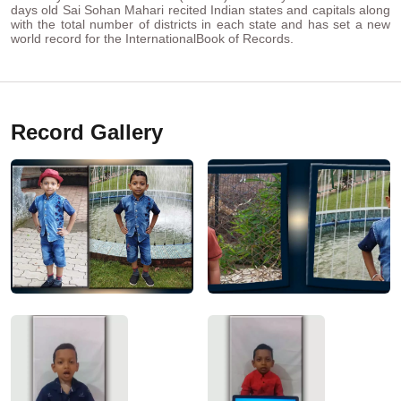
days old Sai Sohan Mahari recited Indian states and capitals along
with the total number of districts in each state and has set a new
world record for the InternationalBook of Records.
Record Gallery