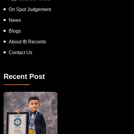
On Spot Judgement
News
Blogs
About IB Records
Contact Us
Recent Post