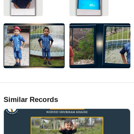
Similar Records