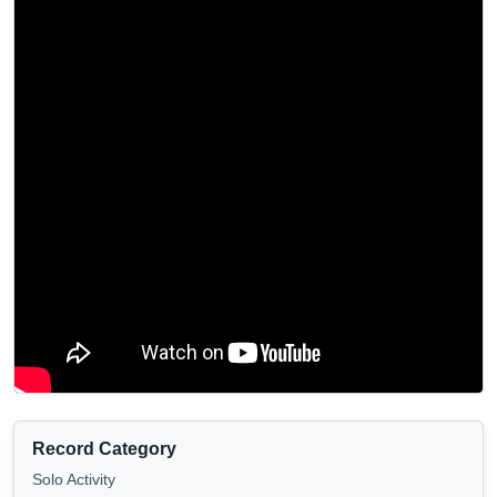
Record Category
Solo Activity