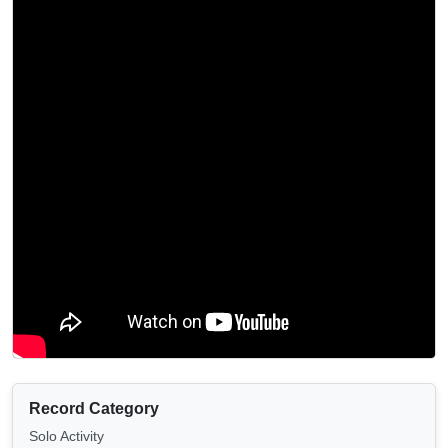
Record Category
Solo Activity