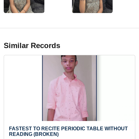
Similar Records
ITE PERIODIC TABLE WITHOUT
FASTEST TO READ 4
N)
Sat 27-Apr, 2024