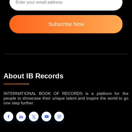
Subscribe Now
About IB Records
INTERNATIONAL BOOK OF RECORDS is a platform for the
people to showcase their unique talent and inspire the world to go
one step further.