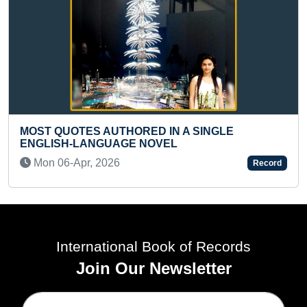
YOUNGEST TO PER
THORED IN A SINGLE
LONGEST DURATIO
AGE NOVEL
Fri 19-Nov, 2021
6
Record
International Book of Records
Join Our Newsletter