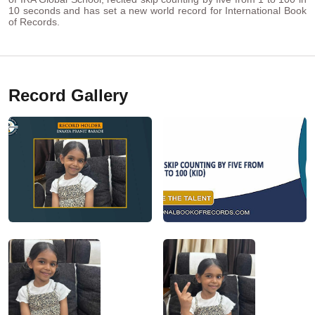
10 seconds and has set a new world record for International Book
of Records.
Record Gallery