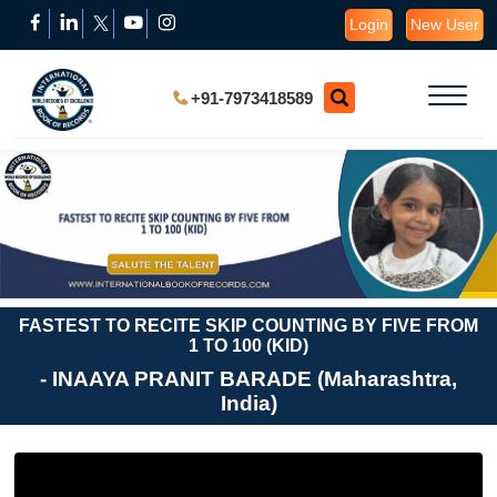
Login
New User
+91-7973418589
FASTEST TO RECITE SKIP COUNTING BY FIVE FROM
1 TO 100 (KID)
- INAAYA PRANIT BARADE (Maharashtra,
India)