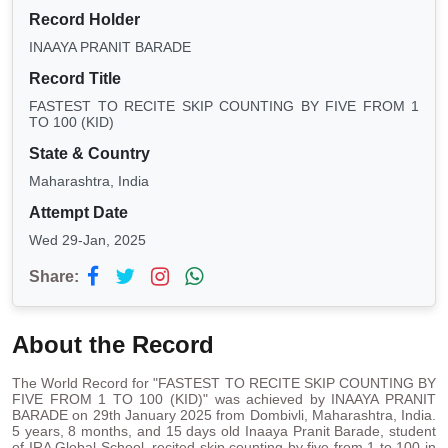
Record Holder
INAAYA PRANIT BARADE
Record Title
FASTEST TO RECITE SKIP COUNTING BY FIVE FROM 1
TO 100 (KID)
State & Country
Maharashtra, India
Attempt Date
Wed 29-Jan, 2025
Share:
About the Record
The World Record for "FASTEST TO RECITE SKIP COUNTING BY
FIVE FROM 1 TO 100 (KID)" was achieved by INAAYA PRANIT
BARADE on 29th January 2025 from Dombivli, Maharashtra, India.
5 years, 8 months, and 15 days old Inaaya Pranit Barade, student
of IRA Global School, recited skip counting by five from 1 to 100 in