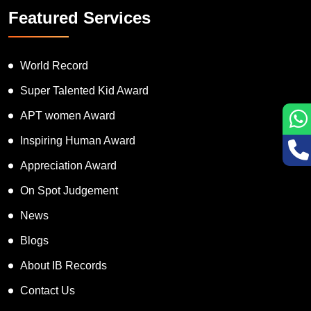
Featured Services
World Record
Super Talented Kid Award
APT women Award
Inspiring Human Award
Appreciation Award
On Spot Judgement
News
Blogs
About IB Records
Contact Us