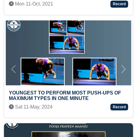
1
Record
Previous
Next
FASTEST TO ANSWE
ERFORM MOST PUSH-UPS OF
ENGLISH ALPHABET
IN ONE MINUTE
Sun 29-Dec, 2024
4
Record