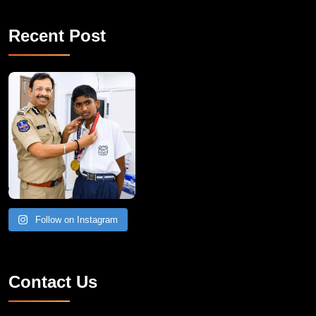
Recent Post
Follow on Instagram
Contact Us