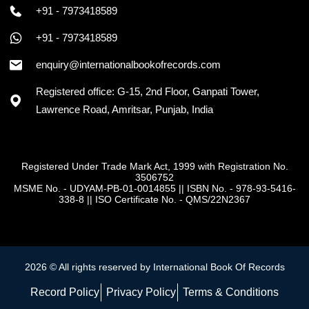
+91 - 7973418589
+91 - 7973418589
enquiry@internationalbookofrecords.com
Registered office: G-15, 2nd Floor, Ganpati Tower,
Lawrence Road, Amritsar, Punjab, India
Registered Under Trade Mark Act, 1999 with Registration No.
3506752
MSME No. - UDYAM-PB-01-0014855
||
ISBN No. - 978-93-5416-
338-8
||
ISO Certificate No. - QMS/22N2367
2026 © All rights reserved by International Book Of Records
Record Policy
Privacy Policy
Terms & Conditions