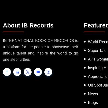
About IB Records
Feature
INTERNATIONAL BOOK OF RECORDS is
World Reco
a platform for the people to showcase their
Super Tale
unique talent and inspire the world to go
APT women
one step further.
Inspiring 
Appreciati
On Spot Ju
News
Blogs