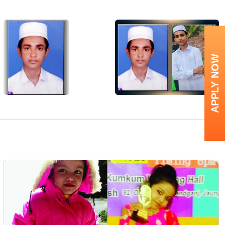
APPLY NOW