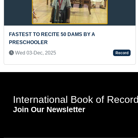
Previous
FASTEST TO RECITE INDIAN STATES & CAPITALS
(BROKEN)
Thu 26-Nov, 2020
Record
International Book of Recor
Join Our Newsletter