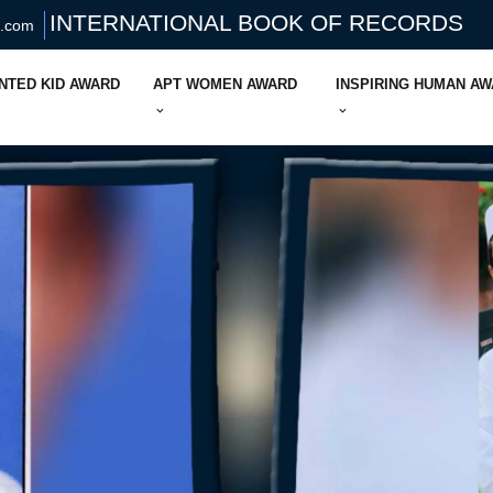
INTERNATIONAL BOOK OF RECORDS
s.com
NTED KID AWARD
APT WOMEN AWARD
INSPIRING HUMAN A