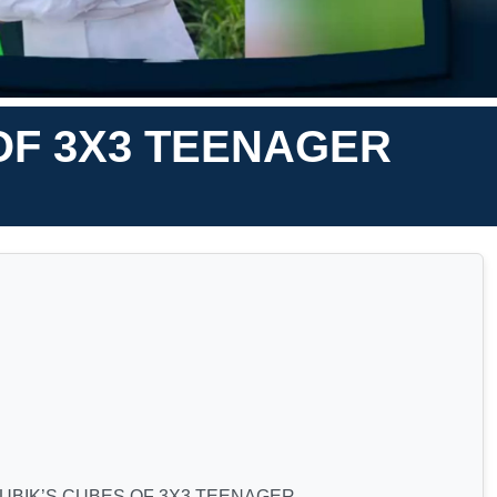
OF 3X3 TEENAGER
RUBIK’S CUBES OF 3X3 TEENAGER