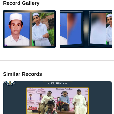
Record Gallery
Similar Records