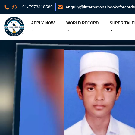
+91-7973418589
enquiry@internationalbookofrecord
APPLY NOW
WORLD RECORD
SUPER TALE