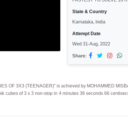
State & Country
Karnataka, India
Attempt Date
Wed 31-Aug, 2022
Share:
S OF 3X3 (TEENAGER)” is achieved by MOHAMMED MISBAH on
cubes of 3 x 3 non-stop in 4 minutes 36 seconds 66 centiseco