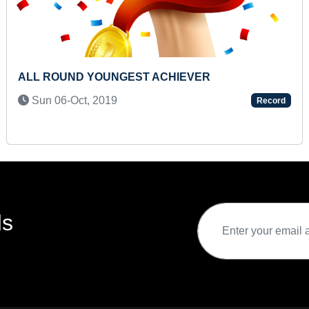
YOUNGEST TO LIFT HEAVIEST SACK
Thu 19-Dec, 2024
Record
ds