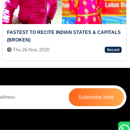
Next
MAXIMUM GULAB JAMUNS EATEN IN ONE
MINUTE
Sun 21-Jul, 2024
Record
Subscribe Now