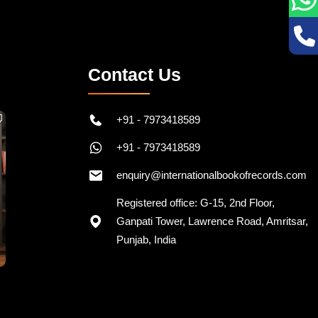
Contact Us
+91 - 7973418589
+91 - 7973418589
enquiry@internationalbookofrecords.com
Registered office: G-15, 2nd Floor,
Ganpati Tower, Lawrence Road, Amritsar,
Punjab, India