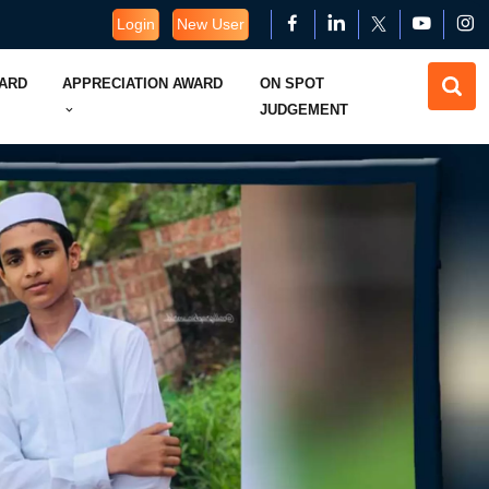
Login
New User
WARD
APPRECIATION AWARD
ON SPOT
JUDGEMENT