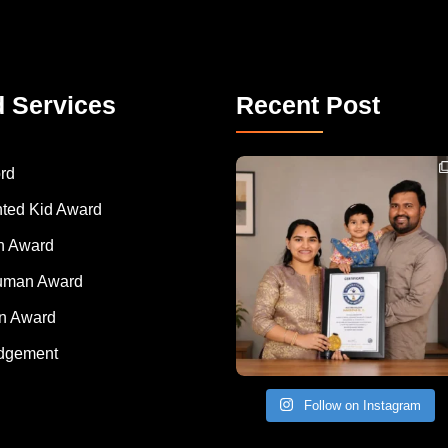
d Services
Recent Post
Congratulations to Havintha G. C. on achieving
rd
nted Kid Award
 Award
Human Award
on Award
dgement
Follow on Instagram