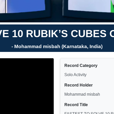
VE 10 RUBIK’S CUBES 
- Mohammad misbah (Karnataka, India)
Record Category
Solo Activity
Record Holder
Mohammad misbah
Record Title
FASTEST TO SOLVE 10 