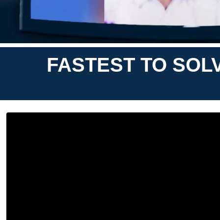
FASTEST TO SOL