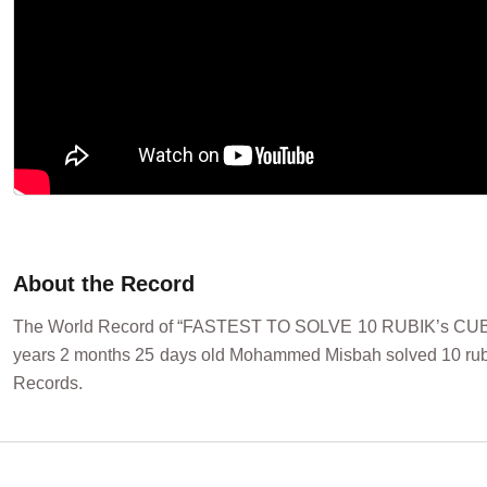
About the Record
The World Record of “FASTEST TO SOLVE 10 RUBIK’s CUBE
years 2 months 25 days old Mohammed Misbah solved 10 rubik 
Records.