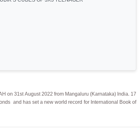
 31st August 2022 from Mangaluru (Karnataka) India. 17
nds and has set a new world record for International Book of