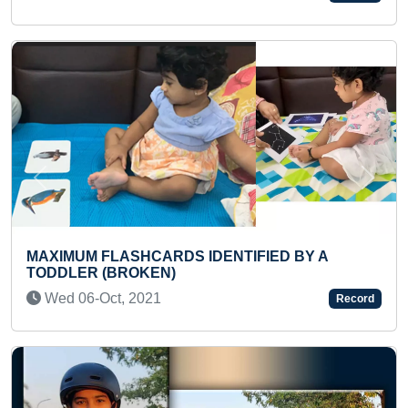
Previous
Next
DENTIFIED BY A
LARGEST OUTLINE PORTRAI
(CM OF ODISHA) MADE ON 
Fri 15-Jul, 2022
Record