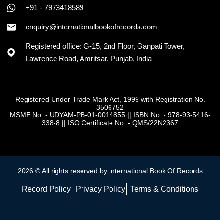
+91 - 7973418589
enquiry@internationalbookofrecords.com
Registered office: G-15, 2nd Floor, Ganpati Tower,
Lawrence Road, Amritsar, Punjab, India
Registered Under Trade Mark Act, 1999 with Registration No.
3506752
MSME No. - UDYAM-PB-01-0014855
||
ISBN No. - 978-93-5416-
338-8
||
ISO Certificate No. - QMS/22N2367
2026 © All rights reserved by International Book Of Records
Record Policy
Privacy Policy
Terms & Conditions