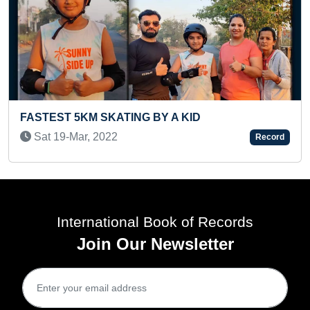
Y A KID
MAXIMUM HULA HOOP SPIN
AROUND BOTH ELBOWS IN 3
Record
Sat 17-Jan, 2026
International Book of Records
Join Our Newsletter