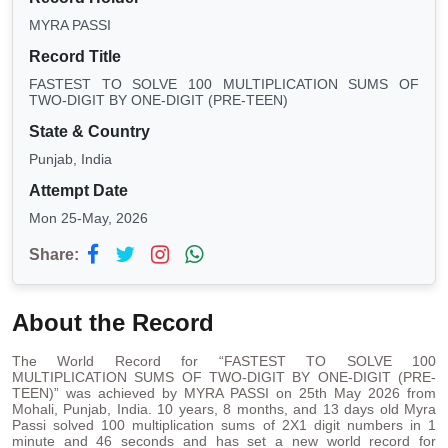
MYRA PASSI
Record Title
FASTEST TO SOLVE 100 MULTIPLICATION SUMS OF
TWO-DIGIT BY ONE-DIGIT (PRE-TEEN)
State & Country
Punjab, India
Attempt Date
Mon 25-May, 2026
Share:
About the Record
The World Record for “FASTEST TO SOLVE 100
MULTIPLICATION SUMS OF TWO-DIGIT BY ONE-DIGIT (PRE-
TEEN)” was achieved by MYRA PASSI on 25th May 2026 from
Mohali, Punjab, India. 10 years, 8 months, and 13 days old Myra
Passi solved 100 multiplication sums of 2X1 digit numbers in 1
minute and 46 seconds and has set a new world record for