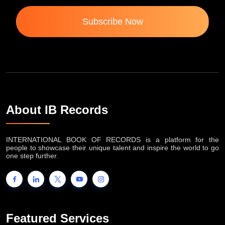
Subscribe Now
About IB Records
INTERNATIONAL BOOK OF RECORDS is a platform for the
people to showcase their unique talent and inspire the world to go
one step further.