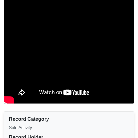
Record Category
Solo Activity
Record Holder