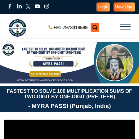
Login
New User
+91-7973418589
FASTEST TO SOLVE 100 MULTIPLICATION SUMS OF
TWO-DIGIT BY ONE-DIGIT (PRE-TEEN)
- MYRA PASSI (Punjab, India)