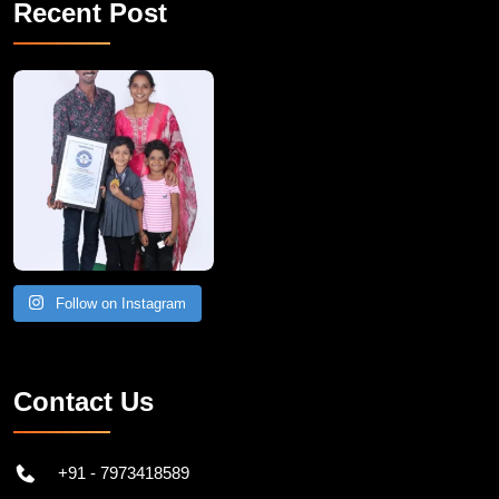
Recent Post
A Remarkable Young Record Holder!
Congratu
Follow on Instagram
Contact Us
+91 - 7973418589