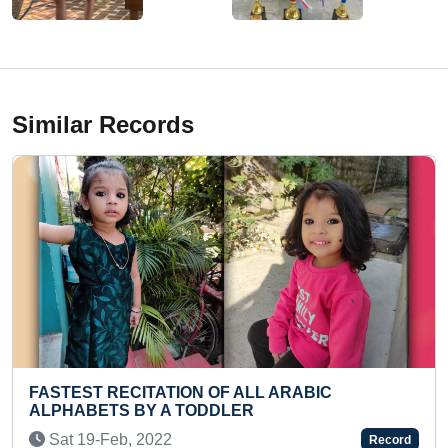
Similar Records
 ALL ARABIC
FASTEST TO RECITE ALL U
LER
NAMES BY A KID
Fri 21-Jul, 2023
Record