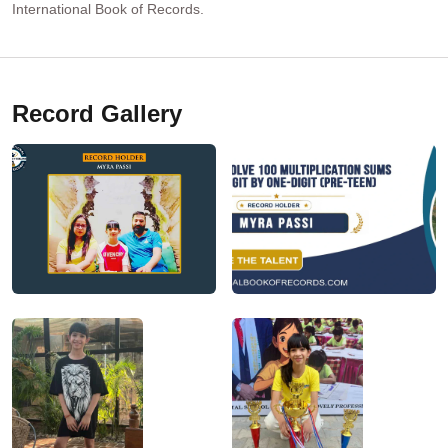
International Book of Records.
Record Gallery