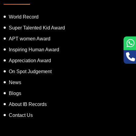
Featured Services
World Record
Super Talented Kid Award
APT women Award
Inspiring Human Award
Appreciation Award
On Spot Judgement
News
Blogs
About IB Records
Contact Us