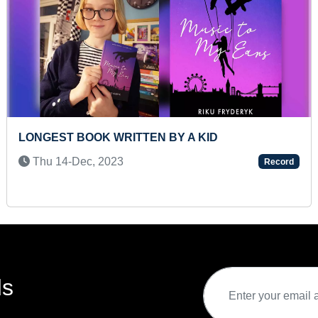
 A KID
LONGEST TIME TO HOLD PA
Thu 15-Jul, 2021
Record
ds