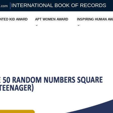
INTERNATIONAL BOOK OF RECORDS
s.com
NTED KID AWARD
APT WOMEN AWARD
INSPIRING HUMAN A