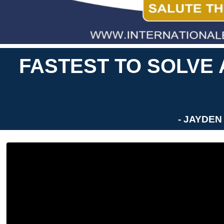
FASTEST TO SOLVE
- JAYDEN 