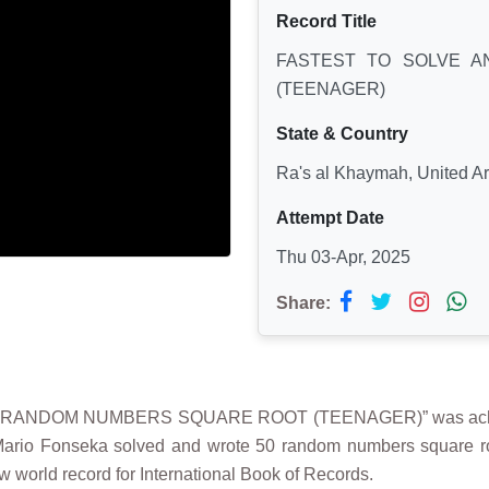
Record Title
FASTEST TO SOLVE 
(TEENAGER)
State & Country
Ra's al Khaymah, United A
Attempt Date
Thu 03-Apr, 2025
Share:
0 RANDOM NUMBERS SQUARE ROOT (TEENAGER)” was achie
ario Fonseka solved and wrote 50 random numbers square roo
w world record for International Book of Records.