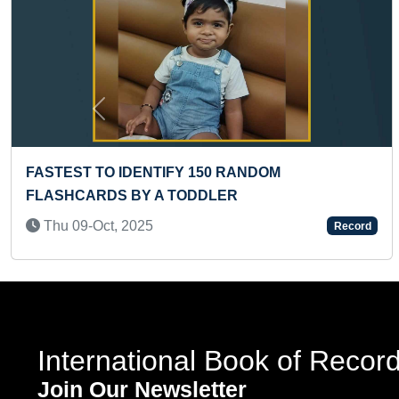
Previous
 RANDOM
LONGEST BOOK WRITTEN BY
R
Thu 14-Dec, 2023
Record
International Book of Recor
Join Our Newsletter