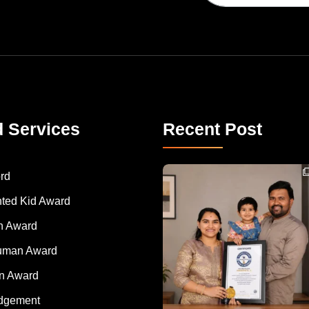
d Services
Recent Post
Congratulations to Havintha G. C. on achieving
rd
nted Kid Award
 Award
Human Award
on Award
dgement