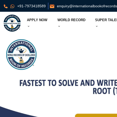
+91-7973418589
enquiry@internationalbookofrecord
APPLY NOW
WORLD RECORD
SUPER TALE