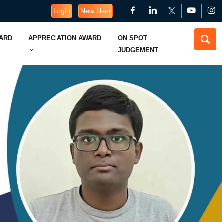
Login
New User
WARD
APPRECIATION AWARD
ON SPOT
JUDGEMENT