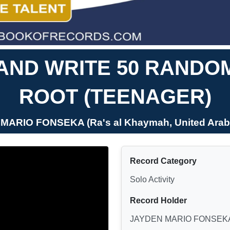
 AND WRITE 50 RAND
ROOT (TEENAGER)
MARIO FONSEKA (Ra's al Khaymah, United Arab
Record Category
Solo Activity
Record Holder
JAYDEN MARIO FONSEK