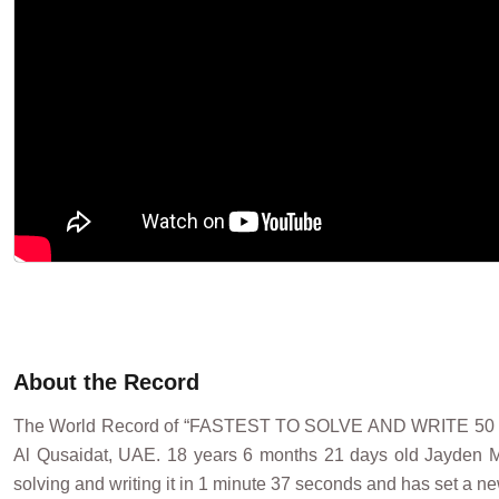
About the Record
The World Record of “FASTEST TO SOLVE AND WRITE 5
Al Qusaidat, UAE. 18 years 6 months 21 days old Jayden M
solving and writing it in 1 minute 37 seconds and has set a ne