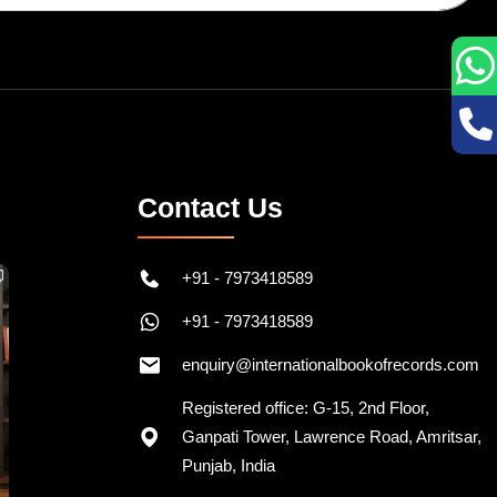
Contact Us
+91 - 7973418589
+91 - 7973418589
enquiry@internationalbookofrecords.com
Registered office: G-15, 2nd Floor,
Ganpati Tower, Lawrence Road, Amritsar,
Punjab, India