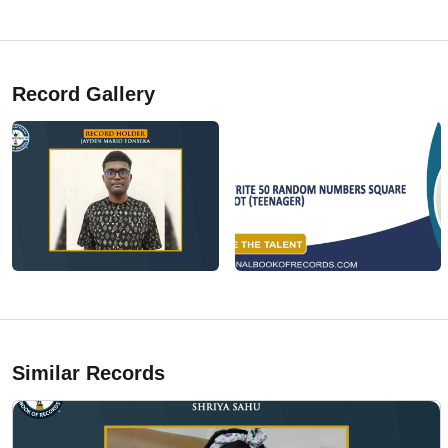
Record Gallery
Similar Records