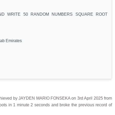
AND WRITE 50 RANDOM NUMBERS SQUARE ROOT
rab Emirates
ved by JAYDEN MARIO FONSEKA on 3rd April 2025 from
ts in 1 minute 2 seconds and broke the previous record of