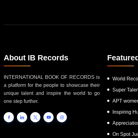
About IB Records
Feature
INTERNATIONAL BOOK OF RECORDS is
World Reco
a platform for the people to showcase their
Super Tale
unique talent and inspire the world to go
APT women
one step further.
Inspiring 
Appreciati
On Spot Ju