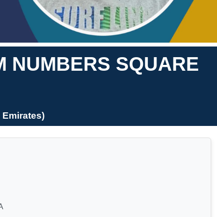
OM NUMBERS SQUARE
 Emirates)
A