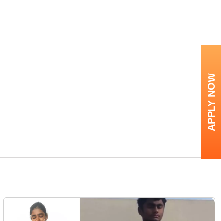
APPLY NOW