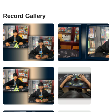
Record Gallery