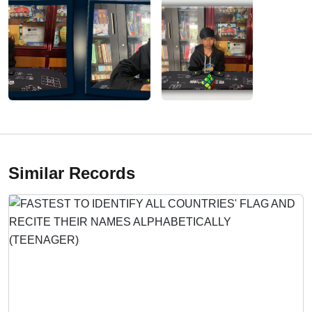
Similar Records