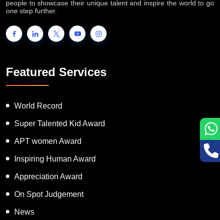
people to showcase their unique talent and inspire the world to go
one step further.
Featured Services
World Record
Super Talented Kid Award
APT women Award
Inspiring Human Award
Appreciation Award
On Spot Judgement
News