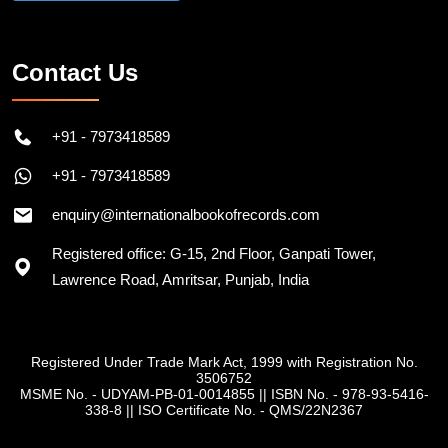
Contact Us
+91 - 7973418589
+91 - 7973418589
enquiry@internationalbookofrecords.com
Registered office: G-15, 2nd Floor, Ganpati Tower,
Lawrence Road, Amritsar, Punjab, India
Registered Under Trade Mark Act, 1999 with Registration No.
3506752
MSME No. - UDYAM-PB-01-0014855
||
ISBN No. - 978-93-5416-
338-8
||
ISO Certificate No. - QMS/22N2367