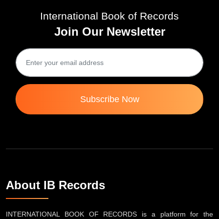
International Book of Records
Join Our Newsletter
Subscribe Now
About IB Records
INTERNATIONAL BOOK OF RECORDS is a platform for the