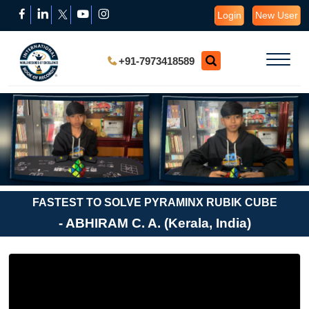
Login
New User
+91-7973418589
FASTEST TO SOLVE PYRAMINX RUBIK CUBE
- ABHIRAM C. A. (Kerala, India)