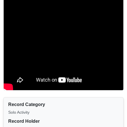
Record Category
Solo Activity
Record Holder