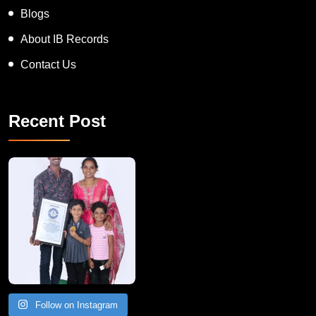
Blogs
About IB Records
Contact Us
Recent Post
A Remarkable Young Record Holder!
Congratu
Follow on Instagram