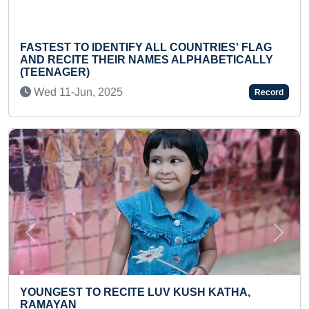
OUNTRIES' FLAG
YOUNGEST TO MAKE HANDMADE
LPHABETICALLY
WITH COCO PEAT
Sat 09-Oct, 2021
Record
Previous
Next
YOUNGEST SOCIAL WORKER TO
USH KATHA,
MAXIMUM SOCIAL ACTIVITIES