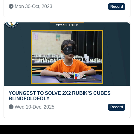
Wed 01-Jun, 2022
Record
FASTEST TO IDENTIFY 20 FLAS
BIK’S CUBES
RECITED THEIR NAMES (TODDLE
Sun 07-Jul, 2024
Record