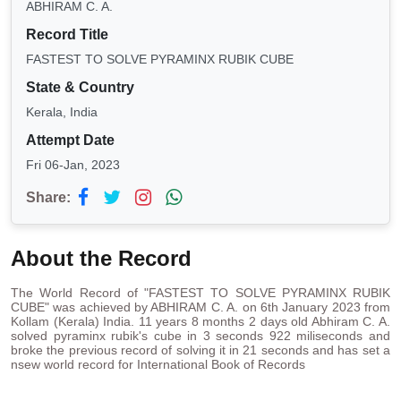
ABHIRAM C. A.
Record Title
FASTEST TO SOLVE PYRAMINX RUBIK CUBE
State & Country
Kerala, India
Attempt Date
Fri 06-Jan, 2023
Share:
About the Record
The World Record of "FASTEST TO SOLVE PYRAMINX RUBIK
CUBE" was achieved by ABHIRAM C. A. on 6th January 2023 from
Kollam (Kerala) India. 11 years 8 months 2 days old Abhiram C. A.
solved pyraminx rubik's cube in 3 seconds 922 miliseconds and
broke the previous record of solving it in 21 seconds and has set a
nsew world record for International Book of Records