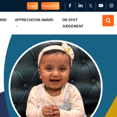
Login
New User
WARD
APPRECIATION AWARD
ON SPOT
JUDGEMENT