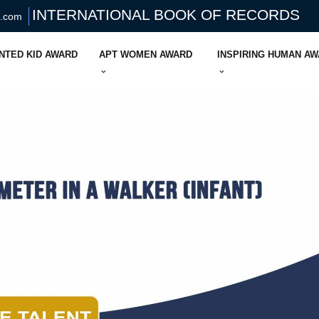
INTERNATIONAL BOOK OF RECORDS
s.com
NTED KID AWARD
APT WOMEN AWARD
INSPIRING HUMAN A