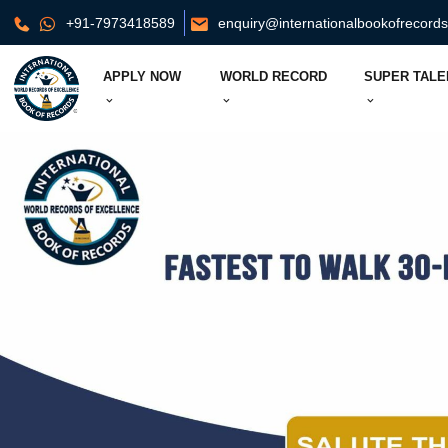
+91-7973418589
enquiry@internationalbookofrecord
APPLY NOW
WORLD RECORD
SUPER TALE