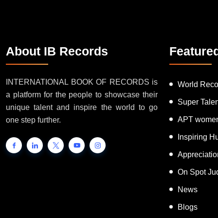
About IB Records
Feature
INTERNATIONAL BOOK OF RECORDS is
World Reco
a platform for the people to showcase their
Super Tale
unique talent and inspire the world to go
APT women
one step further.
Inspiring 
Appreciati
On Spot Ju
News
Blogs