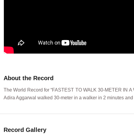
About the Record
The World Record for “FASTEST TO WALK 30-METER IN A WA
Adira Aggarwal walked 30-meter in a walker in 2 minutes and 
Record Gallery