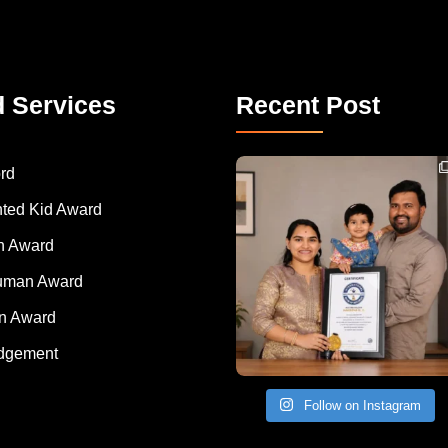
d Services
Recent Post
Congratulations to Havintha G. C. on achieving
rd
nted Kid Award
 Award
Human Award
on Award
dgement
Follow on Instagram