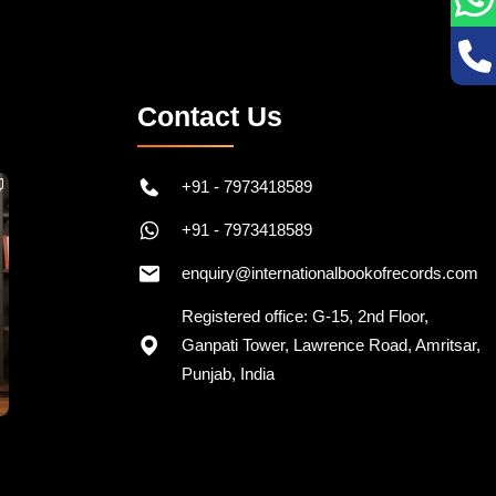
Contact Us
+91 - 7973418589
+91 - 7973418589
enquiry@internationalbookofrecords.com
Registered office: G-15, 2nd Floor,
Ganpati Tower, Lawrence Road, Amritsar,
Punjab, India