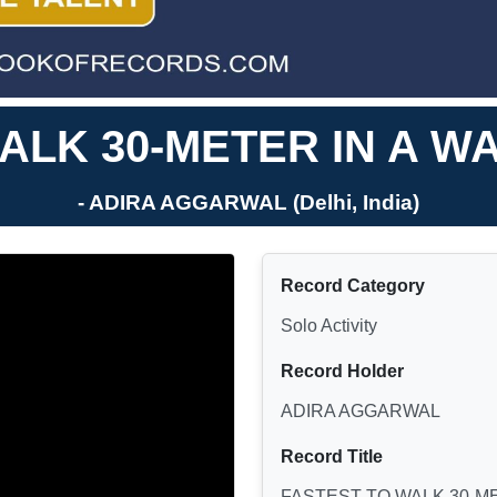
ALK 30-METER IN A WA
- ADIRA AGGARWAL (Delhi, India)
Record Category
Solo Activity
Record Holder
ADIRA AGGARWAL
Record Title
FASTEST TO WALK 30-ME