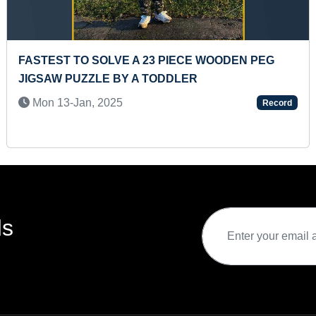
 PEG
MOST LIVING CREATURES IDENTIFIED BY 
TODDLER
Mon 24-Jul, 2023
Record
ds