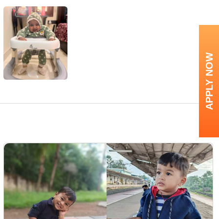
APPLY NOW