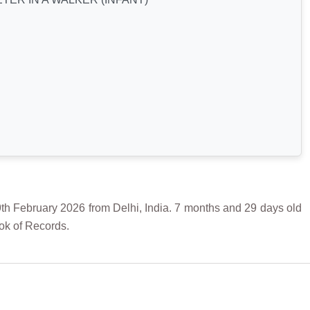
bruary 2026 from Delhi, India. 7 months and 29 days old
ok of Records.