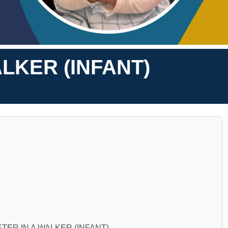
LKER (INFANT)
TER IN A WALKER (INFANT)