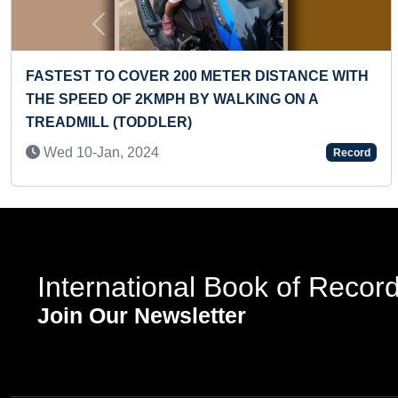
Previous
E WITH
FASTEST TO SOLVE A 23 PIECE WOODEN
JIGSAW PUZZLE BY A TODDLER
Mon 13-Jan, 2025
Record
International Book of Recor
Join Our Newsletter