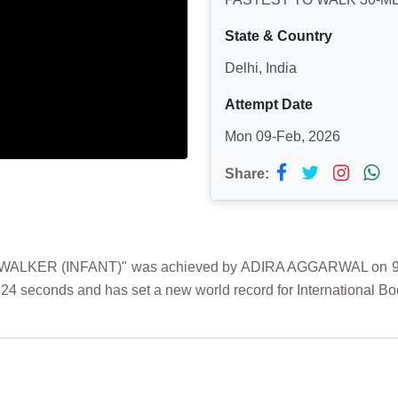
State & Country
Delhi, India
Attempt Date
Mon 09-Feb, 2026
Share:
LKER (INFANT)" was achieved by ADIRA AGGARWAL on 9th Fe
24 seconds and has set a new world record for International Bo