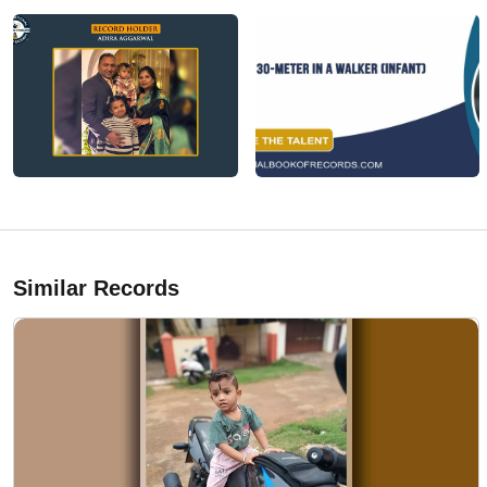
Similar Records