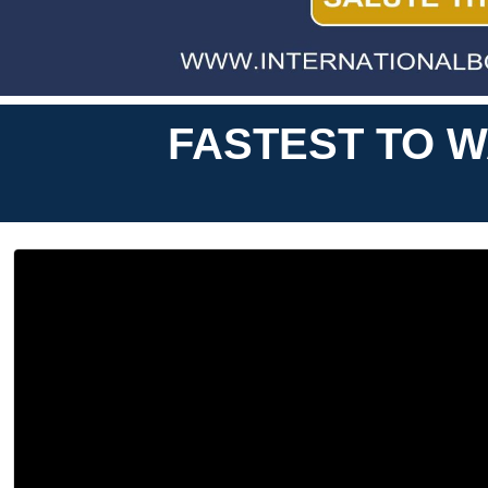
FASTEST TO W