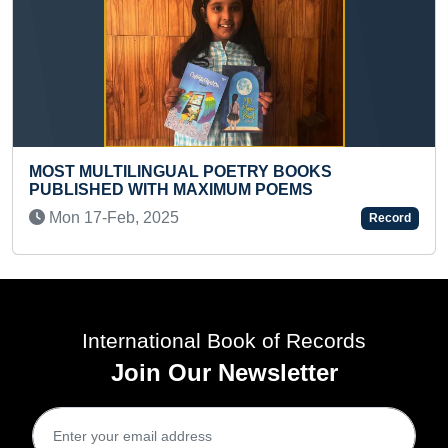
ETRY BOOKS
YOUNGEST GIRL TO COVER
UM POEMS
ON SKATES IN ONE HOUR
Sat 16-Sep, 2023
Record
International Book of Records
Join Our Newsletter