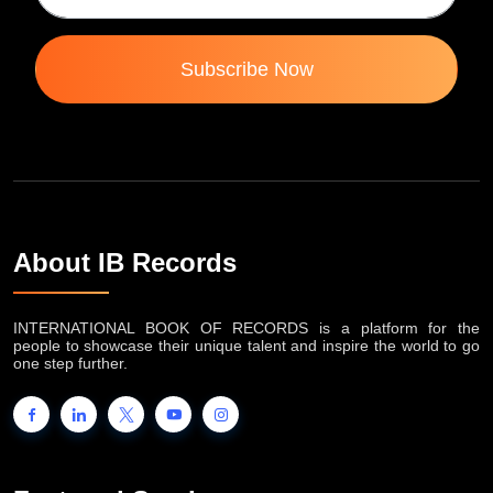
Subscribe Now
About IB Records
INTERNATIONAL BOOK OF RECORDS is a platform for the
people to showcase their unique talent and inspire the world to go
one step further.