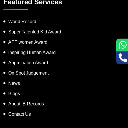
Featured Services
World Record
Super Talented Kid Award
APT women Award
Inspiring Human Award
Appreciation Award
On Spot Judgement
News
Blogs
About IB Records
Contact Us