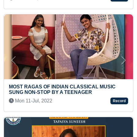
Previous
Next
FASTEST TO RECITE ALL E
 CLASSICAL MUSIC
PERIODIC TABLE ALONG WI
EENAGER
NAMES (KID)
Tue 03-Jun, 2025
Record