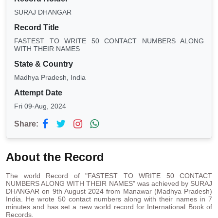
SURAJ DHANGAR
Record Title
FASTEST TO WRITE 50 CONTACT NUMBERS ALONG
WITH THEIR NAMES
State & Country
Madhya Pradesh, India
Attempt Date
Fri 09-Aug, 2024
Share:
About the Record
The world Record of "FASTEST TO WRITE 50 CONTACT
NUMBERS ALONG WITH THEIR NAMES" was achieved by SURAJ
DHANGAR on 9th August 2024 from Manawar (Madhya Pradesh)
India. He wrote 50 contact numbers along with their names in 7
minutes and has set a new world record for International Book of
Records.