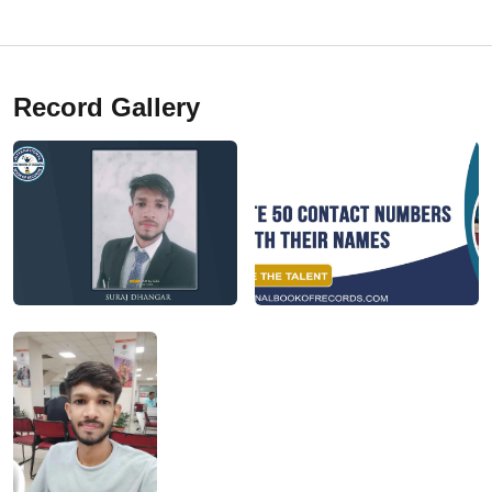
Record Gallery