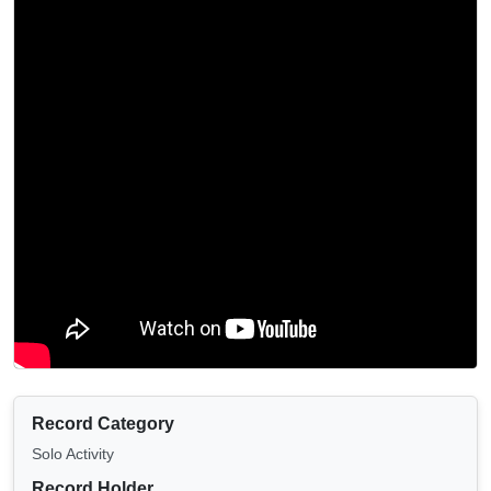
Record Category
Solo Activity
Record Holder