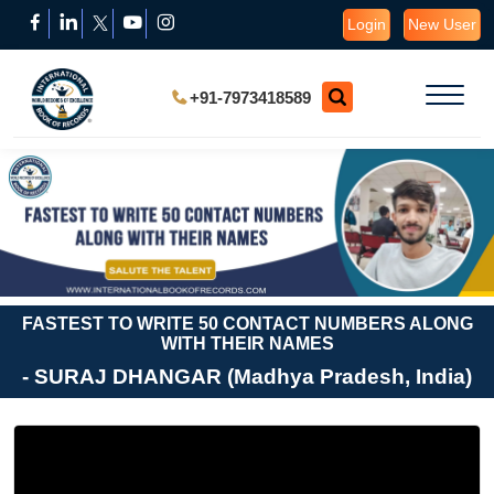
Login
New User
+91-7973418589
FASTEST TO WRITE 50 CONTACT NUMBERS ALONG
WITH THEIR NAMES
- SURAJ DHANGAR (Madhya Pradesh, India)