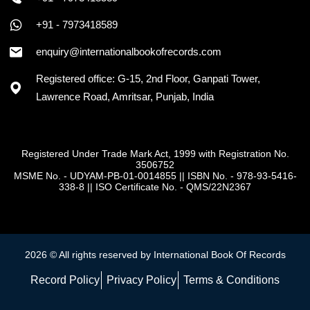
+91 - 7973418589
enquiry@internationalbookofrecords.com
Registered office: G-15, 2nd Floor, Ganpati Tower,
Lawrence Road, Amritsar, Punjab, India
Registered Under Trade Mark Act, 1999 with Registration No.
3506752
MSME No. - UDYAM-PB-01-0014855
||
ISBN No. - 978-93-5416-
338-8
||
ISO Certificate No. - QMS/22N2367
2026 © All rights reserved by International Book Of Records
Record Policy
Privacy Policy
Terms & Conditions