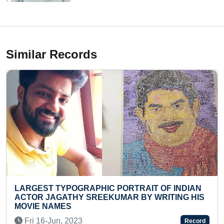
Similar Records
PORTRAIT OF INDIAN
YOUNGEST TO IDENTIFY MA
MAR BY WRITING HIS
RECITE THEIR NAMES
Sun 05-Mar, 2023
Record