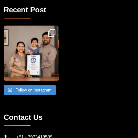
Recent Post
Congratulations to Havintha G. C. on achieving
Follow on Instagram
Contact Us
+91 - 7973418589