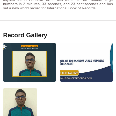
numbers in 2 minutes, 33 seconds, and 23 centiseconds and has
set a new world record for International Book of Records.
Record Gallery