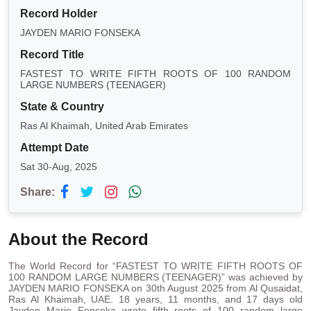
Record Holder
JAYDEN MARIO FONSEKA
Record Title
FASTEST TO WRITE FIFTH ROOTS OF 100 RANDOM
LARGE NUMBERS (TEENAGER)
State & Country
Ras Al Khaimah, United Arab Emirates
Attempt Date
Sat 30-Aug, 2025
Share:
About the Record
The World Record for “FASTEST TO WRITE FIFTH ROOTS OF
100 RANDOM LARGE NUMBERS (TEENAGER)” was achieved by
JAYDEN MARIO FONSEKA on 30th August 2025 from Al Qusaidat,
Ras Al Khaimah, UAE. 18 years, 11 months, and 17 days old
Jayden Mario Fonseka wrote fifth roots of 100 random large