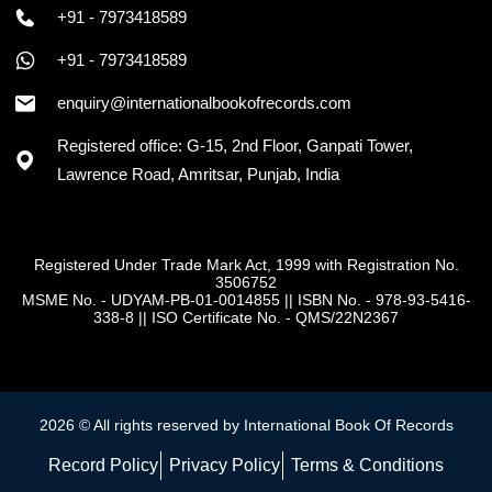
+91 - 7973418589
+91 - 7973418589
enquiry@internationalbookofrecords.com
Registered office: G-15, 2nd Floor, Ganpati Tower,
Lawrence Road, Amritsar, Punjab, India
Registered Under Trade Mark Act, 1999 with Registration No.
3506752
MSME No. - UDYAM-PB-01-0014855
||
ISBN No. - 978-93-5416-
338-8
||
ISO Certificate No. - QMS/22N2367
2026 © All rights reserved by International Book Of Records
Record Policy
Privacy Policy
Terms & Conditions