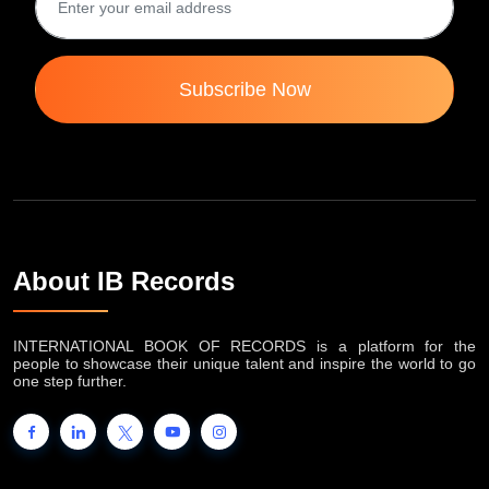
Subscribe Now
About IB Records
INTERNATIONAL BOOK OF RECORDS is a platform for the
people to showcase their unique talent and inspire the world to go
one step further.