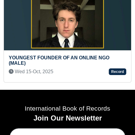
FASTEST TO READ
NDER OF AN ONLINE NGO
Thu 14-Mar, 2024
2025
Record
International Book of Records
Join Our Newsletter