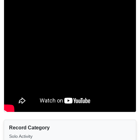
Record Category
Solo Activity