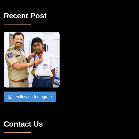
Recent Post
Follow on Instagram
Contact Us