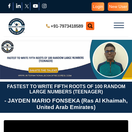
Login
New User
+91-7973418589
FASTEST TO WRITE FIFTH ROOTS OF 100 RANDOM
LARGE NUMBERS (TEENAGER)
- JAYDEN MARIO FONSEKA (Ras Al Khaimah,
United Arab Emirates)