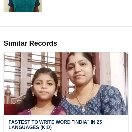
Similar Records
ITE WORD "INDIA" IN 25
LONGEST TIME T
ID)
KACHERI (KID)