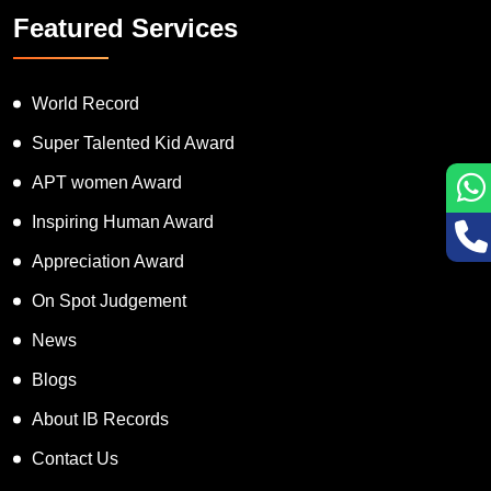
Featured Services
World Record
Super Talented Kid Award
APT women Award
Inspiring Human Award
Appreciation Award
On Spot Judgement
News
Blogs
About IB Records
Contact Us