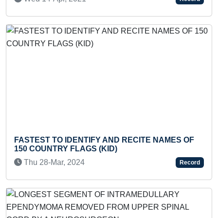
Previous
Next
ST TO IDENTIFY AND RECITE NAMES OF
FASTEST 
OUNTRY FLAGS (KID)
BOX BY A
28-Mar, 2024
Wed 05-
Record