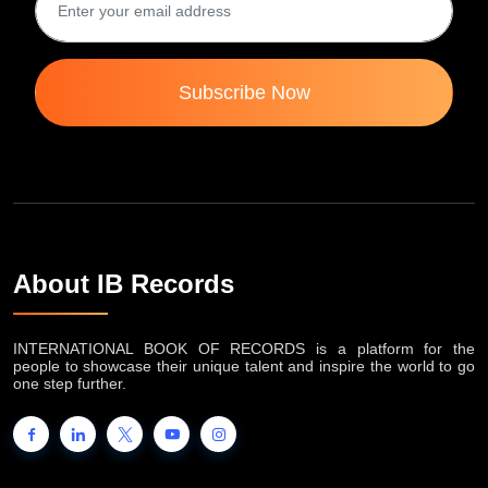
Subscribe Now
About IB Records
INTERNATIONAL BOOK OF RECORDS is a platform for the
people to showcase their unique talent and inspire the world to go
one step further.