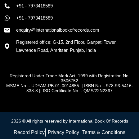
+91 - 7973418589
+91 - 7973418589
enquiry@internationalbookofrecords.com
Registered office: G-15, 2nd Floor, Ganpati Tower,
Lawrence Road, Amritsar, Punjab, India
Registered Under Trade Mark Act, 1999 with Registration No.
3506752
MSME No. - UDYAM-PB-01-0014855
||
ISBN No. - 978-93-5416-
338-8
||
ISO Certificate No. - QMS/22N2367
2026 © All rights reserved by International Book Of Records
Record Policy
Privacy Policy
Terms & Conditions