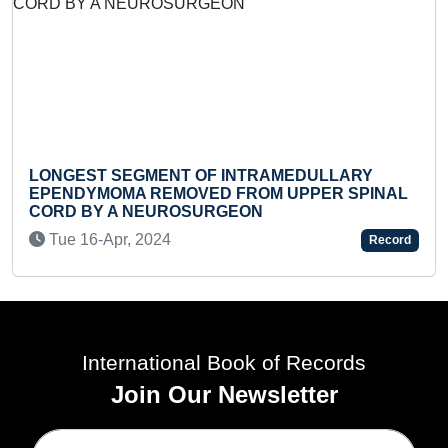
ST SEGMENT OF INTRAMEDULLARY
FASTEST
YMOMA REMOVED FROM UPPER SPINAL
SOLITAIR
BY A NEUROSURGEON
MOST KA
16-Apr, 2024
Sat 20-
Record
International Book of Records
Join Our Newsletter