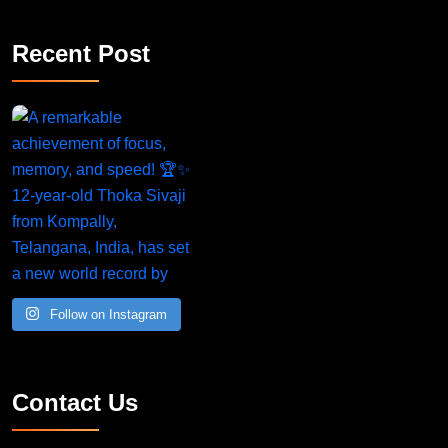
Recent Post
Follow on Instagram
Contact Us