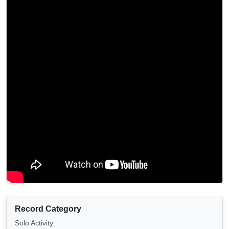
Record Category
Solo Activity