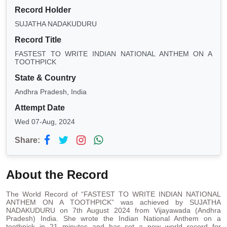
Record Holder
SUJATHA NADAKUDURU
Record Title
FASTEST TO WRITE INDIAN NATIONAL ANTHEM ON A
TOOTHPICK
State & Country
Andhra Pradesh, India
Attempt Date
Wed 07-Aug, 2024
Share:
About the Record
The World Record of “FASTEST TO WRITE INDIAN NATIONAL
ANTHEM ON A TOOTHPICK” was achieved by SUJATHA
NADAKUDURU on 7th August 2024 from Vijayawada (Andhra
Pradesh) India. She wrote the Indian National Anthem on a
toothpick in 21 minutes and has set a new world record for