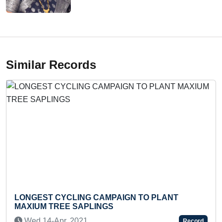
Similar Records
ST CYCLING CAMPAIGN TO PLANT
FASTEST 
M TREE SAPLINGS
BRUSH OF
14-Apr, 2021
Mon 06-
Record