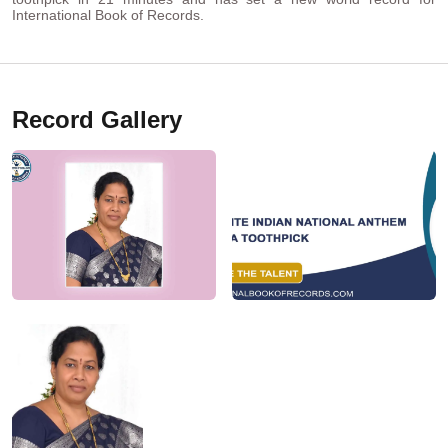
International Book of Records.
Record Gallery