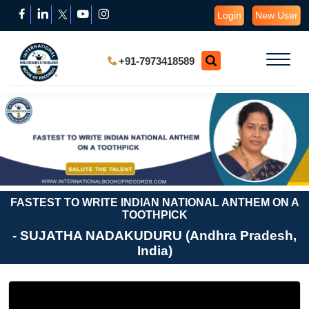
Login
New User
+91-7973418589
FASTEST TO WRITE INDIAN NATIONAL ANTHEM ON A
TOOTHPICK
- SUJATHA NADAKUDURU (Andhra Pradesh,
India)