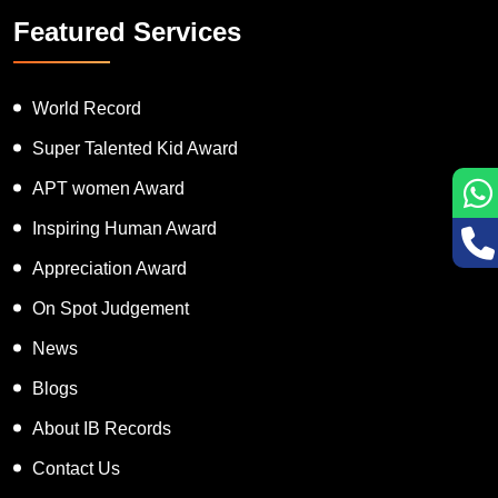
Featured Services
World Record
Super Talented Kid Award
APT women Award
Inspiring Human Award
Appreciation Award
On Spot Judgement
News
Blogs
About IB Records
Contact Us