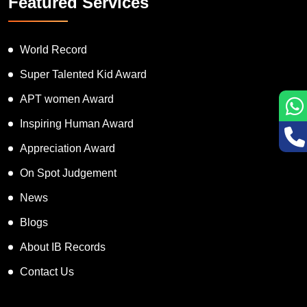
Featured Services
World Record
Super Talented Kid Award
APT women Award
Inspiring Human Award
Appreciation Award
On Spot Judgement
News
Blogs
About IB Records
Contact Us