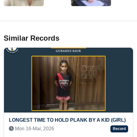
Similar Records
 PLANK BY A KID (GIRL)
FASTEST TO ARRANGE 
CHESSBOARD BLINDFOLD
Record
Sat 21-Jun, 2025