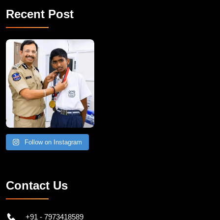
Recent Post
Follow on Instagram
Contact Us