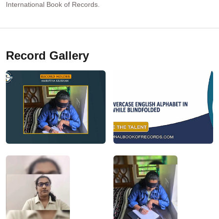
International Book of Records.
Record Gallery