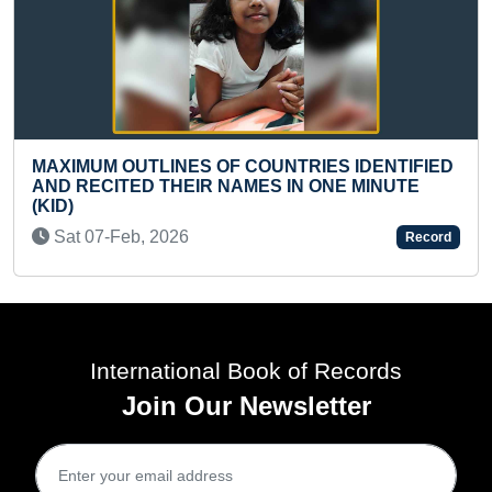
 COUNTRIES IDENTIFIED
AMES IN ONE MINUTE
FASTEST TO SOLVE 13 PI
JIGSAW PUZZLE (TODDLE
Record
Sun 10-Nov, 2024
International Book of Records
Join Our Newsletter