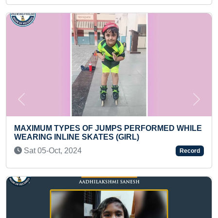
Previous
Next
UMPS PERFORMED WHILE
ES (GIRL)
FASTEST TO MEMORIZE AN
NUMBER IN ASCENDING 
Record
ORDER (KID)
Wed 24-Jan, 2024