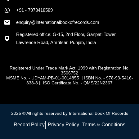
+91 - 7973418589
+91 - 7973418589
enquiry@internationalbookofrecords.com
Registered office: G-15, 2nd Floor, Ganpati Tower,
Lawrence Road, Amritsar, Punjab, India
Registered Under Trade Mark Act, 1999 with Registration No.
3506752
MSME No. - UDYAM-PB-01-0014855
||
ISBN No. - 978-93-5416-
338-8
||
ISO Certificate No. - QMS/22N2367
2026 © All rights reserved by International Book Of Records
Record Policy
Privacy Policy
Terms & Conditions