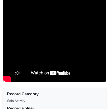
Record Category
Solo Activity
Record Holder