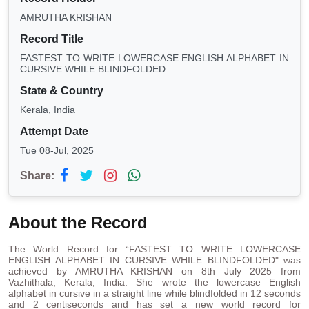
AMRUTHA KRISHAN
Record Title
FASTEST TO WRITE LOWERCASE ENGLISH ALPHABET IN
CURSIVE WHILE BLINDFOLDED
State & Country
Kerala, India
Attempt Date
Tue 08-Jul, 2025
Share:
About the Record
The World Record for “FASTEST TO WRITE LOWERCASE
ENGLISH ALPHABET IN CURSIVE WHILE BLINDFOLDED" was
achieved by AMRUTHA KRISHAN on 8th July 2025 from
Vazhithala, Kerala, India. She wrote the lowercase English
alphabet in cursive in a straight line while blindfolded in 12 seconds
and 2 centiseconds and has set a new world record for