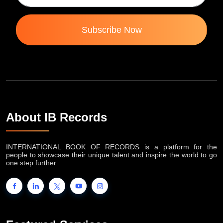
Subscribe Now
About IB Records
INTERNATIONAL BOOK OF RECORDS is a platform for the
people to showcase their unique talent and inspire the world to go
one step further.