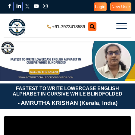
Login
New User
+91-7973418589
FASTEST TO WRITE LOWERCASE ENGLISH
ALPHABET IN CURSIVE WHILE BLINDFOLDED
- AMRUTHA KRISHAN (Kerala, India)