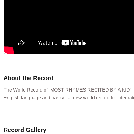
About the Record
The World Record of “MOST RHYMES RECITED BY A KID” is ac
English language and has set a new world record for Internat
Record Gallery