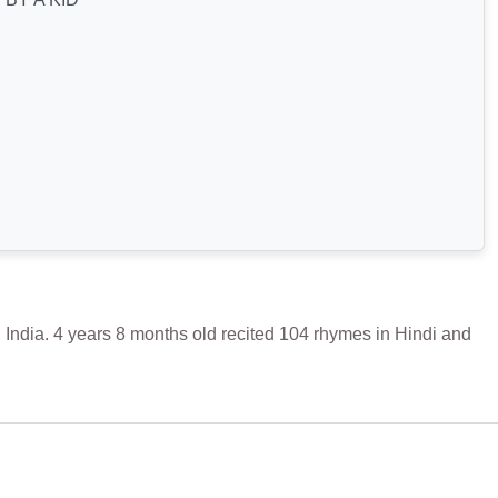
ia. 4 years 8 months old recited 104 rhymes in Hindi and