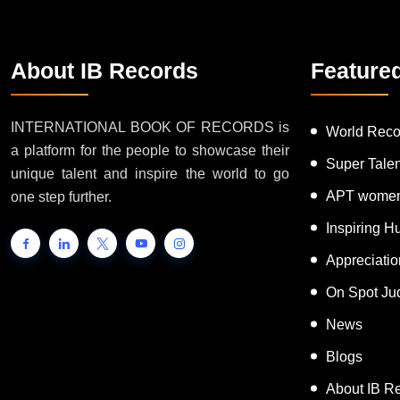
About IB Records
Feature
INTERNATIONAL BOOK OF RECORDS is
World Reco
a platform for the people to showcase their
Super Tale
unique talent and inspire the world to go
APT women
one step further.
Inspiring 
Appreciati
On Spot Ju
News
Blogs
About IB R