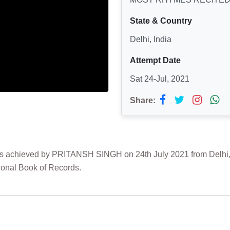
State & Country
Delhi, India
Attempt Date
Sat 24-Jul, 2021
Share:
hieved by PRITANSH SINGH on 24th July 2021 from Delhi, Ind
ional Book of Records.