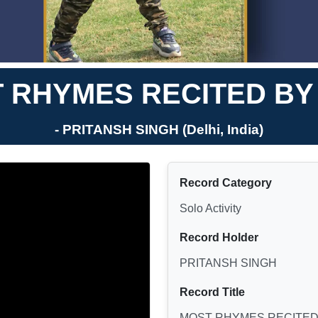
 RHYMES RECITED BY 
- PRITANSH SINGH (Delhi, India)
Record Category
Solo Activity
Record Holder
PRITANSH SINGH
Record Title
MOST RHYMES RECITED 