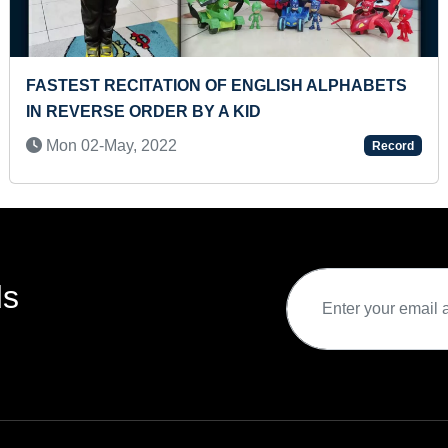
CITE ALL COUNTRIES & THEIR
MAXIMUM MEDIC
OKEN)
HEARING DISEAS
021
Sat 30-Nov, 2024
Record
ds