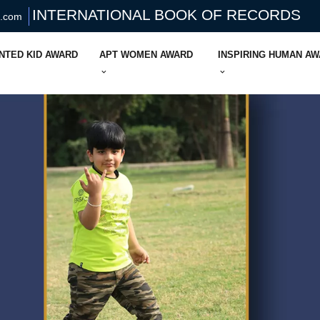
INTERNATIONAL BOOK OF RECORDS
s.com
NTED KID AWARD
APT WOMEN AWARD
INSPIRING HUMAN A