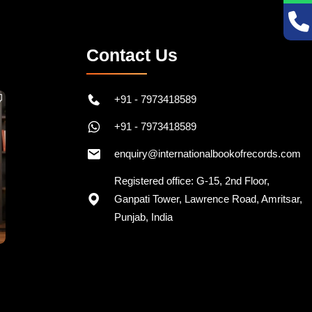
Contact Us
+91 - 7973418589
+91 - 7973418589
enquiry@internationalbookofrecords.com
Registered office: G-15, 2nd Floor,
Ganpati Tower, Lawrence Road, Amritsar,
Punjab, India