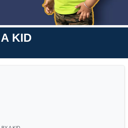
A KID
BY A KID