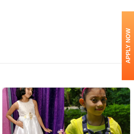
APPLY NOW