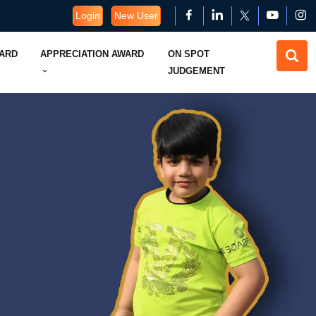
Login
New User
WARD
APPRECIATION AWARD
ON SPOT
JUDGEMENT