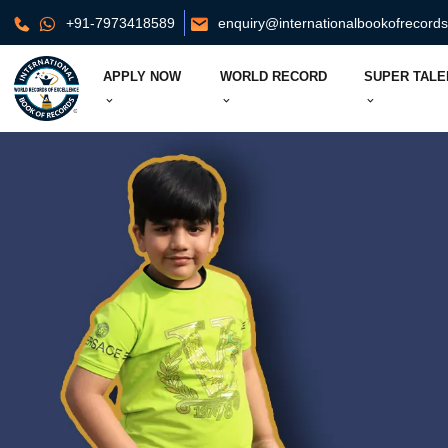
+91-7973418589
enquiry@internationalbookofrecord
APPLY NOW
WORLD RECORD
SUPER TALE