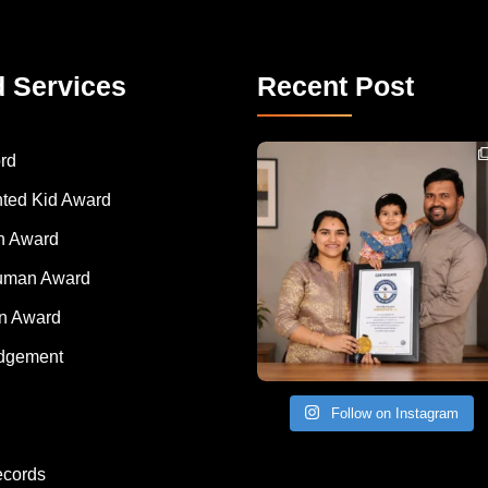
d Services
Recent Post
Congratulations to Havintha G. C. on achieving
rd
nted Kid Award
 Award
Human Award
on Award
dgement
Follow on Instagram
ecords