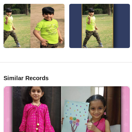
Similar Records