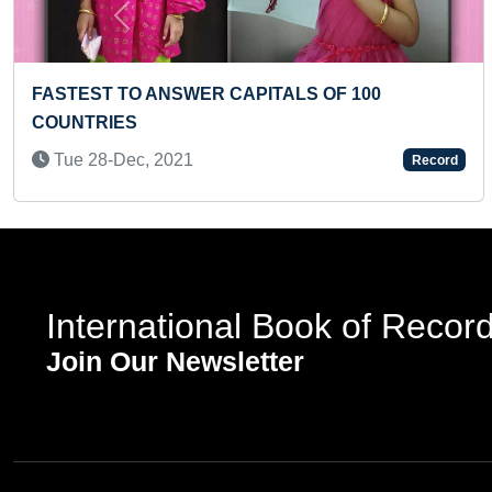
Previous
TATION OF ENGLISH ALPHABETS
FASTEST TO RE
DER BY A KID
CAPITALS (BR
2022
Wed 09-Jun, 2
Record
International Book of Recor
Join Our Newsletter