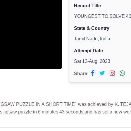
Record Title
YOUNGEST TO SOLVE 40 
State & Country
Tamil Nadu, India
Attempt Date
Sat 12-Aug, 2023
Share:
SAW PUZZLE IN A SHORT TIME" was achieved by K. TEJASH
es jigsaw puzzle in 6 minutes 43 seconds and has set a new worl