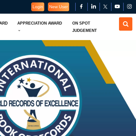
Login
New User
WARD
APPRECIATION AWARD
ON SPOT
JUDGEMENT