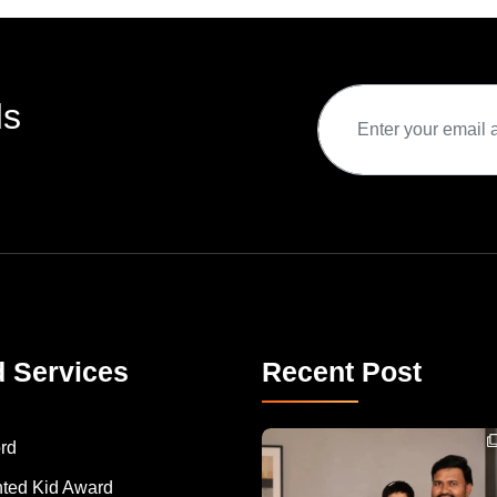
ds
d Services
Recent Post
Congratulations to Havintha G. C. on achieving
rd
nted Kid Award