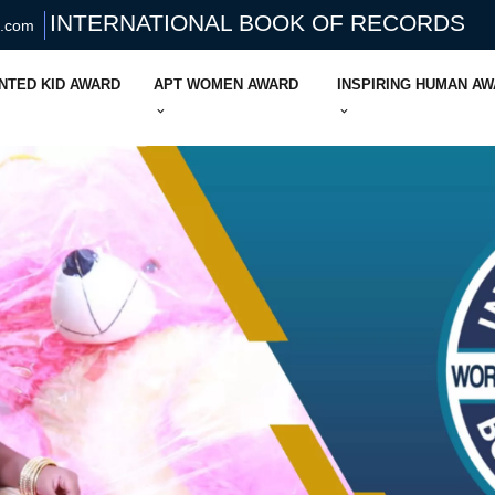
INTERNATIONAL BOOK OF RECORDS
s.com
NTED KID AWARD
APT WOMEN AWARD
INSPIRING HUMAN A