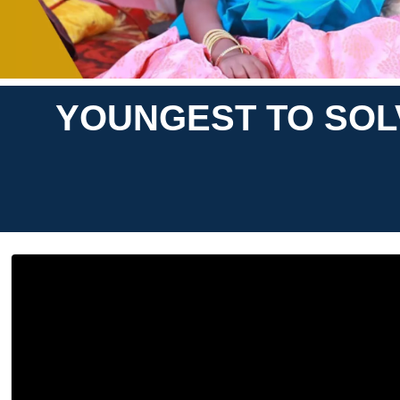
YOUNGEST TO SOLV