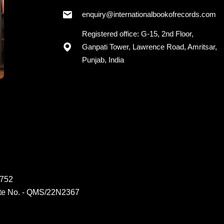
enquiry@internationalbookofrecords.com
Registered office: G-15, 2nd Floor,
Ganpati Tower, Lawrence Road, Amritsar,
Punjab, India
6752
ate No. - QMS/22N2367