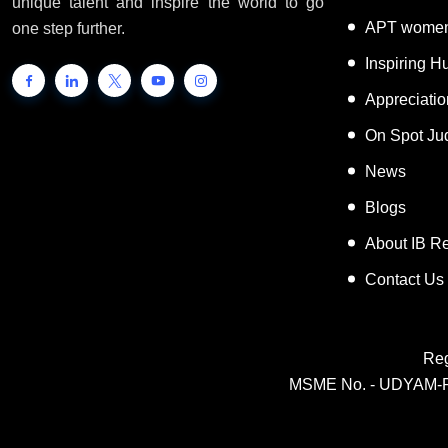
unique talent and inspire the world to go
APT women
one step further.
Inspiring 
Appreciati
On Spot Ju
News
Blogs
About IB R
Contact Us
Reg
MSME No. - UDYAM-