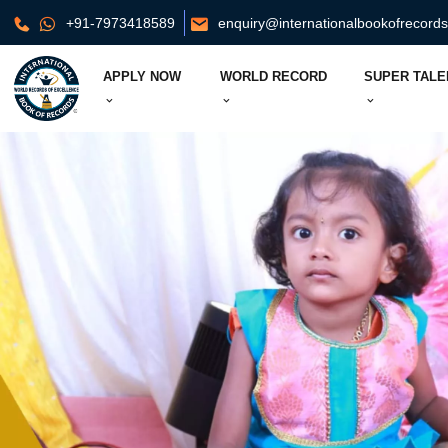
+91-7973418589
enquiry@internationalbookofrecord
APPLY NOW
WORLD RECORD
SUPER TALE