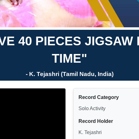
E 40 PIECES JIGSAW 
TIME"
- K. Tejashri (Tamil Nadu, India)
Record Category
Solo Activity
Record Holder
K. Tejashri