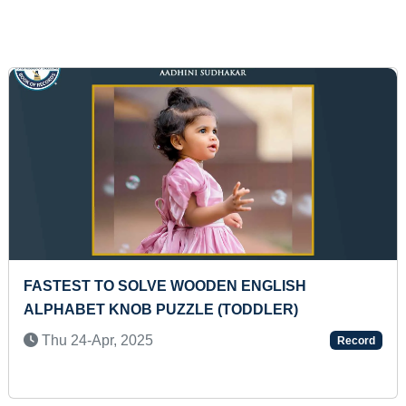
FASTEST TO SOLVE 50 MULTIPLICATION SUMS O
TWO DIGITS (TEENAGER)
d
Mon 16-Feb, 2026
Record