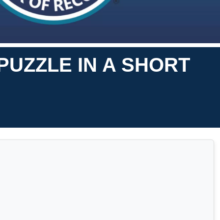
PUZZLE IN A SHORT