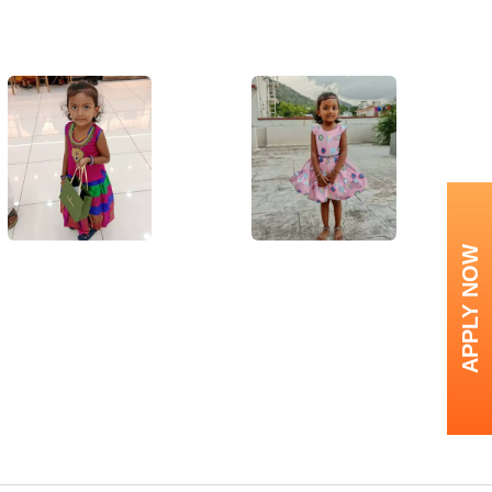
APPLY NOW