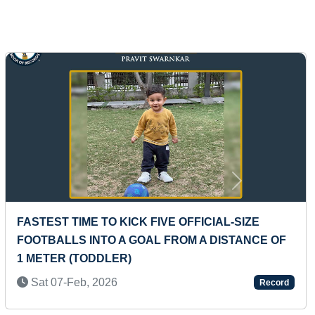
Next
F
MAXIMUM TYPES OF DANCE FORMS PERFORME
IN GROUPS BY MAXIMUM PEOPLE
Tue 21-Dec, 2021
Record