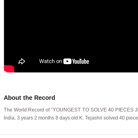
About the Record
The World Record of "YOUNGEST TO SOLVE 40 PIECES JIG
India. 3 years 2 months 8 days old K. Tejashri solved 40 piec