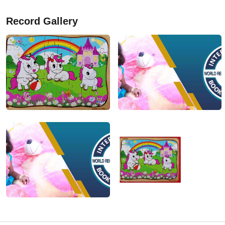
Record Gallery