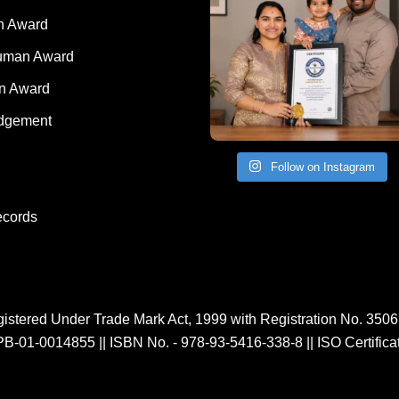
 Award
Human Award
on Award
dgement
Follow on Instagram
ecords
istered Under Trade Mark Act, 1999 with Registration No. 350
PB-01-0014855
||
ISBN No. - 978-93-5416-338-8
||
ISO Certific