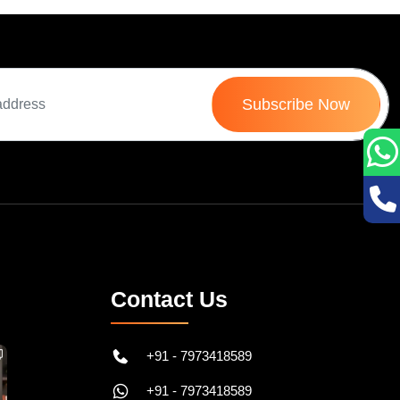
Subscribe Now
Contact Us
+91 - 7973418589
+91 - 7973418589