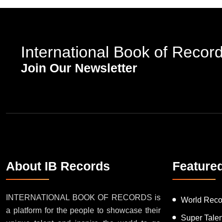
International Book of Recor
Join Our Newsletter
About IB Records
Feature
INTERNATIONAL BOOK OF RECORDS is
World Reco
a platform for the people to showcase their
Super Tale