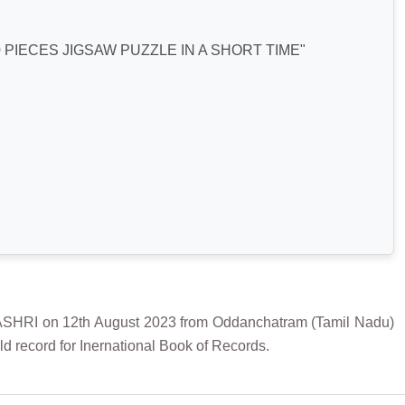
PIECES JIGSAW PUZZLE IN A SHORT TIME"
RI on 12th August 2023 from Oddanchatram (Tamil Nadu)
d record for Inernational Book of Records.