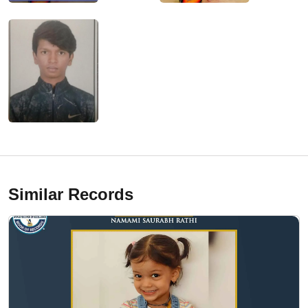
Similar Records