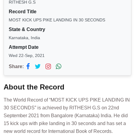
RITHESH G.S
Record Title
MOST KICK UPS PIKE LANDING IN 30 SECONDS
State & Country
Karnataka, India
Attempt Date
Wed 22-Sep, 2021
Share:
About the Record
The World Record of “MOST KICK UPS PIKE LANDING IN
30 SECONDS” is achieved by RITHESH G.S on 22nd
September 2021 from Bangalore (Karnataka) India. He did
15 kick ups with pike landing in 30 seconds and has set a
new world record for International Book of Records.