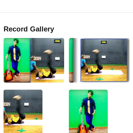
Record Gallery