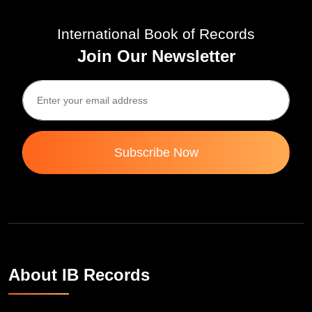
International Book of Records
Join Our Newsletter
Subscribe Now
About IB Records