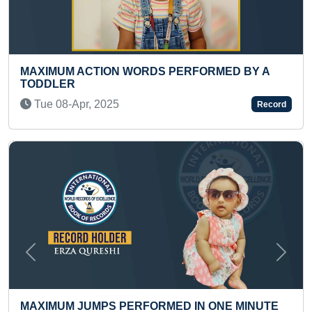
S PERFORMED BY A
FASTEST TO TYPE ENGLISH
TODDLER
Wed 11-Feb, 2026
Record
Previous
Next
MED IN ONE MINUTE
FASTEST TO TRAVEL 250 K