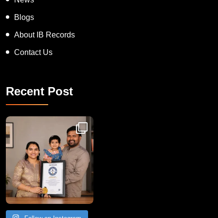
Blogs
About IB Records
Contact Us
Recent Post
Congratulations to Havintha G. C. on achieving