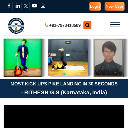
Login
New User
+91-7973418589
MOST KICK UPS PIKE LANDING IN 30 SECONDS
- RITHESH G.S (Karnataka, India)