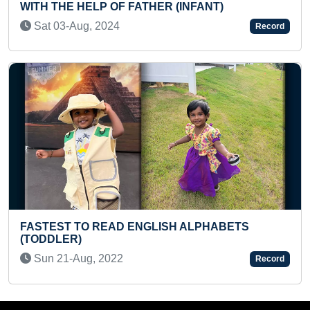
R (INFANT)
CYCLE
Mon 22-Jan, 2024
Record
ISH ALPHABETS
MAXIMUM NUMBER OF POTS
HIGH KICKS (TEENAGER)
Tue 25-Jun, 2024
Record