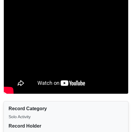
Record Category
Solo Activity
Record Holder