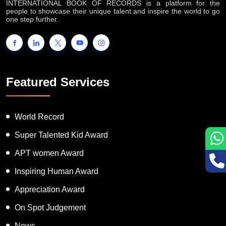
INTERNATIONAL BOOK OF RECORDS is a platform for the
people to showcase their unique talent and inspire the world to go
one step further.
Featured Services
World Record
Super Talented Kid Award
APT women Award
Inspiring Human Award
Appreciation Award
On Spot Judgement
News