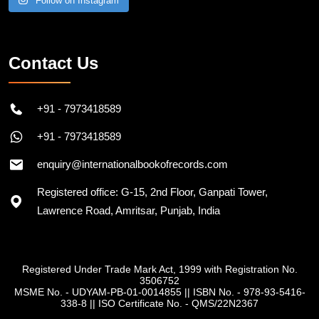
Follow on Instagram
Contact Us
+91 - 7973418589
+91 - 7973418589
enquiry@internationalbookofrecords.com
Registered office: G-15, 2nd Floor, Ganpati Tower,
Lawrence Road, Amritsar, Punjab, India
Registered Under Trade Mark Act, 1999 with Registration No.
3506752
MSME No. - UDYAM-PB-01-0014855
||
ISBN No. - 978-93-5416-
338-8
||
ISO Certificate No. - QMS/22N2367