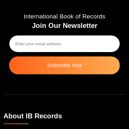
International Book of Records
Join Our Newsletter
Subscribe Now
About IB Records