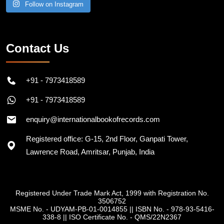
Follow on Instagram
Contact Us
+91 - 7973418589
+91 - 7973418589
enquiry@internationalbookofrecords.com
Registered office: G-15, 2nd Floor, Ganpati Tower,
Lawrence Road, Amritsar, Punjab, India
Registered Under Trade Mark Act, 1999 with Registration No.
3506752
MSME No. - UDYAM-PB-01-0014855
||
ISBN No. - 978-93-5416-
338-8
||
ISO Certificate No. - QMS/22N2367