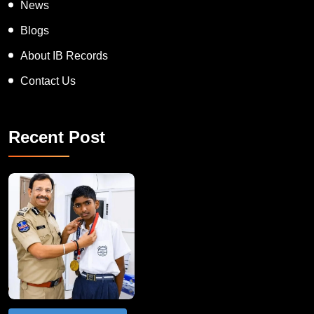
News
Blogs
About IB Records
Contact Us
Recent Post