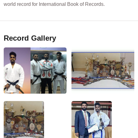
world record for International Book of Records.
Record Gallery