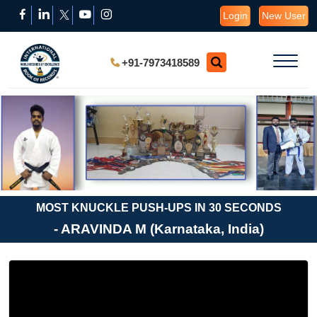
Login
New User
+91-7973418589
MOST KNUCKLE PUSH-UPS IN 30 SECONDS
- ARAVINDA M (Karnataka, India)