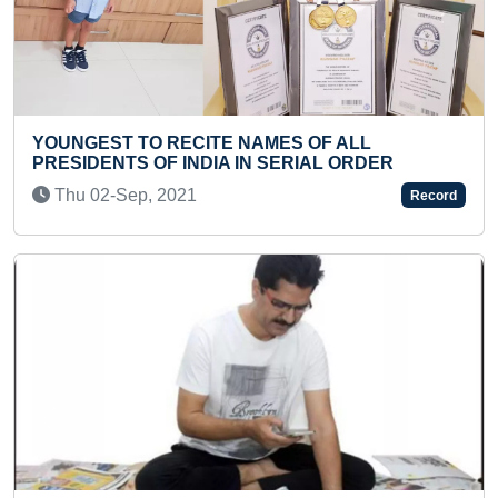
ES OF ALL
MAXIMUM SONGS RECOMPOS
ERIAL ORDER
Sun 22-Nov, 2020
Record
Previous
Next
YOUNGEST TO COMPLETE 500