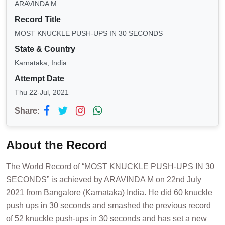
ARAVINDA M
Record Title
MOST KNUCKLE PUSH-UPS IN 30 SECONDS
State & Country
Karnataka, India
Attempt Date
Thu 22-Jul, 2021
Share:
About the Record
The World Record of “MOST KNUCKLE PUSH-UPS IN 30
SECONDS” is achieved by ARAVINDA M on 22nd July
2021 from Bangalore (Karnataka) India. He did 60 knuckle
push ups in 30 seconds and smashed the previous record
of 52 knuckle push-ups in 30 seconds and has set a new