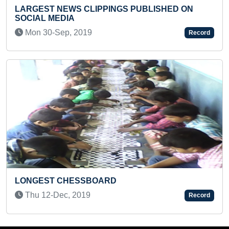
 PUBLISHED ON
COURSES
Mon 20-Sep, 2021
Record
MAXIMUM SQUATS IN ONE MIN
Sat 22-Jan, 2022
Record