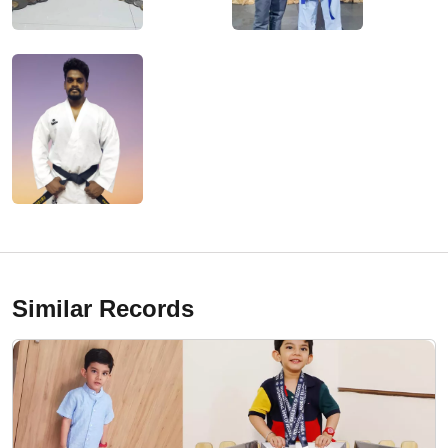
Similar Records