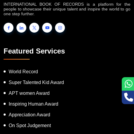
INTERNATIONAL BOOK OF RECORDS is a platform for the
people to showcase their unique talent and inspire the world to go
one step further.
Featured Services
World Record
Super Talented Kid Award
APT women Award
Inspiring Human Award
Appreciation Award
On Spot Judgement