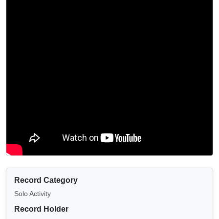
Record Category
Solo Activity
Record Holder