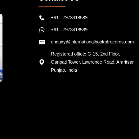
+91 - 7973418589
+91 - 7973418589
enquiry@internationalbookofrecords.com
Registered office: G-15, 2nd Floor,
Ganpati Tower, Lawrence Road, Amritsar,
Punjab, India