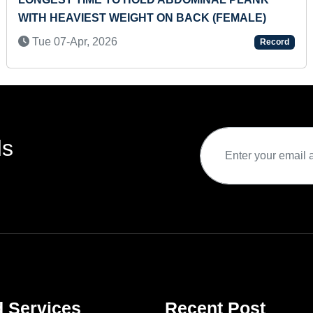
WITH HEAVIEST WEIGHT ON BACK (FEMALE)
Tue 07-Apr, 2026
Record
ds
d Services
Recent Post