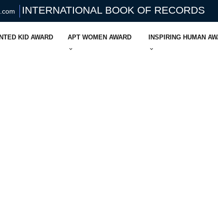
INTERNATIONAL BOOK OF RECORDS
s.com
NTED KID AWARD
APT WOMEN AWARD
INSPIRING HUMAN A