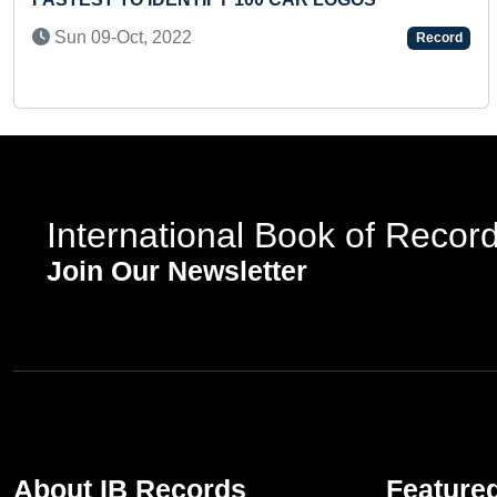
Sun 09-Oct, 2022
Record
International Book of Recor
Join Our Newsletter
About IB Records
Feature