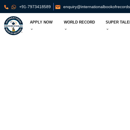
+91-7973418589
enquiry@internationalbookofrecord
APPLY NOW
WORLD RECORD
SUPER TALE