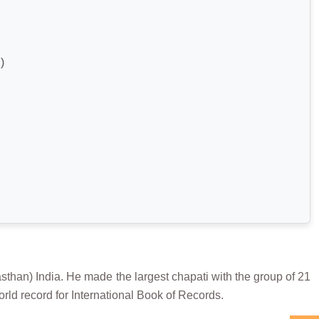
)
n) India. He made the largest chapati with the group of 21
rld record for International Book of Records.