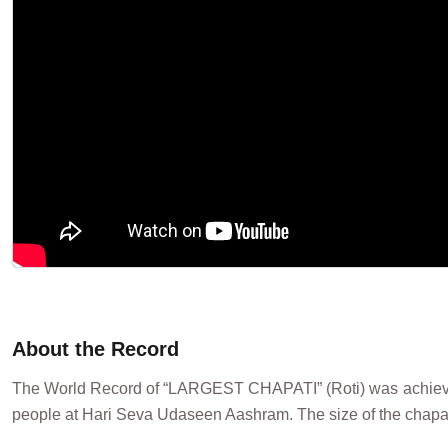
About the Record
The World Record of “LARGEST CHAPATI” (Roti) was achieved
people at Hari Seva Udaseen Aashram. The size of the chapati 