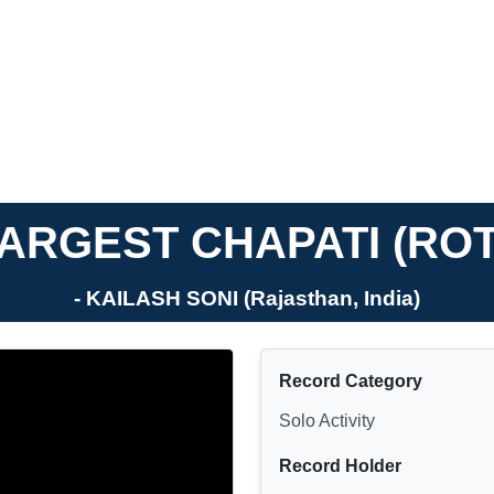
ARGEST CHAPATI (ROT
- KAILASH SONI (Rajasthan, India)
Record Category
Solo Activity
Record Holder