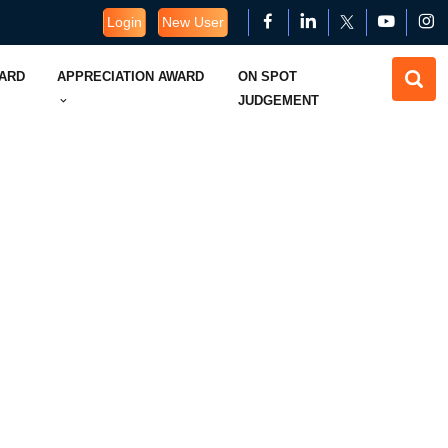
Login
New User
WARD
APPRECIATION AWARD
ON SPOT
JUDGEMENT