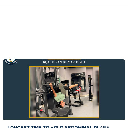
LONGEST TIME TO HOLD ABDOMINAL PLANK