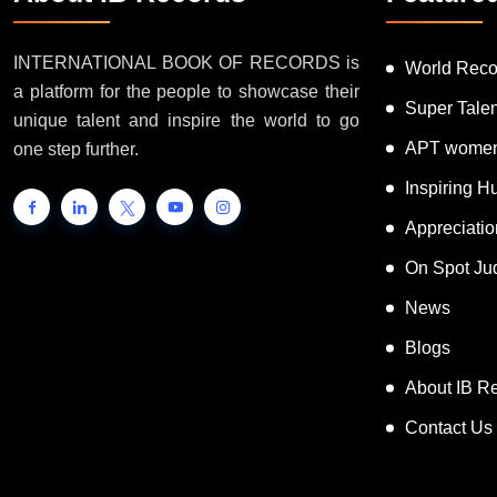
INTERNATIONAL BOOK OF RECORDS is
World Reco
a platform for the people to showcase their
Super Tale
unique talent and inspire the world to go
APT women
one step further.
Inspiring 
Appreciati
On Spot Ju
News
Blogs
About IB R
Contact Us