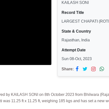
KAILASH SONI
Record Title
LARGEST CHAPATI (ROTI
State & Country
Rajasthan, India
Attempt Date
Sun 08-Oct, 2023
Share:
 by KAILASH SONI on 8th October 2023 from Bhilwara (Rajastha
was 11.25 ft x 11.25 ft, weighing 185 kgs and has set a new wo