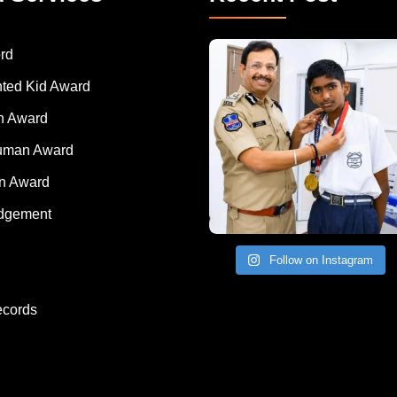
rd
nted Kid Award
 Award
Human Award
on Award
dgement
Follow on Instagram
ecords