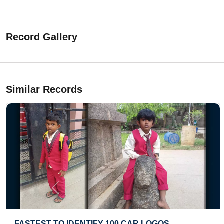
Record Gallery
Similar Records
Previous
FASTEST TO IDENTIFY 100 CAR LOGOS