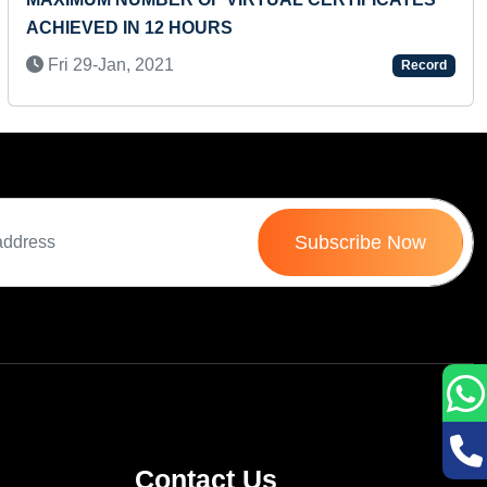
ACHIEVED IN 12 HOURS
M
Fri 29-Jan, 2021
Record
Subscribe Now
Contact Us