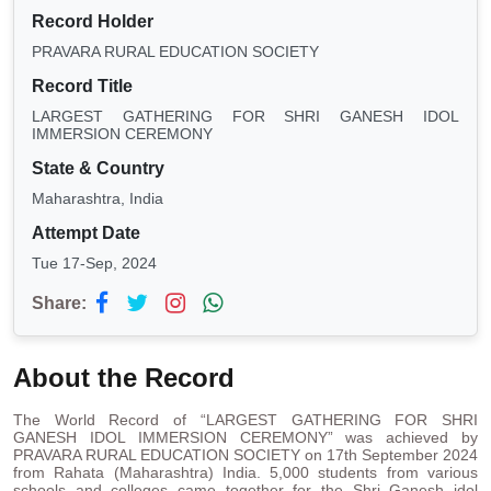
Record Holder
PRAVARA RURAL EDUCATION SOCIETY
Record Title
LARGEST GATHERING FOR SHRI GANESH IDOL
IMMERSION CEREMONY
State & Country
Maharashtra, India
Attempt Date
Tue 17-Sep, 2024
Share:
About the Record
The World Record of “LARGEST GATHERING FOR SHRI
GANESH IDOL IMMERSION CEREMONY” was achieved by
PRAVARA RURAL EDUCATION SOCIETY on 17th September 2024
from Rahata (Maharashtra) India. 5,000 students from various
schools and colleges came together for the Shri Ganesh idol