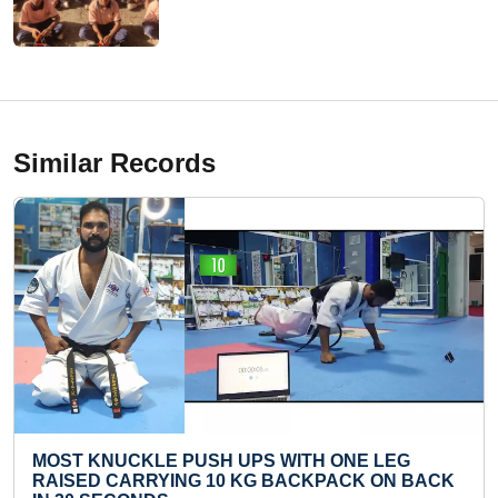
Similar Records
H UPS WITH ONE LEG
FASTEST RECITATION 
10 KG BACKPACK ON BACK
SOLAR SYSTEM BY A K