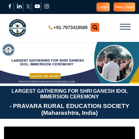
Login
New User
+91-7973418589
LARGEST GATHERING FOR SHRI GANESH IDOL
IMMERSION CEREMONY
- PRAVARA RURAL EDUCATION SOCIETY
(Maharashtra, India)