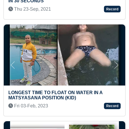
Wed 21-Dec, 2022
Record
Previous
Next
LONGEST INCLINED SL
LOAT ON WATER IN A
TODDLER
ON (KID)
Wed 01-Jan, 2025
Record