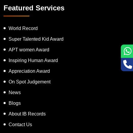
Featured Services
World Record
Super Talented Kid Award
APT women Award
Inspiring Human Award
Appreciation Award
On Spot Judgement
News
Blogs
About IB Records
Contact Us