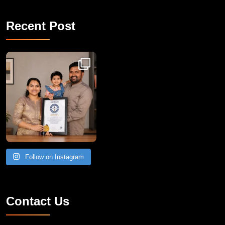
Recent Post
Congratulations to Havintha G. C. on achieving
Follow on Instagram
Contact Us