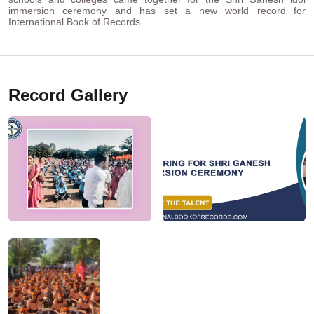
immersion ceremony and has set a new world record for
International Book of Records.
Record Gallery