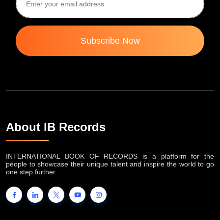
Subscribe Now
About IB Records
INTERNATIONAL BOOK OF RECORDS is a platform for the
people to showcase their unique talent and inspire the world to go
one step further.