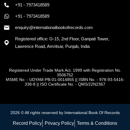
+91 - 7973418589
+91 - 7973418589
enquiry@internationalbookofrecords.com
Registered office: G-15, 2nd Floor, Ganpati Tower,
Lawrence Road, Amritsar, Punjab, India
Registered Under Trade Mark Act, 1999 with Registration No.
3506752
MSME No. - UDYAM-PB-01-0014855
||
ISBN No. - 978-93-5416-
338-8
||
ISO Certificate No. - QMS/22N2367
2026 © All rights reserved by International Book Of Records
Record Policy
Privacy Policy
Terms & Conditions