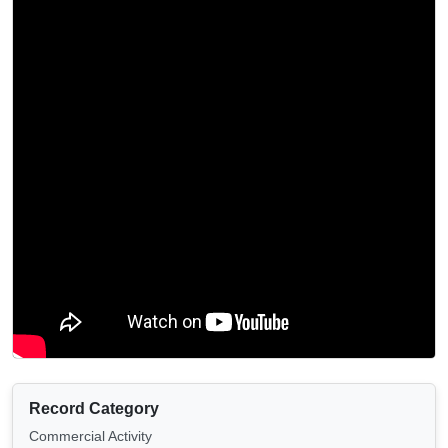
Record Category
Commercial Activity