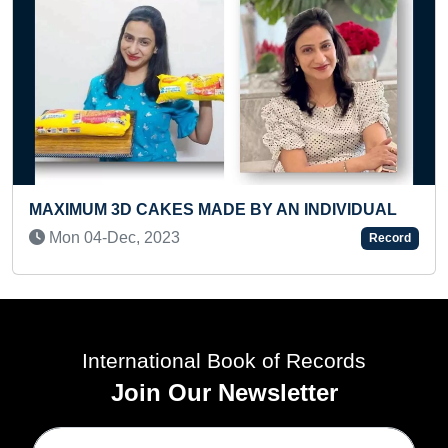
MAXIMUM BOOKS PUBL
 MADE BY AN INDIVIDUAL
INDIVIDUAL TEENAGE
Mon 04-Dec, 2023
Record
International Book of Records
Join Our Newsletter