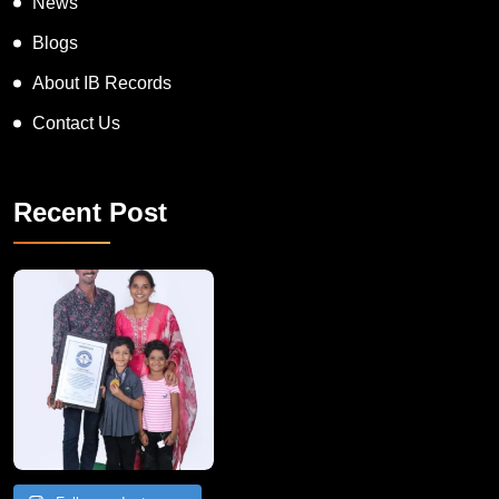
News
Blogs
About IB Records
Contact Us
Recent Post
A Remarkable Young Record Holder!
Congratu