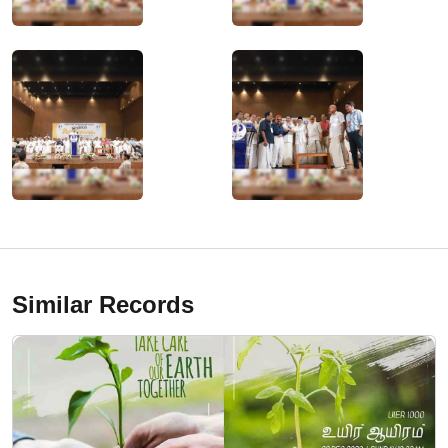
Similar Records