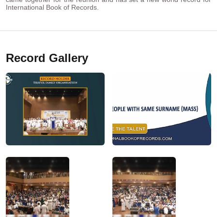
International Book of Records.
Record Gallery