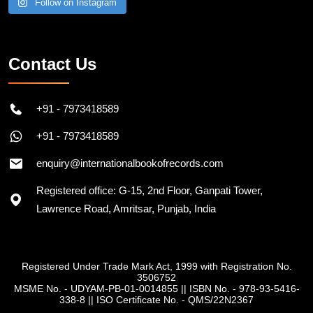
Follow on Instagram
Contact Us
+91 - 7973418589
+91 - 7973418589
enquiry@internationalbookofrecords.com
Registered office: G-15, 2nd Floor, Ganpati Tower,
Lawrence Road, Amritsar, Punjab, India
Registered Under Trade Mark Act, 1999 with Registration No.
3506752
MSME No. - UDYAM-PB-01-0014855
||
ISBN No. - 978-93-5416-
338-8
||
ISO Certificate No. - QMS/22N2367