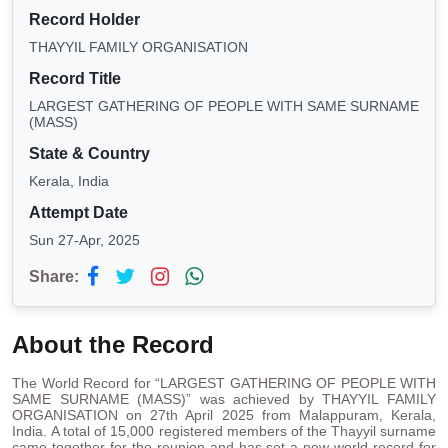
Record Holder
THAYYIL FAMILY ORGANISATION
Record Title
LARGEST GATHERING OF PEOPLE WITH SAME SURNAME
(MASS)
State & Country
Kerala, India
Attempt Date
Sun 27-Apr, 2025
Share:
About the Record
The World Record for “LARGEST GATHERING OF PEOPLE WITH
SAME SURNAME (MASS)” was achieved by THAYYIL FAMILY
ORGANISATION on 27th April 2025 from Malappuram, Kerala,
India. A total of 15,000 registered members of the Thayyil surname
came together for the reunion and has set a new world record for