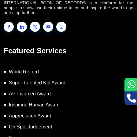
INTERNATIONAL BOOK OF RECORDS is a platform for the
people to showcase their unique talent and inspire the world to go
one step further.
Featured Services
World Record
Super Talented Kid Award
APT women Award
Inspiring Human Award
Appreciation Award
On Spot Judgement