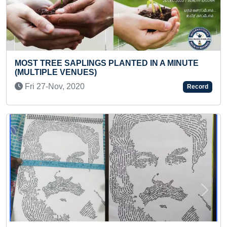
TED IN A MINUTE
BIGGEST PAPER CUP PYRAMID 
Fri 08-Jul, 2022
Record
Previous
Next
FASTEST TO ANSWER SPELLING