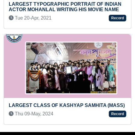
RTRAIT OF INDIAN
LETTER WORDS (KID)
 HIS MOVIE NAME
Fri 12-Aug, 2022
Record
FASTEST TO IDENTIFY 100 F
AP SAMHITA (MASS)
RECITE THEIR NAMES (TODDL
Mon 09-Dec, 2024
Record