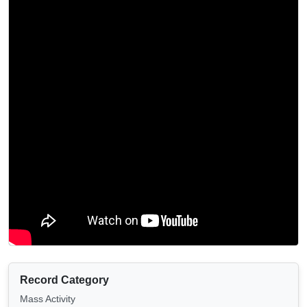
Record Category
Mass Activity