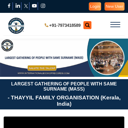
Login
New User
+91-7973418589
LARGEST GATHERING OF PEOPLE WITH SAME
SURNAME (MASS)
- THAYYIL FAMILY ORGANISATION (Kerala,
India)