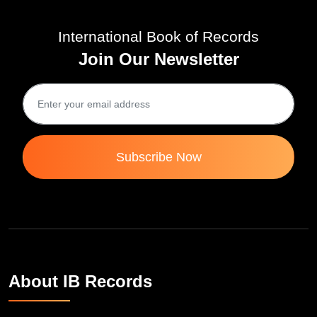
International Book of Records
Join Our Newsletter
Subscribe Now
About IB Records