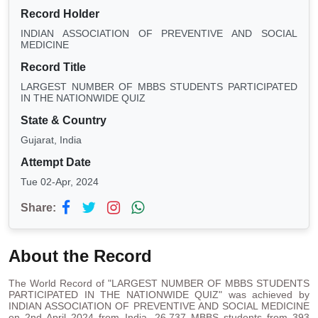
Record Holder
INDIAN ASSOCIATION OF PREVENTIVE AND SOCIAL
MEDICINE
Record Title
LARGEST NUMBER OF MBBS STUDENTS PARTICIPATED
IN THE NATIONWIDE QUIZ
State & Country
Gujarat, India
Attempt Date
Tue 02-Apr, 2024
Share:
About the Record
The World Record of "LARGEST NUMBER OF MBBS STUDENTS
PARTICIPATED IN THE NATIONWIDE QUIZ" was achieved by
INDIAN ASSOCIATION OF PREVENTIVE AND SOCIAL MEDICINE
on 2nd April 2024 from India. 26,737 MBBS students from 393