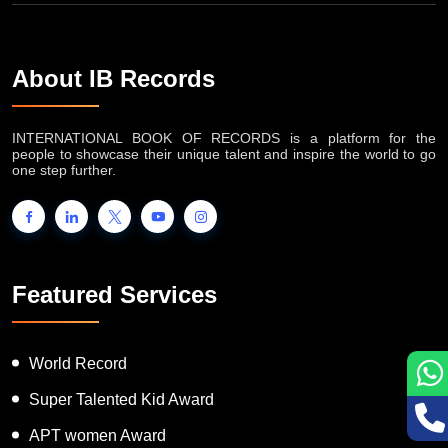
About IB Records
INTERNATIONAL BOOK OF RECORDS is a platform for the
people to showcase their unique talent and inspire the world to go
one step further.
Featured Services
World Record
Super Talented Kid Award
APT women Award