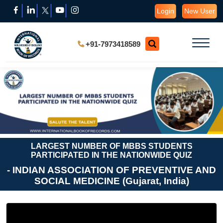
Login
New User
+91-7973418589
LARGEST NUMBER OF MBBS STUDENTS
PARTICIPATED IN THE NATIONWIDE QUIZ
- INDIAN ASSOCIATION OF PREVENTIVE AND
SOCIAL MEDICINE (Gujarat, India)