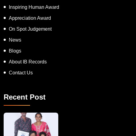
Inspiring Human Award
Appreciation Award
On Spot Judgement
News
Blogs
About IB Records
Contact Us
Recent Post
A Remarkable Young Record Holder!
Congratu