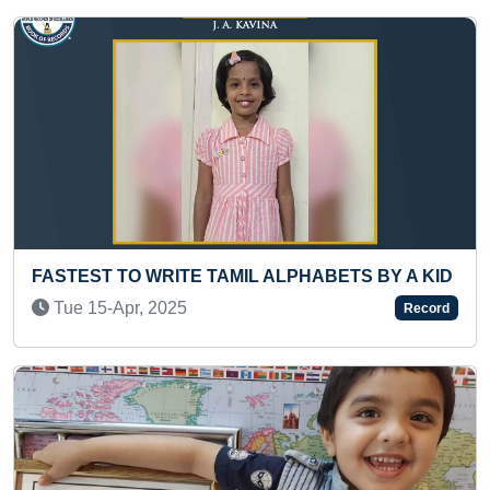
MIL ALPHABETS BY A KID
LONGEST TIME TO PERF
PLATTER
Record
Fri 02-Apr, 2021