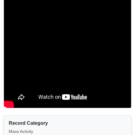
Record Category
Mass Activity