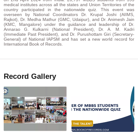
medical institutes across all the states and Union Territories of the
country participated in the nationwide quiz. This event was
overseen by National Coordinators Dr. Krupal Joshi (AIIMS,
Rajkot), Dr. Medha Mathur (GMC, Udaipur), and Dr. Animesh Jain
(KMC, Mangalore) under the guidance and leadership of Dr.
Annarao G. Kulkarni (National President), Dr. A. M. Kadri
(Immediate Past President), and Dr. Purushottam Giri (Secretary-
General) of National IAPSM and has set a new world record for
International Book of Records.
Record Gallery