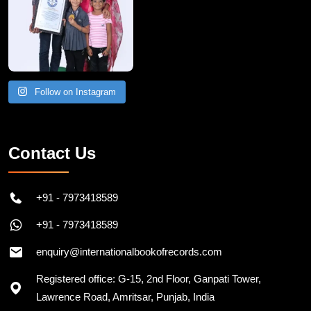
Follow on Instagram
Contact Us
+91 - 7973418589
+91 - 7973418589
enquiry@internationalbookofrecords.com
Registered office: G-15, 2nd Floor, Ganpati Tower,
Lawrence Road, Amritsar, Punjab, India