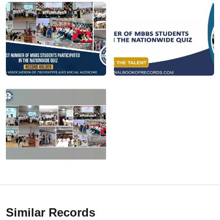
Similar Records