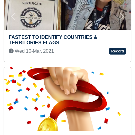
Previous
Next
 COUNTRIES &
SMALLEST ASSAMESE TR
CHALK
Record
Sat 24-Jul, 2021