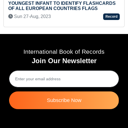
 IDENTIFY FLASHCARDS
UNTRIES FLAGS
LONGEST TIME TO HOLD
Tue 11-Nov, 2025
Record
International Book of Records
Join Our Newsletter
Subscribe Now