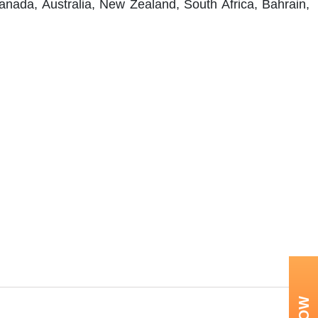
anada, Australia, New Zealand, South Africa, Bahrain,