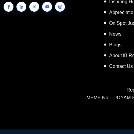
Inspiring 
Appreciati
On Spot Ju
News
Blogs
About IB R
Contact Us
Reg
MSME No. - UDYAM-