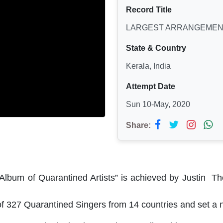
Record Title
LARGEST ARRANGEMENT
State & Country
Kerala, India
Attempt Date
Sun 10-May, 2020
Share:
 Album of Quarantined Artists” is achieved by Justin 
 327 Quarantined Singers from 14 countries and set a n