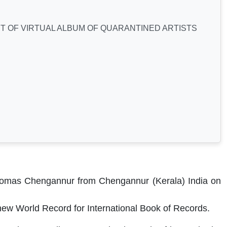
 OF VIRTUAL ALBUM OF QUARANTINED ARTISTS
Thomas
Chengannur
from Chengannur (Kerala) India on
ew World Record for International Book of Records.