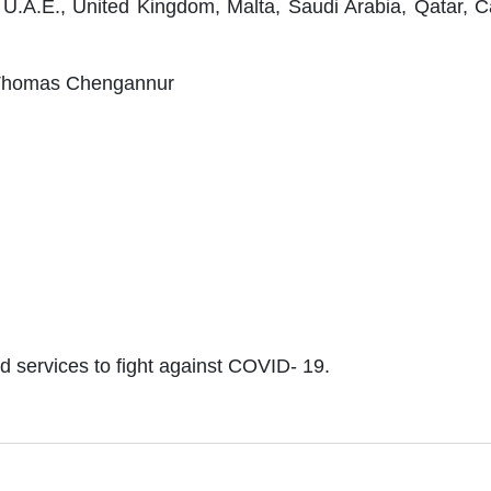
U.A.E., United Kingdom, Malta, Saudi Arabia, Qatar, C
n Thomas Chengannur
ted services to fight against COVID- 19.