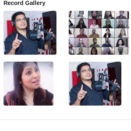
Record Gallery