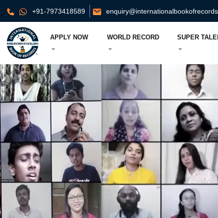
+91-7973418589
enquiry@internationalbookofrecord
APPLY NOW
WORLD RECORD
SUPER TALE