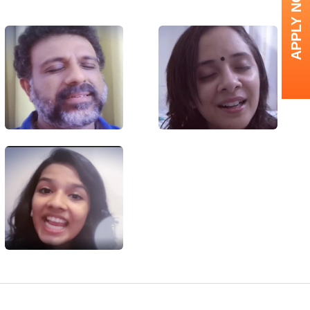
APPLY NOW