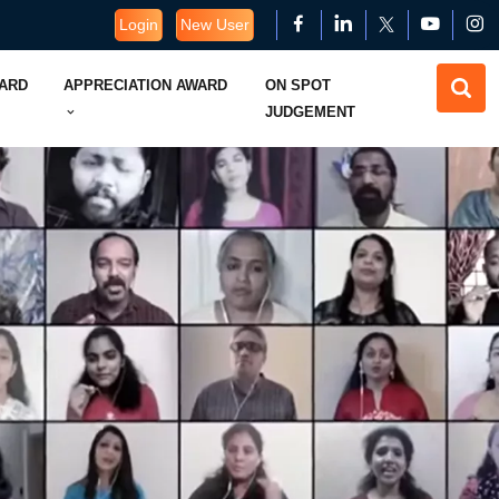
Login
New User
WARD
APPRECIATION AWARD
ON SPOT
JUDGEMENT