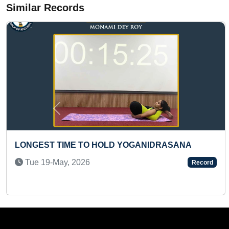
Similar Records
Previous
MOST STUDENTS WROTE MAXIMUM NUMBER OF
BOOKS AND DISPLAYED THEM IN A SCHOOL
LIBRARY (MASS)
Sat 22-Jun, 2024
Record