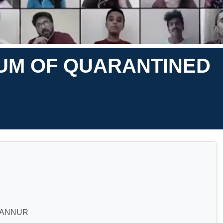
UM OF QUARANTINED
GANNUR