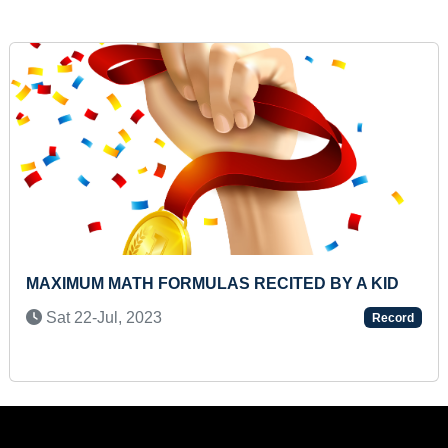
MAXIMUM THREE LETTER WORDS READ BY A
PRESCHOOLER
Sun 04-Aug, 2024
Record