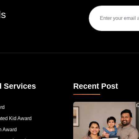
ds
d Services
Recent Post
Congratulations to Havintha G. C. on achieving
rd
nted Kid Award
 Award