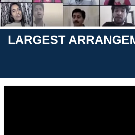
LARGEST ARRANGEM