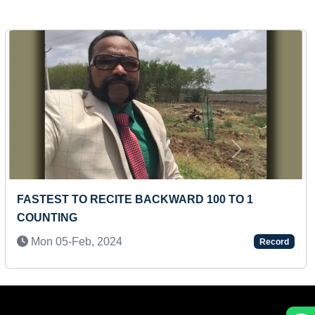
Next
FASTEST TO RECITE 50 WORLD FAMOUS
COMPANIES BY A PRESCHOOLER
Mon 14-Apr, 2025
Record