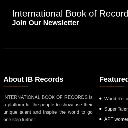
International Book of Recor
Join Our Newsletter
About IB Records
Feature
INTERNATIONAL BOOK OF RECORDS is
World Reco
a platform for the people to showcase their
Super Tale
unique talent and inspire the world to go
APT women
one step further.