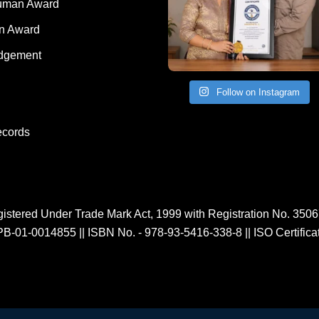
Human Award
on Award
dgement
Follow on Instagram
ecords
istered Under Trade Mark Act, 1999 with Registration No. 350
PB-01-0014855
||
ISBN No. - 978-93-5416-338-8
||
ISO Certific