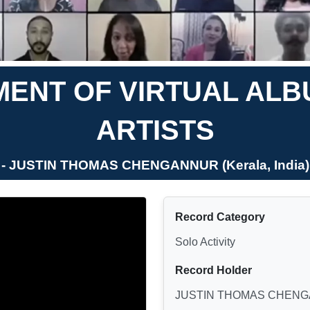
ENT OF VIRTUAL ALB
ARTISTS
- JUSTIN THOMAS CHENGANNUR (Kerala, India)
Record Category
Solo Activity
Record Holder
JUSTIN THOMAS CHEN