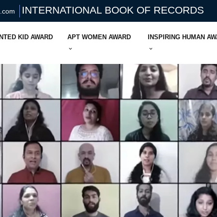
INTERNATIONAL BOOK OF RECORDS
s.com
NTED KID AWARD
APT WOMEN AWARD
INSPIRING HUMAN A