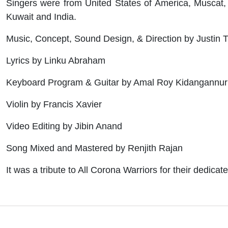
Singers were from United States of America, Muscat, 
Kuwait and India.
Music, Concept, Sound Design, & Direction by Justi
Lyrics by Linku Abraham
Keyboard Program & Guitar by Amal Roy Kidangannur
Violin by Francis Xavier
Video Editing by Jibin Anand
Song Mixed and Mastered by Renjith Rajan
It was a tribute to All Corona Warriors for their dedica