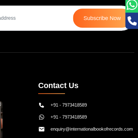
Subscribe Now
Contact Us
+91 - 7973418589
+91 - 7973418589
enquiry@internationalbookofrecords.com