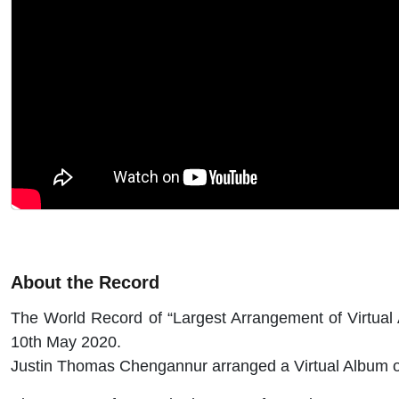
About the Record
The World Record of “Largest Arrangement of Virtual
10th May 2020.
Justin Thomas Chengannur arranged a Virtual Album of