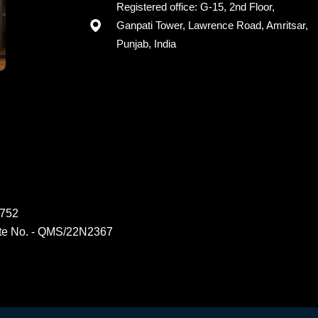
Registered office: G-15, 2nd Floor,
Ganpati Tower, Lawrence Road, Amritsar,
Punjab, India
6752
ate No. - QMS/22N2367