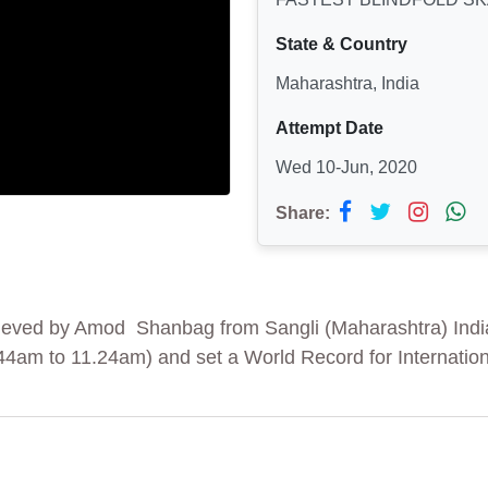
State & Country
Maharashtra, India
Attempt Date
Wed 10-Jun, 2020
Share:
chieved by Amod Shanbag from Sangli (Maharashtra) Indi
.44am to 11.24am) and set a World Record for Internatio