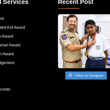
d Services
Recent Post
rd
nted Kid Award
 Award
Human Award
on Award
dgement
Follow on Instagram
ecords