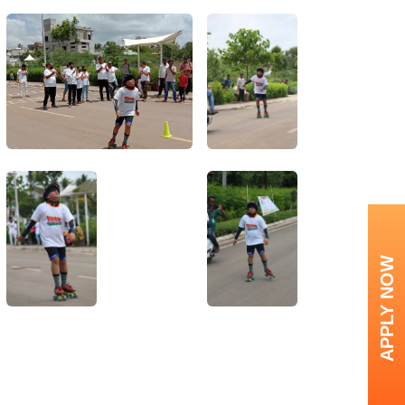
APPLY NOW