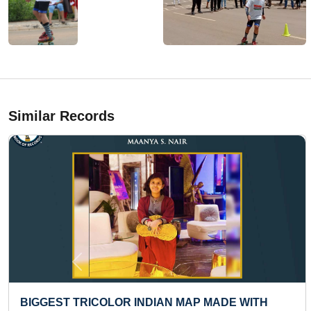
Similar Records
Previous
BIGGEST BUSINESS FAIR ORGANISED BY A