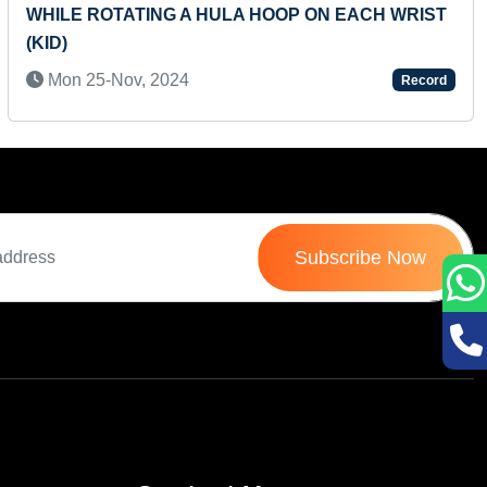
LIVING CREATURES' BABIES ALONG WITH THEIR
SOUNDS AND HOMES
Mon 18-Jul, 2022
Record
Subscribe Now