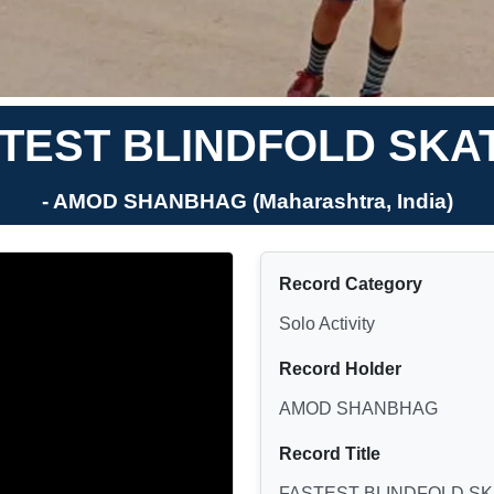
TEST BLINDFOLD SKA
- AMOD SHANBHAG (Maharashtra, India)
Record Category
Solo Activity
Record Holder
AMOD SHANBHAG
Record Title
FASTEST BLINDFOLD SK