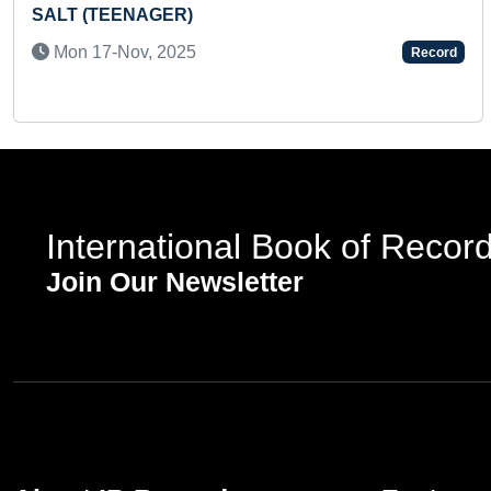
SCHOOL
Fri 09-Jan, 2026
Record
International Book of Recor
Join Our Newsletter