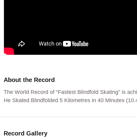
About the Record
The World Record of “Fastest Blindfold Skating” is a
He Skated Blindfolded 5 Kilometres in 40 Minutes (10
Record Gallery