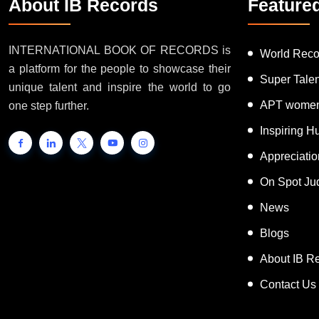
About IB Records
Feature
INTERNATIONAL BOOK OF RECORDS is
World Reco
a platform for the people to showcase their
Super Tale
unique talent and inspire the world to go
APT women
one step further.
Inspiring 
Appreciati
On Spot Ju
News
Blogs
About IB R
Contact Us