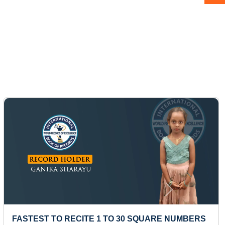
Next
YOUNGEST TO ANSWER NAMES OF MAXIMUM