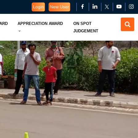
Login
New User
WARD
APPRECIATION AWARD
ON SPOT
JUDGEMENT