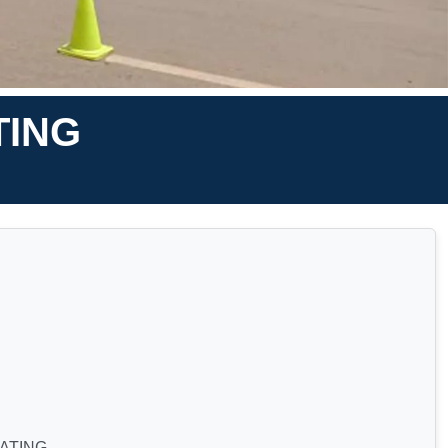
TING
ATING