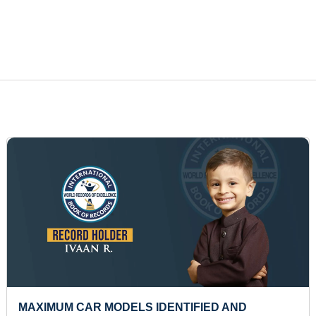
MOST NUMBER OF SCENARIES DRAWN