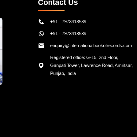
Contact Us
+91 - 7973418589
+91 - 7973418589
enquiry@internationalbookofrecords.com
Registered office: G-15, 2nd Floor,
Ganpati Tower, Lawrence Road, Amritsar,
Punjab, India