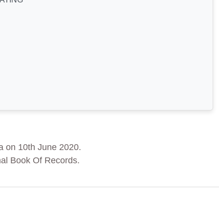
a on 10th June 2020.
nal Book Of Records.