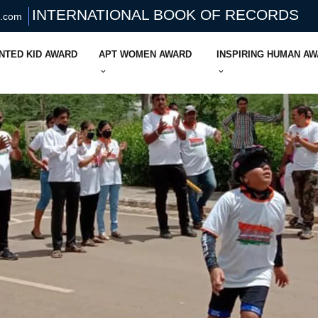
INTERNATIONAL BOOK OF RECORDS
s.com
NTED KID AWARD
APT WOMEN AWARD
INSPIRING HUMAN A