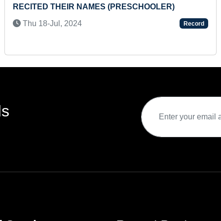
BLINDFOLDED ON DIFFERENT A4 SIZE SHEETS
Thu 03-Nov, 2022
Record
ds