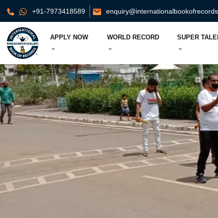
+91-7973418589
enquiry@internationalbookofrecord
APPLY NOW
WORLD RECORD
SUPER TALE