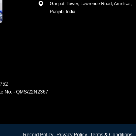
Registered office: G-15, 2nd Floor,
Ganpati Tower, Lawrence Road, Amritsar,
Punjab, India
6752
ate No. - QMS/22N2367