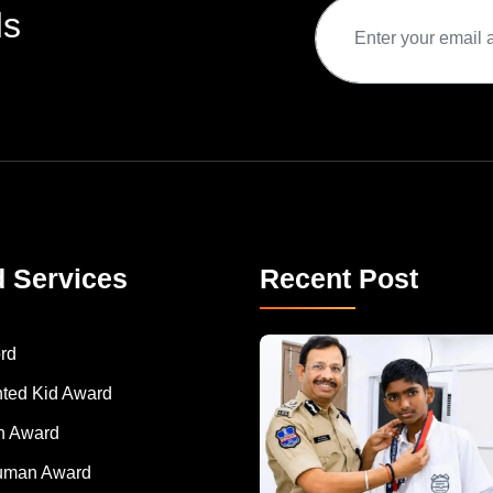
ds
d Services
Recent Post
rd
nted Kid Award
 Award