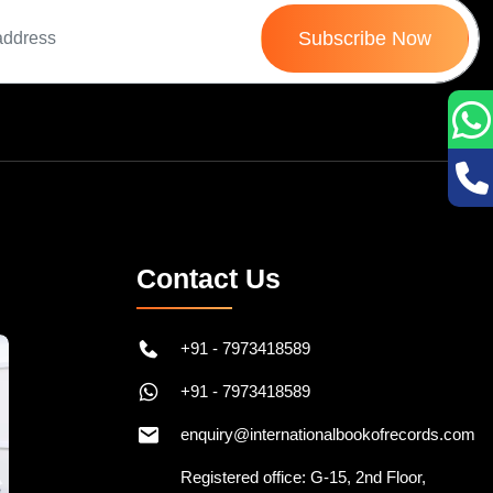
Subscribe Now
Contact Us
+91 - 7973418589
+91 - 7973418589
enquiry@internationalbookofrecords.com