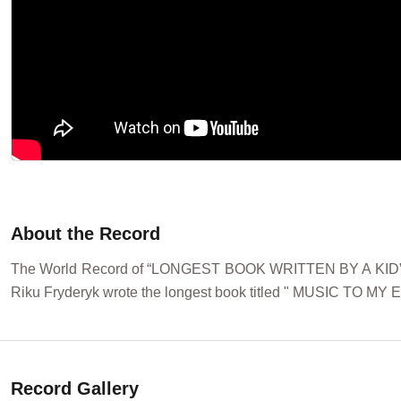
About the Record
The World Record of “LONGEST BOOK WRITTEN BY A KID” w
Riku Fryderyk wrote the longest book titled " MUSIC TO MY E
Record Gallery