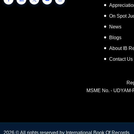
Inspiring 
Appreciati
On Spot Ju
News
Blogs
About IB R
Contact Us
Reg
MSME No. - UDYAM-