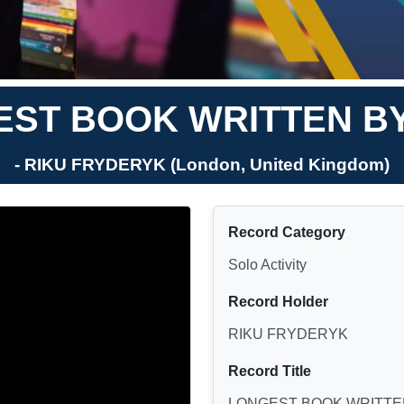
ST BOOK WRITTEN BY
- RIKU FRYDERYK (London, United Kingdom)
Record Category
Solo Activity
Record Holder
RIKU FRYDERYK
Record Title
LONGEST BOOK WRITTEN