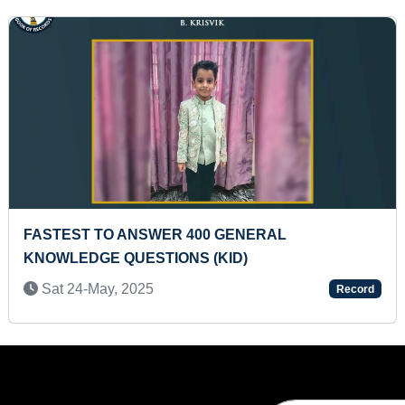
T TO IDENTIFY 20 ANIMALS THROUGH
YOUNGE
ARDS (INFANT)
Wed 0
2-May, 2024
Record