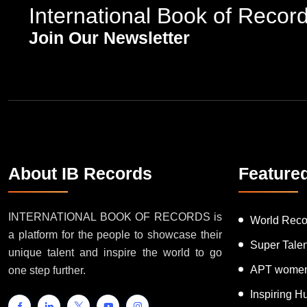
International Book of Recor
Join Our Newsletter
About IB Records
Feature
INTERNATIONAL BOOK OF RECORDS is
World Reco
a platform for the people to showcase their
Super Tale
unique talent and inspire the world to go
APT women
one step further.