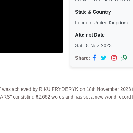
State & Country
London, United Kingdom
Attempt Date
Sat 18-Nov, 2023
Share:
as achieved by RIKU FRYDERYK on 18th November 2023 from
ARS" consisting 62,662 words and has set a new world record fo