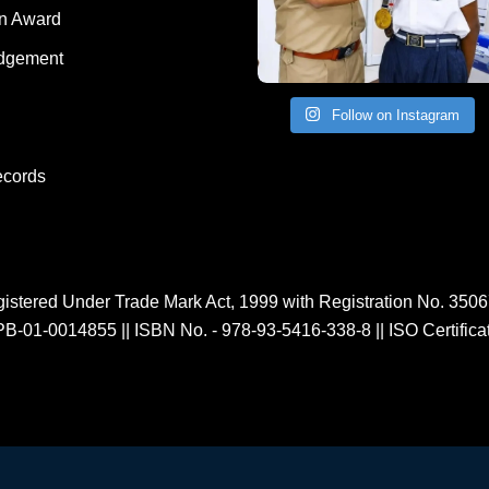
Human Award
on Award
dgement
Follow on Instagram
ecords
istered Under Trade Mark Act, 1999 with Registration No. 350
PB-01-0014855
||
ISBN No. - 978-93-5416-338-8
||
ISO Certific