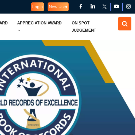
Login
New User
WARD
APPRECIATION AWARD
ON SPOT
JUDGEMENT