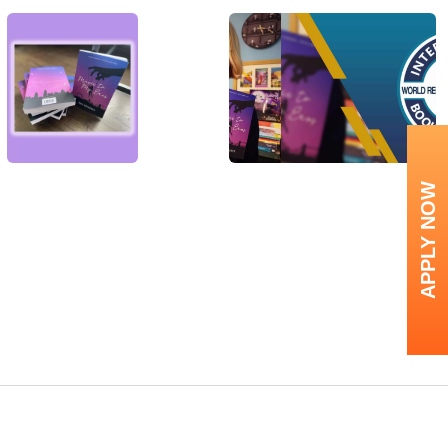
APPLY NOW