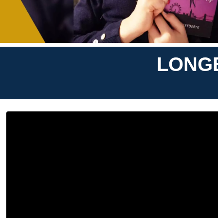
LONGE