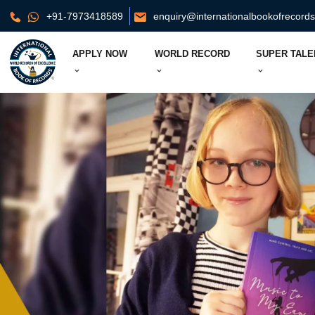
+91-7973418589
enquiry@internationalbookofrecord
APPLY NOW
WORLD RECORD
SUPER TALE