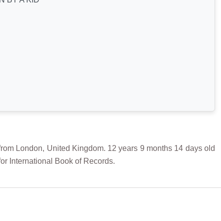
 London, United Kingdom. 12 years 9 months 14 days old
r International Book of Records.