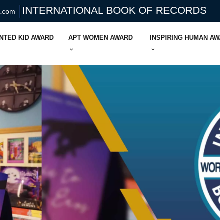
INTERNATIONAL BOOK OF RECORDS
s.com
NTED KID AWARD
APT WOMEN AWARD
INSPIRING HUMAN A