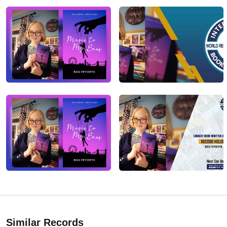
Similar Records