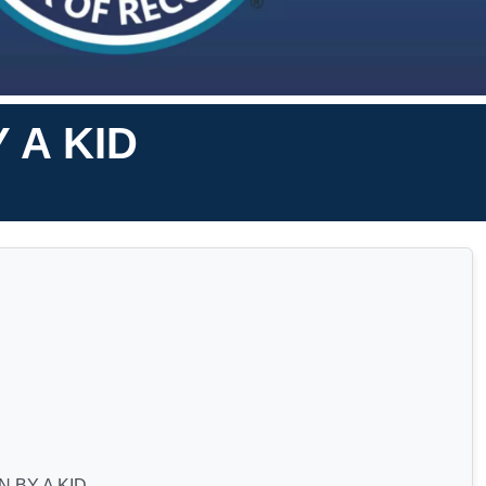
 A KID
 BY A KID