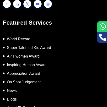
Featured Services
World Record
Super Talented Kid Award
APT women Award
Inspiring Human Award
Appreciation Award
On Spot Judgement
News
Blogs