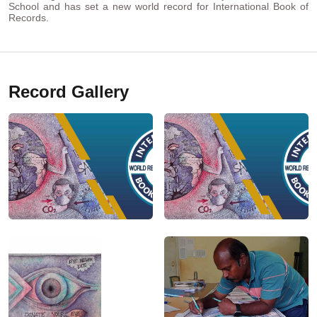
School and has set a new world record for International Book of
Records.
Record Gallery