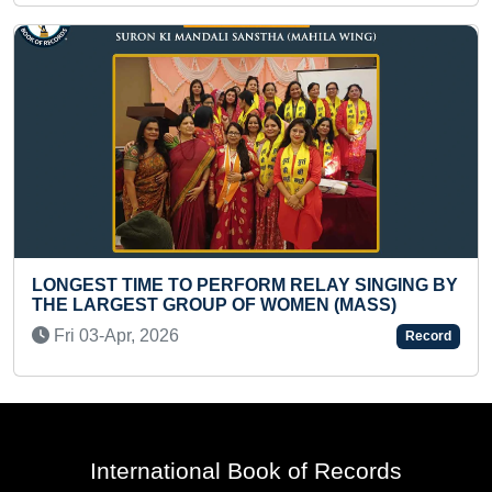
 BY
YOUNGEST TO PERFORM MAXIMUM HULA HOOP
SPINS AROUND WAIST IN ONE MINUTE
Tue 20-Feb, 2024
ord
Record
International Book of Records