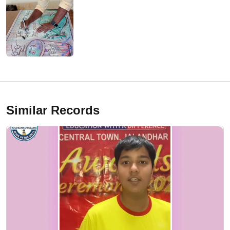
Similar Records