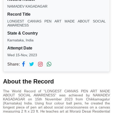
NAMADEV KAGADAGAR
Record Title
LONGEST CANVAS PEN ART MADE ABOUT SOCIAL
AWARENESS
State & Country
Karnataka, India
Attempt Date
Wed 15-Nov, 2023
Share:
About the Record
The World Record of “LONGEST CANVAS PEN ART MADE
ABOUT SOCIAL AWARENESS” was achieved by NAMADEV
KAGADAGAR on 15th November 2023 from Chikkamagalur
(Karnataka) India. Using four colour ball pens, he created the
longest piece of pen art about social consciousness on a canvas
measuring 2 ft x 23 ft. He teaches art at Morarji Desai Residential