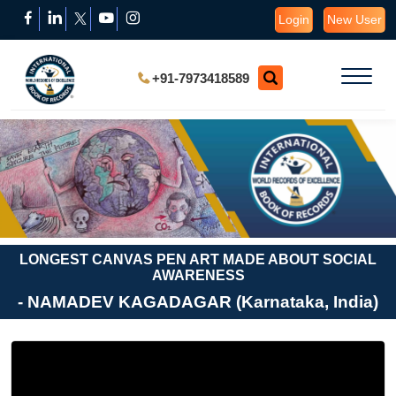
Login
New User
+91-7973418589
LONGEST CANVAS PEN ART MADE ABOUT SOCIAL
AWARENESS
- NAMADEV KAGADAGAR (Karnataka, India)