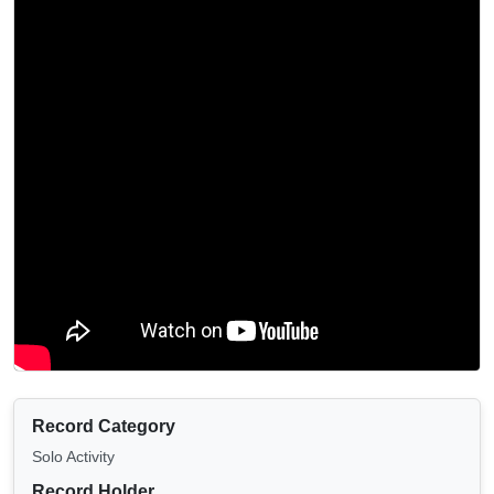
Record Category
Solo Activity
Record Holder