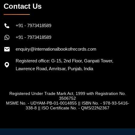
Contact Us
+91 - 7973418589
+91 - 7973418589
enquiry@internationalbookofrecords.com
Registered office: G-15, 2nd Floor, Ganpati Tower,
Lawrence Road, Amritsar, Punjab, India
Registered Under Trade Mark Act, 1999 with Registration No.
3506752
MSME No. - UDYAM-PB-01-0014855
||
ISBN No. - 978-93-5416-
338-8
||
ISO Certificate No. - QMS/22N2367