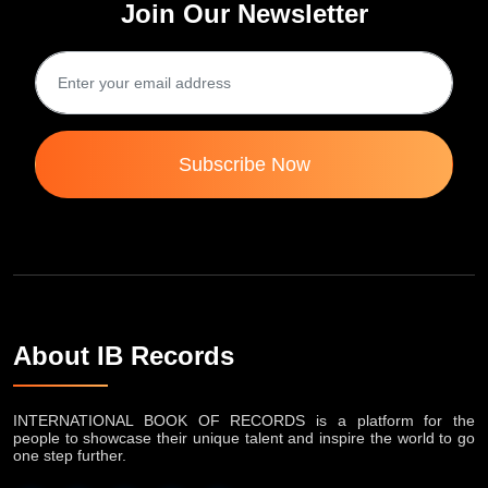
Join Our Newsletter
Subscribe Now
About IB Records
INTERNATIONAL BOOK OF RECORDS is a platform for the
people to showcase their unique talent and inspire the world to go
one step further.