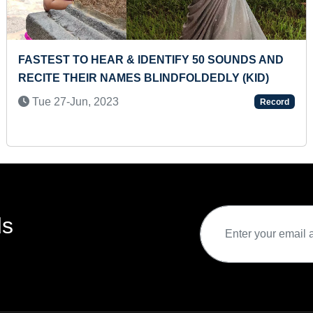
ST PILGRIMAGE THROUGH CAR DRIVE
YOUNGE
6-Dec, 2019
Sun 3
Record
ds