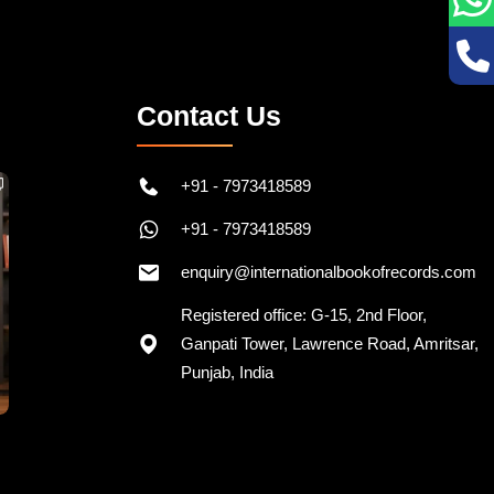
Contact Us
+91 - 7973418589
+91 - 7973418589
enquiry@internationalbookofrecords.com
Registered office: G-15, 2nd Floor,
Ganpati Tower, Lawrence Road, Amritsar,
Punjab, India