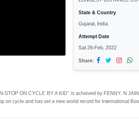
State & Country
Gujarat, India
Attempt Date
Sat 26-Feb, 2022
Share:
 ON CYCLE BY A KID" is achieved by FENNY. N JAIN on 26t
 on cycle and has set a new world record for International Boo