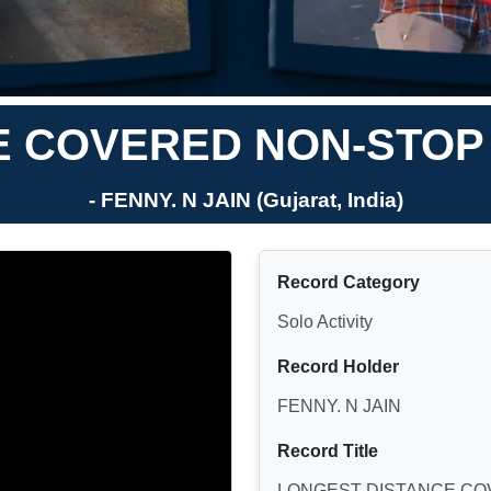
 COVERED NON-STOP 
- FENNY. N JAIN (Gujarat, India)
Record Category
Solo Activity
Record Holder
FENNY. N JAIN
Record Title
LONGEST DISTANCE COV