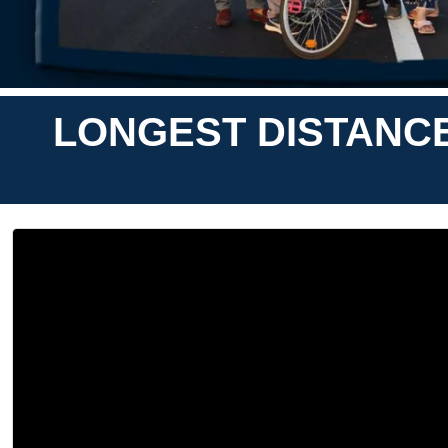
LONGEST DISTANCE