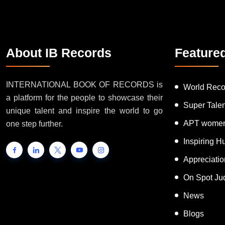
About IB Records
Feature
INTERNATIONAL BOOK OF RECORDS is
World Reco
a platform for the people to showcase their
Super Tale
unique talent and inspire the world to go
APT women
one step further.
Inspiring 
Appreciati
On Spot Ju
News
Blogs