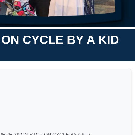
ON CYCLE BY A KID
ERED NON-STOP ON CYCLE BY A KID