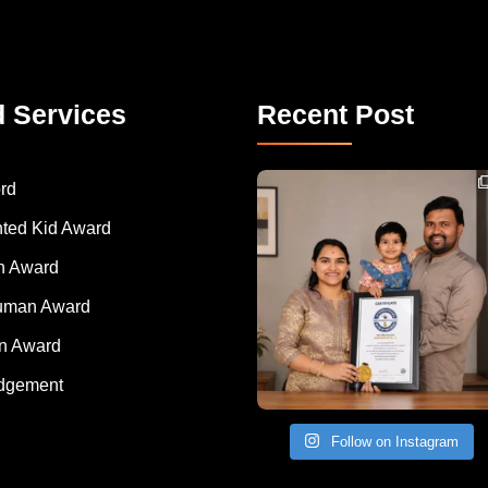
d Services
Recent Post
Congratulations to Havintha G. C. on achieving
rd
nted Kid Award
 Award
Human Award
on Award
dgement
Follow on Instagram