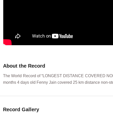
About the Record
The World Record of “LONGEST DISTANCE COVERED NON-STOP
months 4 days old Fenny Jain covered 25 km distance non-stop
Record Gallery