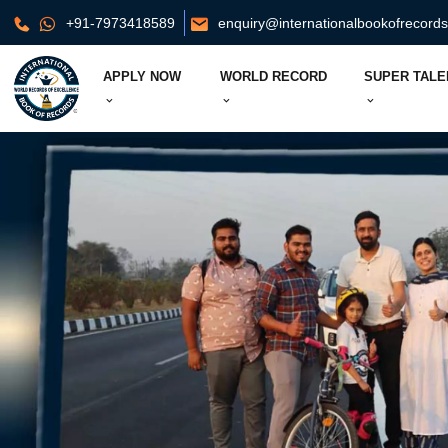
+91-7973418589
enquiry@internationalbookofrecord
APPLY NOW
WORLD RECORD
SUPER TALE