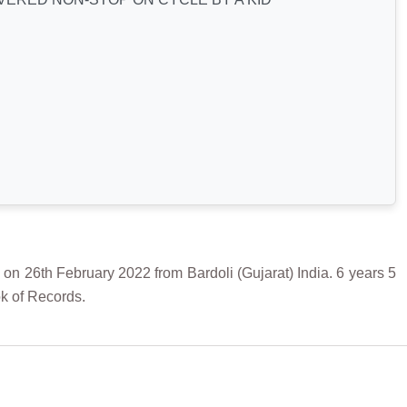
h February 2022 from Bardoli (Gujarat) India. 6 years 5
k of Records.