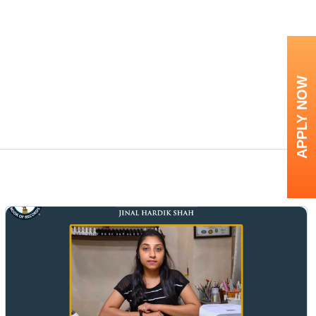
APPLY NOW