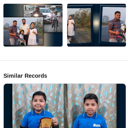
Similar Records