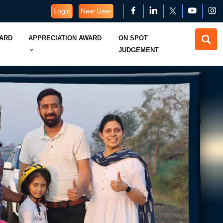
Login
New User
WARD
APPRECIATION AWARD
ON SPOT
JUDGEMENT