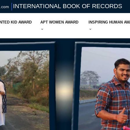
INTERNATIONAL BOOK OF RECORDS
s.com
NTED KID AWARD
APT WOMEN AWARD
INSPIRING HUMAN A