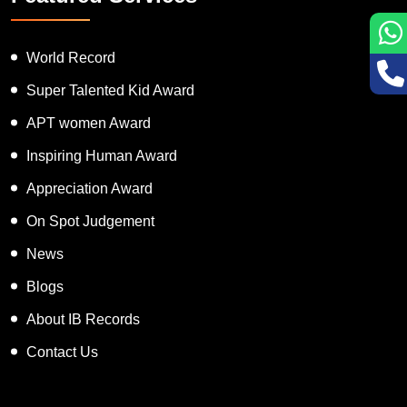
World Record
Super Talented Kid Award
APT women Award
Inspiring Human Award
Appreciation Award
On Spot Judgement
News
Blogs
About IB Records
Contact Us