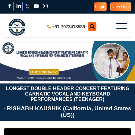
Login
New User
+91-7973418589
LONGEST DOUBLE-HEADER CONCERT FEATURING
CARNATIC VOCAL AND KEYBOARD
PERFORMANCES (TEENAGER)
- RISHABH KAUSHIK (California, United States
(US))