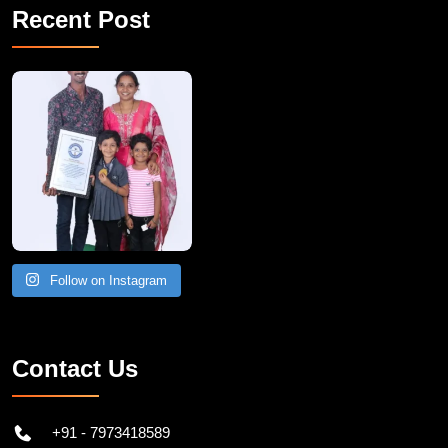
Recent Post
A Remarkable Young Record Holder!
Congratu
Follow on Instagram
Contact Us
+91 - 7973418589