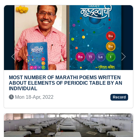
Previous
Next
EMS WRITTEN
MOST STUDENTS PERFORMING HA
 TABLE BY AN
VINIYOGAS
Thu 20-Jul, 2023
Record