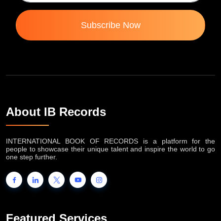
Subscribe Now
About IB Records
INTERNATIONAL BOOK OF RECORDS is a platform for the
people to showcase their unique talent and inspire the world to go
one step further.
Featured Services