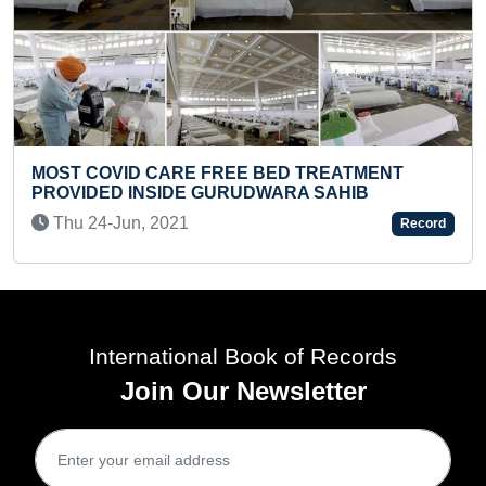
FASTEST TO RECITE PERIODIC TABL
TREATMENT
(UPDATED)
SAHIB
Thu 09-Jan, 2025
Record
International Book of Records
Join Our Newsletter