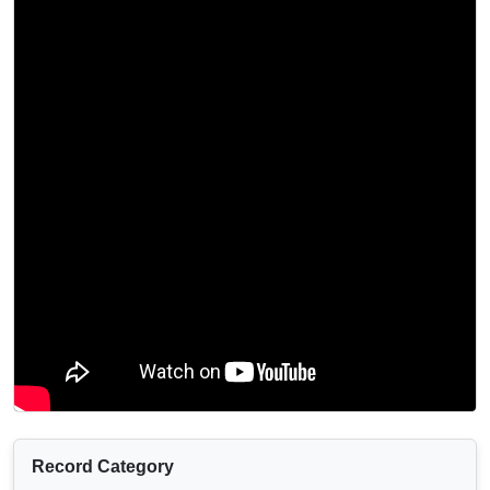
Record Category