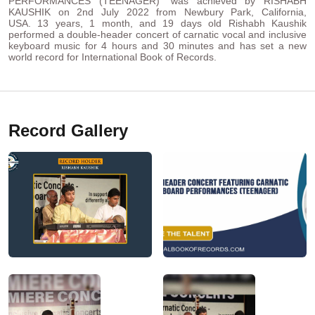
PERFORMANCES (TEENAGER)” was achieved by RISHABH
KAUSHIK on 2nd July 2022 from Newbury Park, California,
USA. 13 years, 1 month, and 19 days old Rishabh Kaushik
performed a double-header concert of carnatic vocal and inclusive
keyboard music for 4 hours and 30 minutes and has set a new
world record for International Book of Records.
Record Gallery