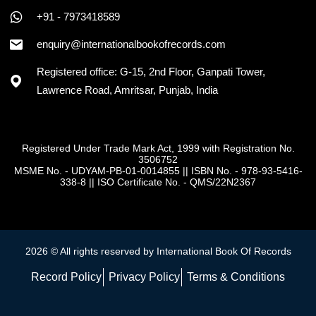
+91 - 7973418589
enquiry@internationalbookofrecords.com
Registered office: G-15, 2nd Floor, Ganpati Tower,
Lawrence Road, Amritsar, Punjab, India
Registered Under Trade Mark Act, 1999 with Registration No.
3506752
MSME No. - UDYAM-PB-01-0014855
||
ISBN No. - 978-93-5416-
338-8
||
ISO Certificate No. - QMS/22N2367
2026 © All rights reserved by International Book Of Records
Record Policy
Privacy Policy
Terms & Conditions