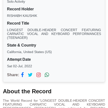
Solo Activity
Record Holder
RISHABH KAUSHIK
Record Title
LONGEST DOUBLE-HEADER CONCERT FEATURING
CARNATIC VOCAL AND KEYBOARD PERFORMANCES
(TEENAGER)
State & Country
California, United States (US)
Attempt Date
Sat 02-Jul, 2022
Share:
About the Record
The World Record for “LONGEST DOUBLE-HEADER CONCERT
FEATURING CARNATIC VOCAL AND KEYBOARD