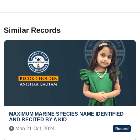
Similar Records
 IDENTIFIED
FASTEST TO COMPLETE MEDIUM-LE
SUDOKU PUZZLE (PRESCHOOLER)
Mon 15-Jun, 2026
Record