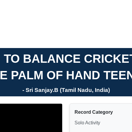
 TO BALANCE CRICKE
E PALM OF HAND TE
- Sri Sanjay.B (Tamil Nadu, India)
Record Category
Solo Activity