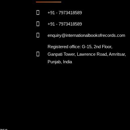
+91 - 7973418589
+91 - 7973418589
enquiry@internationalbookofrecords.com
Registered office: G-15, 2nd Floor,
Ganpati Tower, Lawrence Road, Amritsar,
Punjab, India