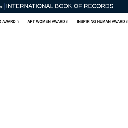
INTERNATIONAL BOOK OF RECORDS
om
ID AWARD
APT WOMEN AWARD
INSPIRING HUMAN AWARD