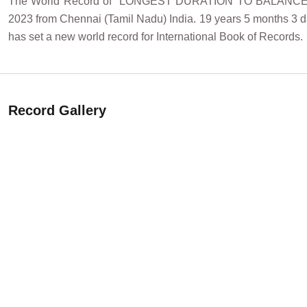
The World Record of "LONGEST DURATION TO BALANC
2023 from Chennai (Tamil Nadu) India. 19 years 5 months 3 da
has set a new world record for International Book of Records.
Record Gallery