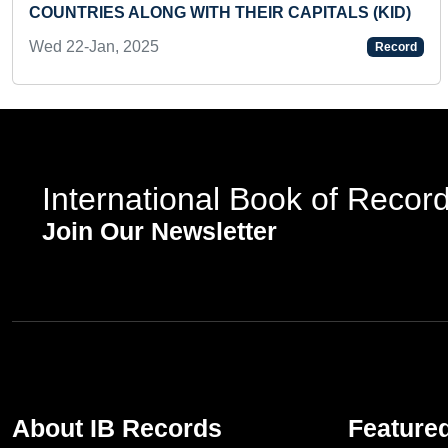
COUNTRIES ALONG WITH THEIR CAPITALS (KID)
Wed 22-Jan, 2025
Record
International Book of Recor
Join Our Newsletter
About IB Records
Feature