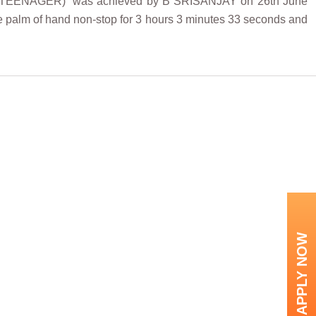
NAGER)” was achieved by B SRISANJAY on 26th June
he palm of hand non-stop for 3 hours 3 minutes 33 seconds and
APPLY NOW