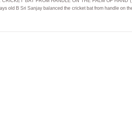
E CRICKET BAT FROM HANDLE ON THE PALM OF HAND (TEE
ys old B Sri Sanjay balanced the cricket bat from handle on t