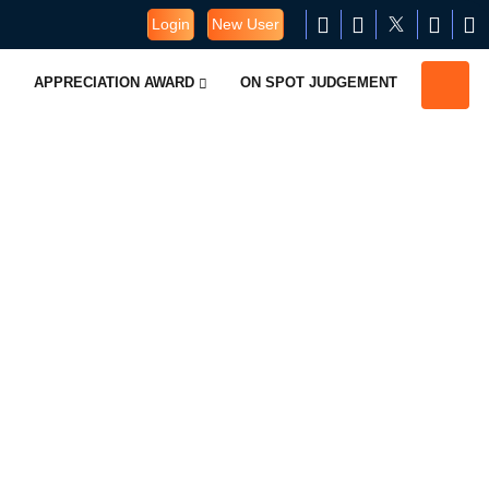
Login
New User
APPRECIATION AWARD
ON SPOT JUDGEMENT