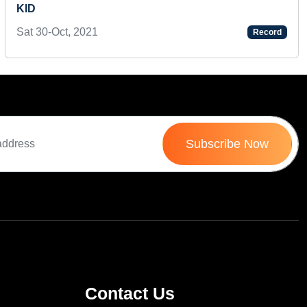
KID
Sat 30-Oct, 2021
Record
Subscribe Now
Contact Us