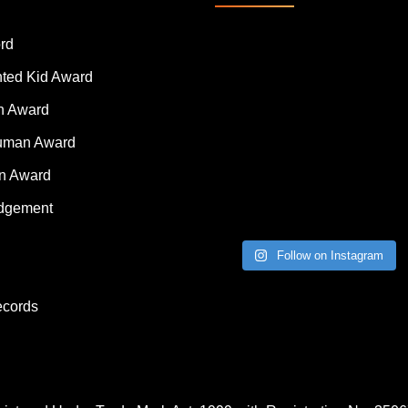
rd
nted Kid Award
 Award
Human Award
on Award
dgement
Follow on Instagram
ecords