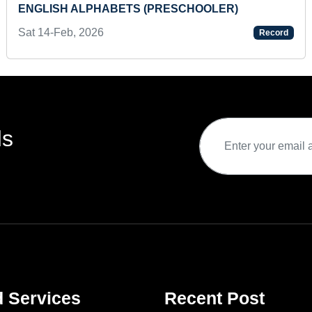
ENGLISH ALPHABETS (PRESCHOOLER)
Sat 14-Feb, 2026
Record
ds
d Services
Recent Post