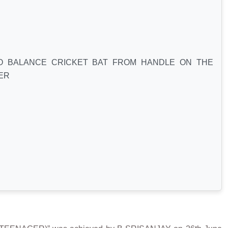
O BALANCE CRICKET BAT FROM HANDLE ON THE
ER