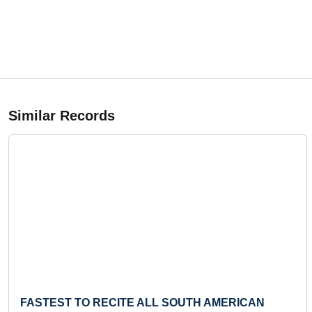
Similar Records
Previous
FASTEST TO RECITE ALL SOUTH AMERICAN