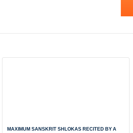
Next
MAXIMUM SANSKRIT SHLOKAS RECITED BY A