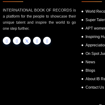
INTERNATIONAL BOOK OF RECORDS is
World Reco
a platform for the people to showcase their
Super Tale
unique talent and inspire the world to go
APT women
one step further.
Inspiring 
Appreciati
On Spot Ju
News
Blogs
About IB R
Contact Us