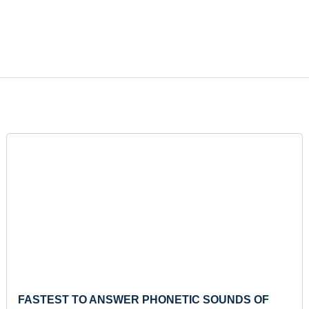
FASTEST TO ANSWER PHONETIC SOUNDS OF