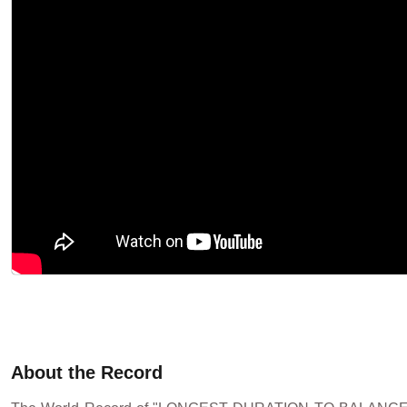
About the Record