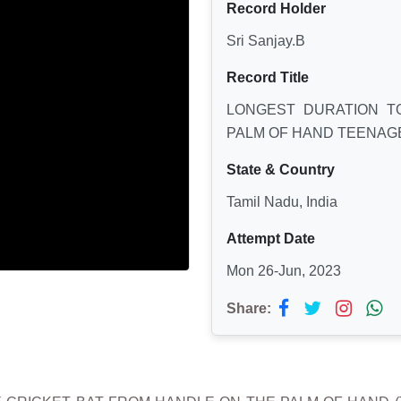
Record Holder
Sri Sanjay.B
Record Title
LONGEST DURATION T
PALM OF HAND TEENAG
State & Country
Tamil Nadu, India
Attempt Date
Mon 26-Jun, 2023
Share: