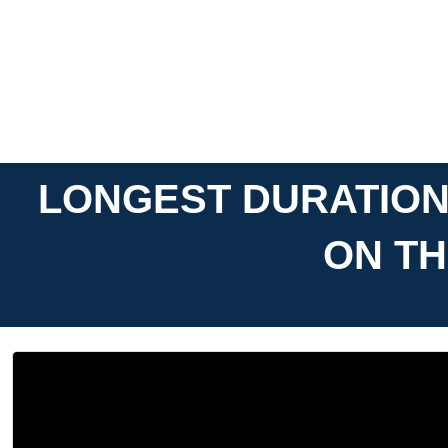
LONGEST DURATION
ON TH