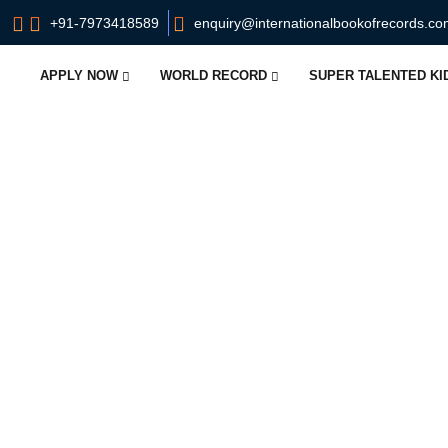
+91-7973418589
enquiry@internationalbookofrecords.c
APPLY NOW
WORLD RECORD
SUPER TALENTED K