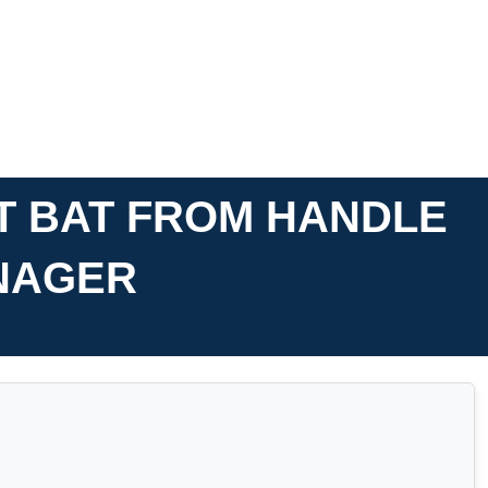
T BAT FROM HANDLE
ENAGER