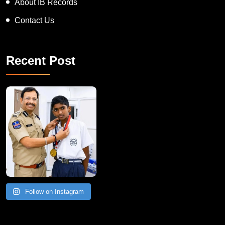
About IB Records
Contact Us
Recent Post
Follow on Instagram