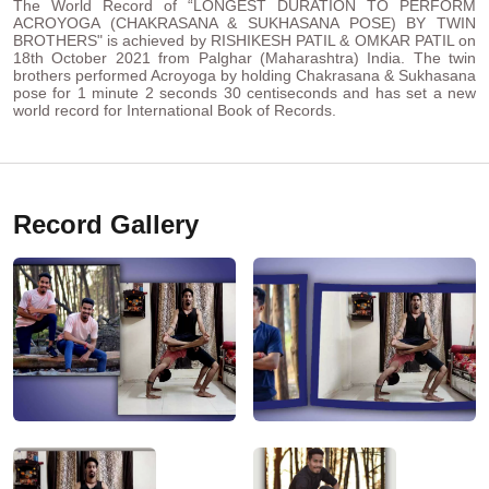
The World Record of “LONGEST DURATION TO PERFORM
ACROYOGA (CHAKRASANA & SUKHASANA POSE) BY TWIN
BROTHERS" is achieved by RISHIKESH PATIL & OMKAR PATIL on
18th October 2021 from Palghar (Maharashtra) India. The twin
brothers performed Acroyoga by holding Chakrasana & Sukhasana
pose for 1 minute 2 seconds 30 centiseconds and has set a new
world record for International Book of Records.
Record Gallery