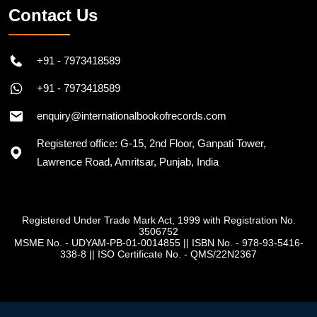
Contact Us
+91 - 7973418589
+91 - 7973418589
enquiry@internationalbookofrecords.com
Registered office: G-15, 2nd Floor, Ganpati Tower,
Lawrence Road, Amritsar, Punjab, India
Registered Under Trade Mark Act, 1999 with Registration No.
3506752
MSME No. - UDYAM-PB-01-0014855
||
ISBN No. - 978-93-5416-
338-8
||
ISO Certificate No. - QMS/22N2367