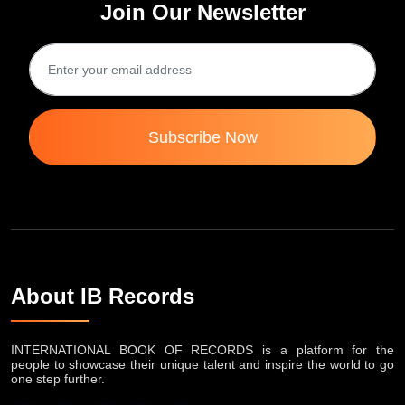
Join Our Newsletter
Subscribe Now
About IB Records
INTERNATIONAL BOOK OF RECORDS is a platform for the
people to showcase their unique talent and inspire the world to go
one step further.