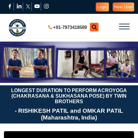
Login
New User
+91-7973418589
LONGEST DURATION TO PERFORM ACROYOGA
(CHAKRASANA & SUKHASANA POSE) BY TWIN
BROTHERS
- RISHIKESH PATIL and OMKAR PATIL
(Maharashtra, India)