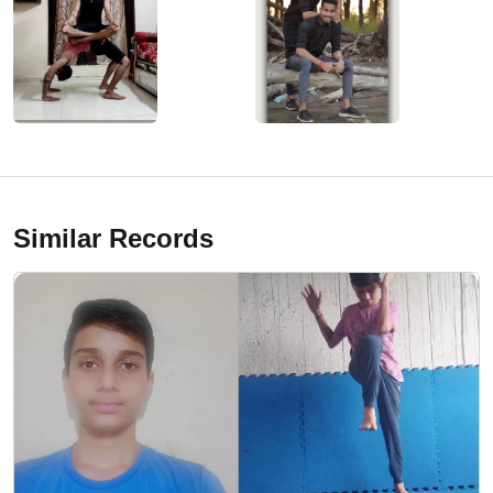
Similar Records