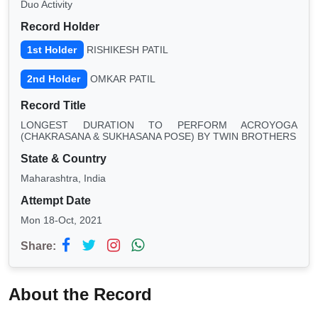
Duo Activity
Record Holder
1st Holder
RISHIKESH PATIL
2nd Holder
OMKAR PATIL
Record Title
LONGEST DURATION TO PERFORM ACROYOGA
(CHAKRASANA & SUKHASANA POSE) BY TWIN BROTHERS
State & Country
Maharashtra, India
Attempt Date
Mon 18-Oct, 2021
Share:
About the Record