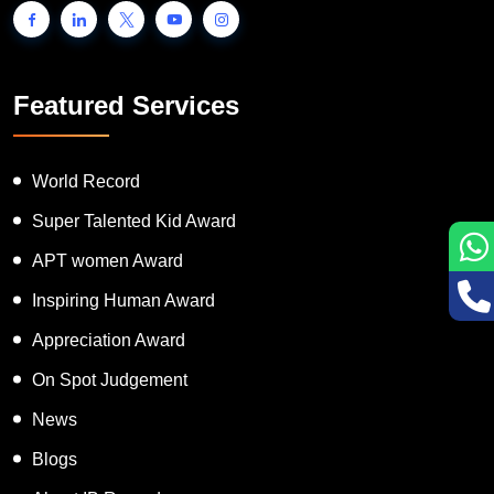
Featured Services
World Record
Super Talented Kid Award
APT women Award
Inspiring Human Award
Appreciation Award
On Spot Judgement
News
Blogs