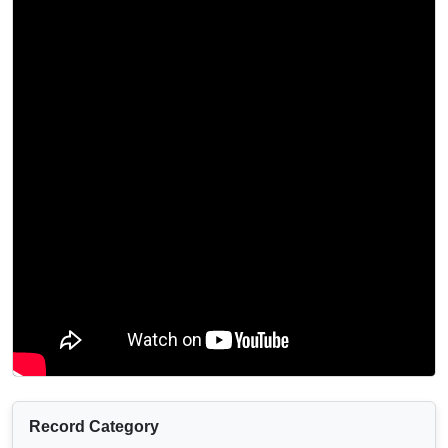
Record Category