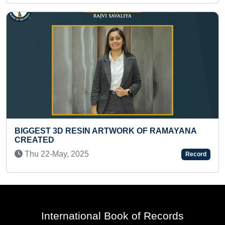
AMAYANA
MAXIMUM NUMBER OF HULA HOOP ROT
AROUND KNEES IN ONE MINUTE BY A K
Wed 27-Sep, 2023
Record
International Book of Records