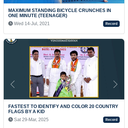
CHES IN
MOST HULA HOOP SPINS AROUND HER W
FIVE MINUTES BY A KID
Wed 27-Apr, 2022
Record
Previous
Next
20 COUNTRY
FASTEST TO IDENTIFY 50 AIRLINE TAIL
(PRESCHOOLER)
Thu 12-Dec, 2024
Record