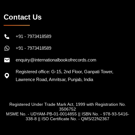
Follow on Instagram
Contact Us
+91 - 7973418589
+91 - 7973418589
enquiry@internationalbookofrecords.com
Registered office: G-15, 2nd Floor, Ganpati Tower,
Lawrence Road, Amritsar, Punjab, India
Registered Under Trade Mark Act, 1999 with Registration No.
3506752
MSME No. - UDYAM-PB-01-0014855
||
ISBN No. - 978-93-5416-
338-8
||
ISO Certificate No. - QMS/22N2367