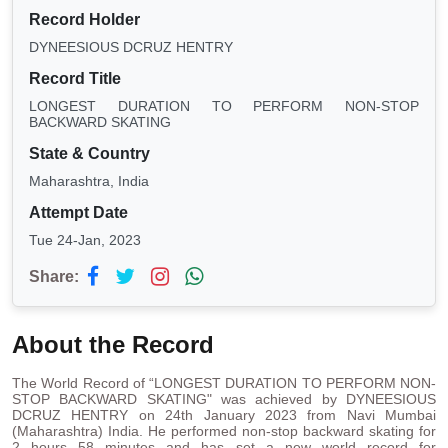
Record Holder
DYNEESIOUS DCRUZ HENTRY
Record Title
LONGEST DURATION TO PERFORM NON-STOP
BACKWARD SKATING
State & Country
Maharashtra, India
Attempt Date
Tue 24-Jan, 2023
Share:
About the Record
The World Record of “LONGEST DURATION TO PERFORM NON-
STOP BACKWARD SKATING" was achieved by DYNEESIOUS
DCRUZ HENTRY on 24th January 2023 from Navi Mumbai
(Maharashtra) India. He performed non-stop backward skating for
2 hours 58 minutes and has set a new world record for