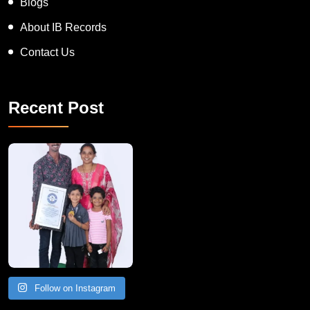
News
Blogs
About IB Records
Contact Us
Recent Post
A Remarkable Young Record Holder!
Congratu