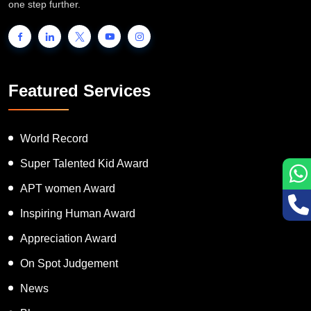
INTERNATIONAL BOOK OF RECORDS is a platform for the
people to showcase their unique talent and inspire the world to go
one step further.
Featured Services
World Record
Super Talented Kid Award
APT women Award
Inspiring Human Award
Appreciation Award
On Spot Judgement