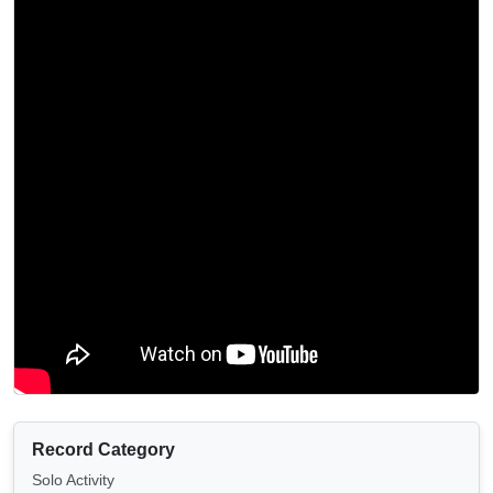
Record Category
Solo Activity