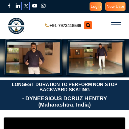
Login
New User
+91-7973418589
LONGEST DURATION TO PERFORM NON-STOP
BACKWARD SKATING
- DYNEESIOUS DCRUZ HENTRY
(Maharashtra, India)