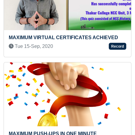
ES ACHIEVED
"MAXIMUM ONLINE CERTIFICATES 
CATEGORIES ACHIEVED IN ONE YEA
Record
Thu 11-May, 2023
Previous
Next
NUTE