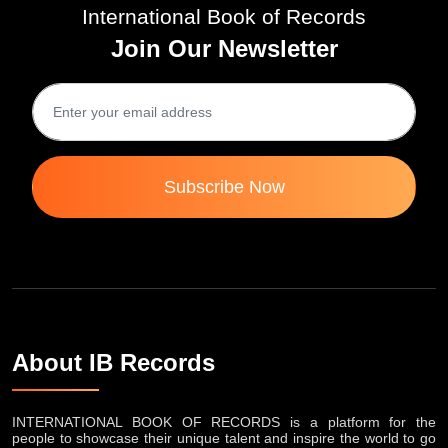
International Book of Records
Join Our Newsletter
Subscribe Now
About IB Records