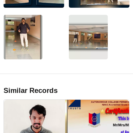
Similar Records