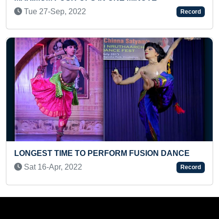
MAXIMUM BOOKS AUTHORED IN O
Record
(PRE-TEEN)
Sun 26-Apr, 2026
SION DANCE
Record
MOST PUNCHES IN A MINUTE HOLD
KILOGRAM WEIGHT
Sat 23-May, 2020