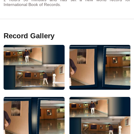
International Book of Records.
Record Gallery