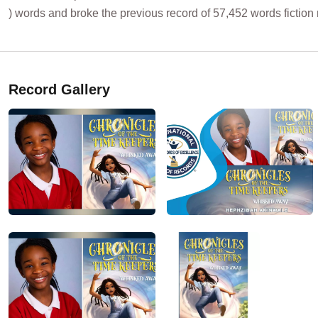
) words and broke the previous record of 57,452 words fiction
Record Gallery