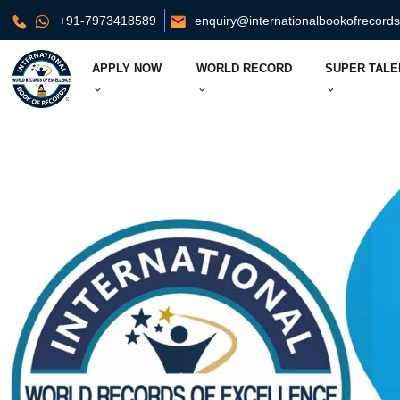
+91-7973418589
enquiry@internationalbookofrecord
APPLY NOW
WORLD RECORD
SUPER TALE