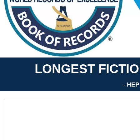
LONGEST FICTIO
- HEP