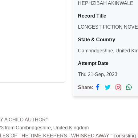
HEPHZIBAH AKINWALE
Record Title
LONGEST FICTION NOVE
State & Country
Cambridgeshire, United K
Attempt Date
Thu 21-Sep, 2023
Share:
BY A CHILD AUTHOR"
 from Cambridgeshire, United Kingdom
NICLES OF THE TIME KEEPERS - WHISKED AWAY " consisting 58,