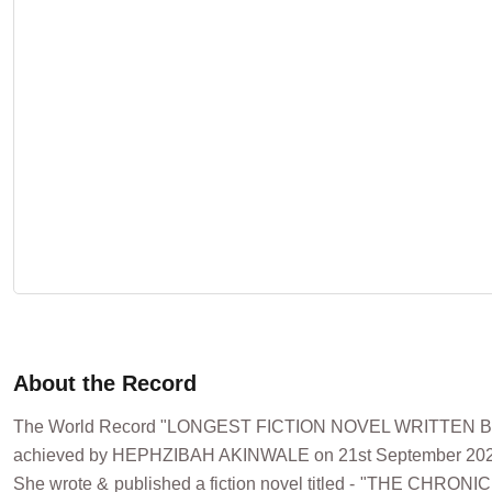
About the Record
The World Record "LONGEST FICTION NOVEL WRITTEN 
achieved by HEPHZIBAH AKINWALE on 21st September 2023
She wrote & published a fiction novel titled - "THE CHRO