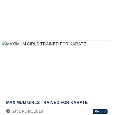
Next
FASTEST TO COVER DISTANCE FROM
ANANDPUR SAHIB TO ATTARI ON BICYCLE
Record