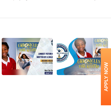
APPLY NOW