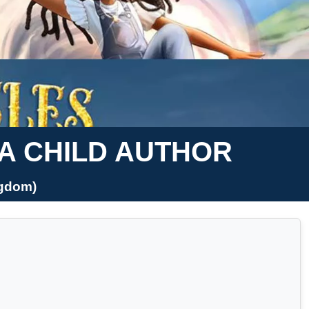
 A CHILD AUTHOR
ngdom)