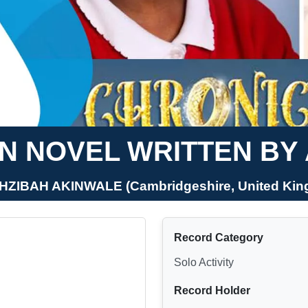
N NOVEL WRITTEN BY
HZIBAH AKINWALE (Cambridgeshire, United Ki
Record Category
Solo Activity
Record Holder