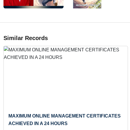
Similar Records
Previous
LONGEST TIME TO PERFORM DEAD HANG
(INFANT)
Record