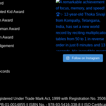
rd
nted Kid Award
 Award
Human Award
on Award
dgement
Follow on Instagram
ecords
istered Under Trade Mark Act, 1999 with Registration No. 350
PB-01-0014855
||
ISBN No. - 978-93-5416-338-8
||
ISO Certific