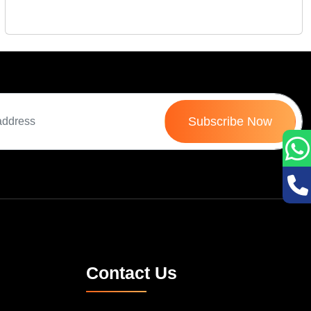
Fri 10-Oct, 2025
Subscribe Now
Contact Us