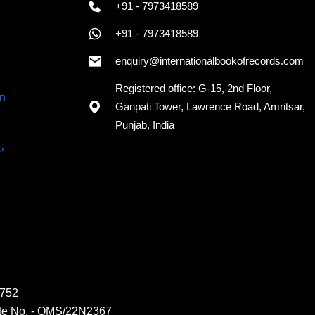
+91 - 7973418589
+91 - 7973418589
enquiry@internationalbookofrecords.com
Registered office: G-15, 2nd Floor,
Ganpati Tower, Lawrence Road, Amritsar,
Punjab, India
6752
ate No. - QMS/22N2367