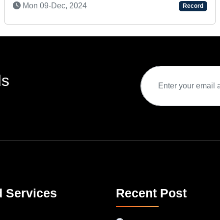
Record
ds
d Services
Recent Post