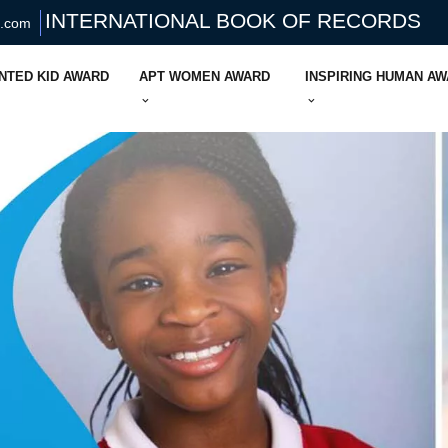
INTERNATIONAL BOOK OF RECORDS
s.com
NTED KID AWARD
APT WOMEN AWARD
INSPIRING HUMAN A