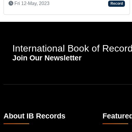
Tue 02-Dec, 2025
International Book of Recor
Join Our Newsletter
About IB Records
Feature