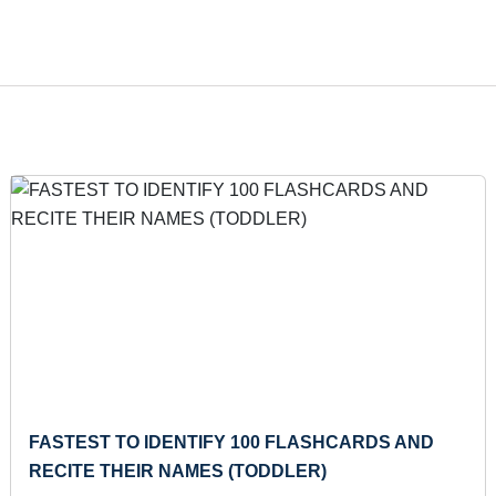
MAXIMUM SONGS CHORUS WHISTLED
Thu 19-Oct, 2023