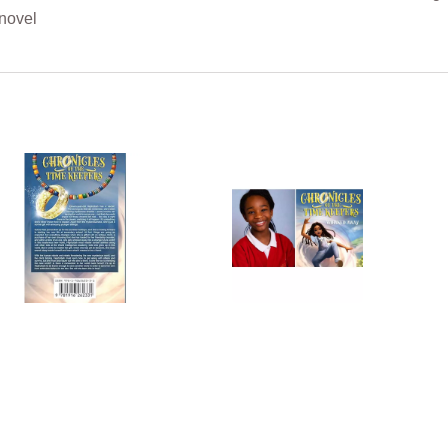
 novel