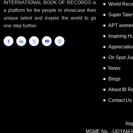
INTERNATIONAL BOOK OF RECORDS is
World Reco
a platform for the people to showcase their
Super Tale
unique talent and inspire the world to go
APT women
one step further.
Inspiring 
Appreciati
On Spot Ju
News
Blogs
About IB R
Contact Us
Reg
MSME No. - UDYAM-