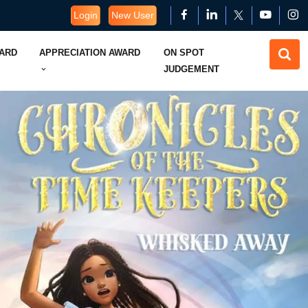
Login
New User
WARD
APPRECIATION AWARD
ON SPOT
JUDGEMENT