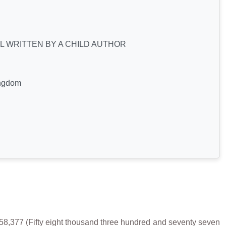
L WRITTEN BY A CHILD AUTHOR
ingdom
377 (Fifty eight thousand three hundred and seventy seven