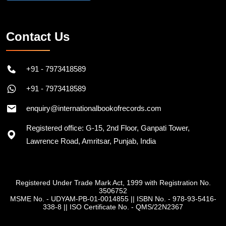
Contact Us
+91 - 7973418589
+91 - 7973418589
enquiry@internationalbookofrecords.com
Registered office: G-15, 2nd Floor, Ganpati Tower,
Lawrence Road, Amritsar, Punjab, India
Registered Under Trade Mark Act, 1999 with Registration No.
3506752
MSME No. - UDYAM-PB-01-0014855
||
ISBN No. - 978-93-5416-
338-8
||
ISO Certificate No. - QMS/22N2367