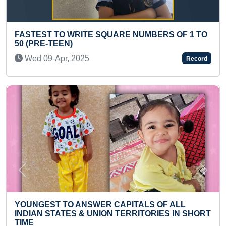
S OF 1 TO
YOUNGEST TO PERFORM MAXIMUM SU
NAMASKARS
Mon 28-Jun, 2021
Record
Previous
Next
F ALL
MAXIMUM STORIES IN A SINGLE HINDI F
S IN SHORT
Sat 21-Mar, 2020