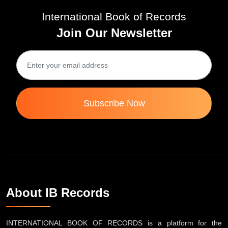
International Book of Records
Join Our Newsletter
Subscribe Now
About IB Records
INTERNATIONAL BOOK OF RECORDS is a platform for the