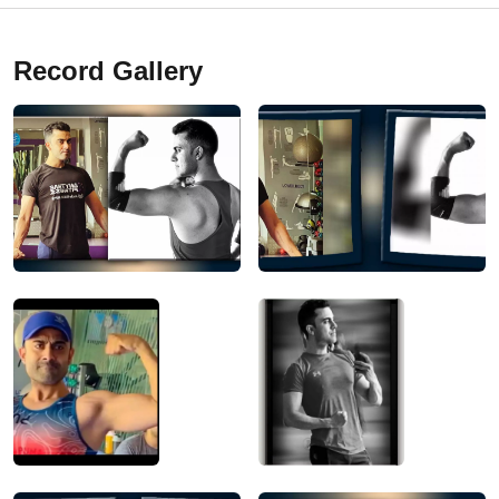
Record Gallery