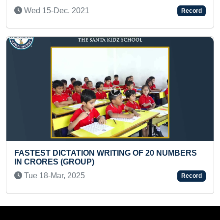
Record
YOUNGEST AUTHOR TO PUBLISH A BOO
RESEARCH
 NUMBERS
Wed 13-Nov, 2024
Record