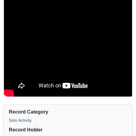
Record Category
Solo Activity
Record Holder