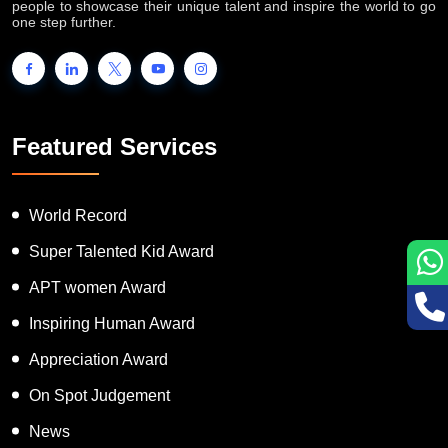
people to showcase their unique talent and inspire the world to go
one step further.
Featured Services
World Record
Super Talented Kid Award
APT women Award
Inspiring Human Award
Appreciation Award
On Spot Judgement
News