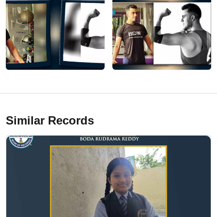
Similar Records