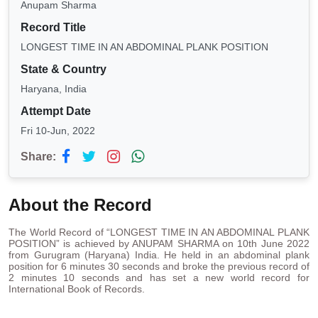
Anupam Sharma
Record Title
LONGEST TIME IN AN ABDOMINAL PLANK POSITION
State & Country
Haryana, India
Attempt Date
Fri 10-Jun, 2022
Share:
About the Record
The World Record of “LONGEST TIME IN AN ABDOMINAL PLANK
POSITION” is achieved by ANUPAM SHARMA on 10th June 2022
from Gurugram (Haryana) India. He held in an abdominal plank
position for 6 minutes 30 seconds and broke the previous record of
2 minutes 10 seconds and has set a new world record for
International Book of Records.