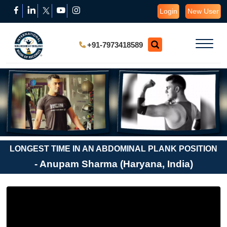
Login
New User
+91-7973418589
LONGEST TIME IN AN ABDOMINAL PLANK POSITION
- Anupam Sharma (Haryana, India)