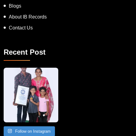
Blogs
About IB Records
Contact Us
Recent Post
A Remarkable Young Record Holder!
Congratu
Follow on Instagram