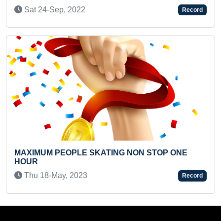
(INFANT)
ep, 2022
Record
Tue 02-Dec,
PEOPLE SKATING NON STOP ONE
MAXIMUM HUM
TODDLER IN 
ay, 2023
Record
Tue 04-Jan,