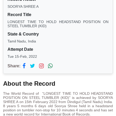
SOORYA SHREE A
Record Title
LONGEST TIME TO HOLD HEADSTAND POSITION ON
STEEL TUMBLER (KID)
State & Country
Tamil Nadu, India
Attempt Date
Tue 15-Feb, 2022
Share:
About the Record
The World Record of “LONGEST TIME TO HOLD HEADSTAND
POSITION ON STEEL TUMBLER (KID)” is achieved by SOORYA
SHREE A on 15th February 2022 from Dindigul (Tamil Nadu) India.
8 years 5 months 6 days old Soorya Shree held in a headstand
position on tumbler non-stop for 10 minutes 4 seconds and has set
a new world record for International Book of Records.