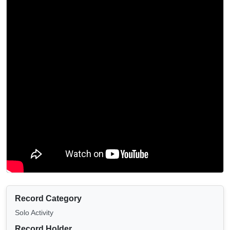
Record Category
Solo Activity
Record Holder