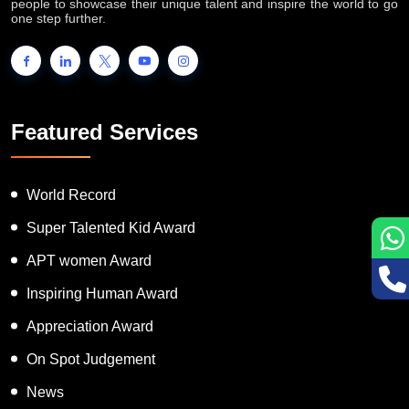
INTERNATIONAL BOOK OF RECORDS is a platform for the
people to showcase their unique talent and inspire the world to go
one step further.
Featured Services
World Record
Super Talented Kid Award
APT women Award
Inspiring Human Award
Appreciation Award
On Spot Judgement
News