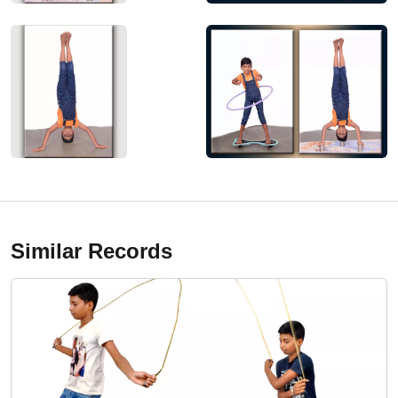
Similar Records