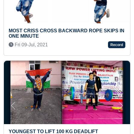
SS CROSS BACKWARD ROPE SKIPS IN
YOUNGEST TO
TE
LANGUAGES
l, 2021
Mon 12-Jan,
Record
Previous
Next
TO LIFT 100 KG DEADLIFT
LONGEST TI