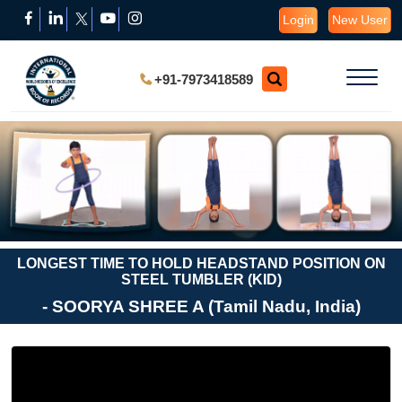
Login
New User
+91-7973418589
LONGEST TIME TO HOLD HEADSTAND POSITION ON
STEEL TUMBLER (KID)
- SOORYA SHREE A (Tamil Nadu, India)