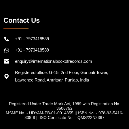
Follow on Instagram
Contact Us
+91 - 7973418589
+91 - 7973418589
enquiry@internationalbookofrecords.com
Registered office: G-15, 2nd Floor, Ganpati Tower,
Lawrence Road, Amritsar, Punjab, India
Registered Under Trade Mark Act, 1999 with Registration No.
3506752
MSME No. - UDYAM-PB-01-0014855
||
ISBN No. - 978-93-5416-
338-8
||
ISO Certificate No. - QMS/22N2367