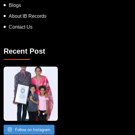
Blogs
About IB Records
Contact Us
Recent Post
A Remarkable Young Record Holder!
Congratu