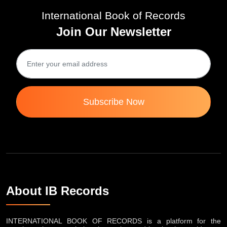
International Book of Records
Join Our Newsletter
Subscribe Now
About IB Records