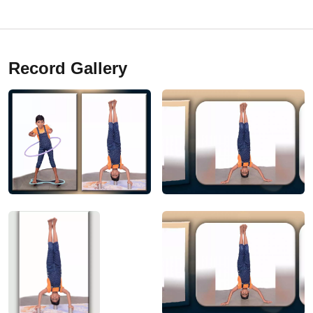
Record Gallery