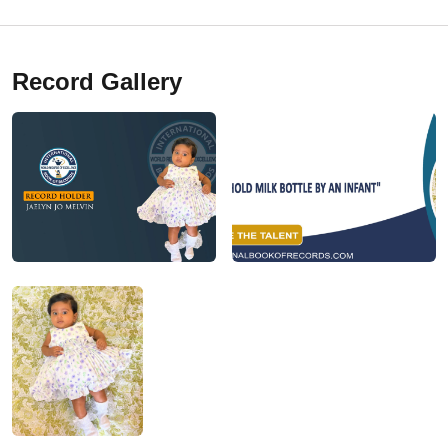
Record Gallery