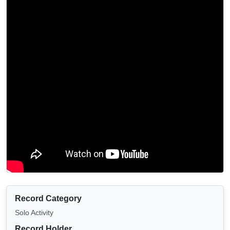
Record Category
Solo Activity
Record Holder