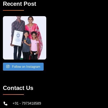
Recent Post
A Remarkable Young Record Holder!
Congratu
Follow on Instagram
Contact Us
+91 - 7973418589