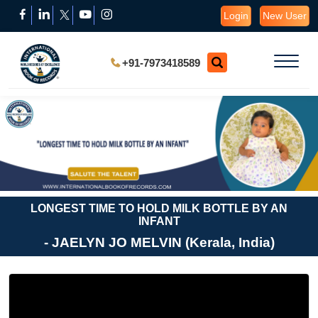
Login
New User
+91-7973418589
LONGEST TIME TO HOLD MILK BOTTLE BY AN
INFANT
- JAELYN JO MELVIN (Kerala, India)