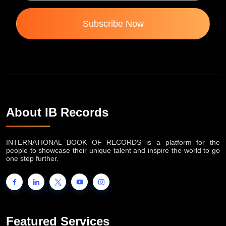
Subscribe Now
About IB Records
INTERNATIONAL BOOK OF RECORDS is a platform for the
people to showcase their unique talent and inspire the world to go
one step further.
Featured Services