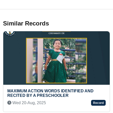
Similar Records
TION WORDS IDENTIFIED AND
LONGEST TIME
 A PRESCHOOLER
PADMASANA
, 2025
Wed 24-Jan, 2
Record