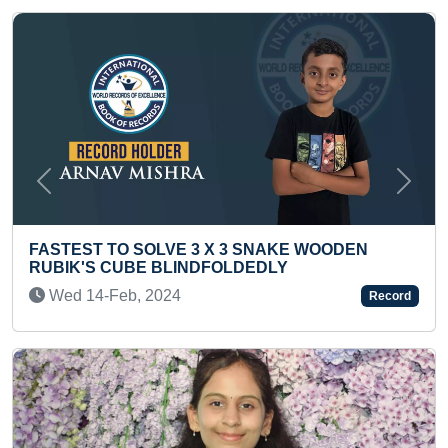
Previous
Next
 SOLVE 3 X 3 SNAKE WOODEN
MOST HALF MA
BE BLINDFOLDEDLY
Sun 21-May, 2
, 2024
Record