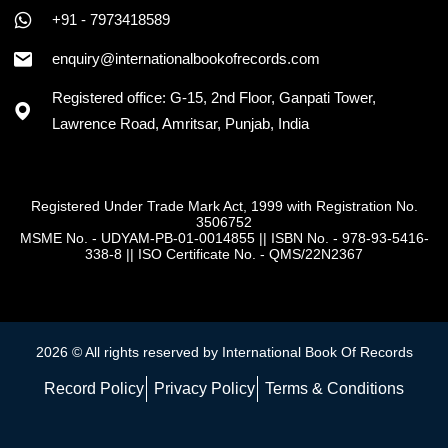
+91 - 7973418589
enquiry@internationalbookofrecords.com
Registered office: G-15, 2nd Floor, Ganpati Tower,
Lawrence Road, Amritsar, Punjab, India
Registered Under Trade Mark Act, 1999 with Registration No.
3506752
MSME No. - UDYAM-PB-01-0014855
||
ISBN No. - 978-93-5416-
338-8
||
ISO Certificate No. - QMS/22N2367
2026 © All rights reserved by International Book Of Records
Record Policy
Privacy Policy
Terms & Conditions