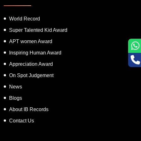
World Record
Super Talented Kid Award
APT women Award
Inspiring Human Award
Appreciation Award
On Spot Judgement
News
Blogs
About IB Records
Contact Us