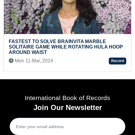
MAXIMUM DIST
 SOLVE BRAINVITA MARBLE
STUDENTS WHI
GAME WHILE ROTATING HULA HOOP
AROUND WAIST 
IST
Tue 09-Jan, 20
, 2024
Record
International Book of Records
Join Our Newsletter