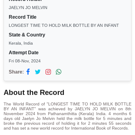
JAELYN JO MELVIN
Record Title
LONGEST TIME TO HOLD MILK BOTTLE BY AN INFANT
State & Country
Kerala, India
Attempt Date
Fri 08-Nov, 2024
Share:
About the Record
The World Record of "LONGEST TIME TO HOLD MILK BOTTLE
BY AN INFANT" was achieved by JAELYN JO MELVIN on 8th
November 2024 from Pathanamthitta (Kerala) India. 4 months 6
days old Jaelyn Jo Melvin held the milk bottle for 5 minutes and
broke the previous record of holding it for 2 minutes 55 seconds
and has set a new world record for International Book of Records.