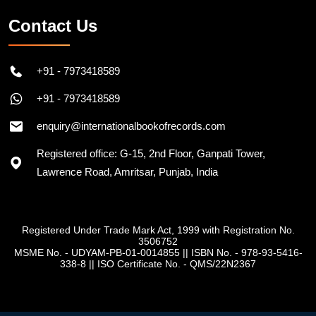
Contact Us
+91 - 7973418589
+91 - 7973418589
enquiry@internationalbookofrecords.com
Registered office: G-15, 2nd Floor, Ganpati Tower,
Lawrence Road, Amritsar, Punjab, India
Registered Under Trade Mark Act, 1999 with Registration No.
3506752
MSME No. - UDYAM-PB-01-0014855
||
ISBN No. - 978-93-5416-
338-8
||
ISO Certificate No. - QMS/22N2367