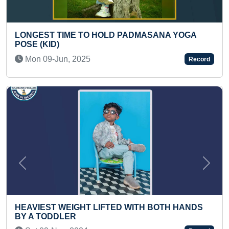
 PADMASANA YOGA
LARGEST MEDICAL CAMP O
INDIVIDUAL
Sat 26-Aug, 2023
Record
Previous
Next
ED WITH BOTH HANDS
LONGEST KNEE RIDE ON M
Thu 20-Aug, 2020