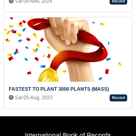
Record
MAXIMUM ENGLISH SIGHT W
 PLANTS (MASS)
KID
Tue 01-Apr, 2025
Record
International Book of Records