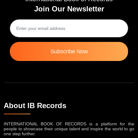
Join Our Newsletter
Subscribe Now
About IB Records
INTERNATIONAL BOOK OF RECORDS is a platform for the
people to showcase their unique talent and inspire the world to go
one step further.