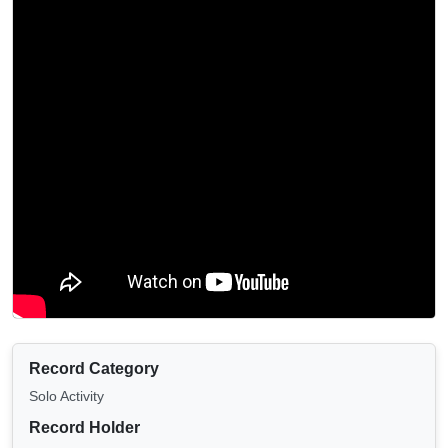
Record Category
Solo Activity
Record Holder