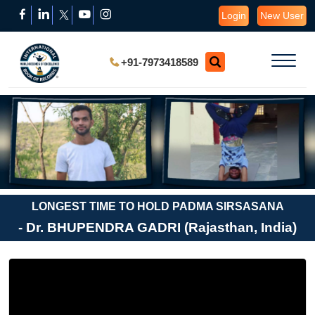
Login
New User
+91-7973418589
LONGEST TIME TO HOLD PADMA SIRSASANA
- Dr. BHUPENDRA GADRI (Rajasthan, India)