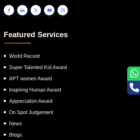
Featured Services
World Record
Super Talented Kid Award
APT women Award
Inspiring Human Award
Appreciation Award
On Spot Judgement
News
Blogs