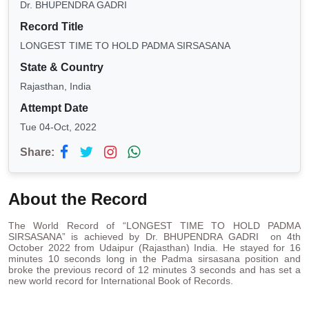
Dr. BHUPENDRA GADRI
Record Title
LONGEST TIME TO HOLD PADMA SIRSASANA
State & Country
Rajasthan, India
Attempt Date
Tue 04-Oct, 2022
Share:
About the Record
The World Record of “LONGEST TIME TO HOLD PADMA
SIRSASANA” is achieved by Dr. BHUPENDRA GADRI on 4th
October 2022 from Udaipur (Rajasthan) India. He stayed for 16
minutes 10 seconds long in the Padma sirsasana position and
broke the previous record of 12 minutes 3 seconds and has set a
new world record for International Book of Records.