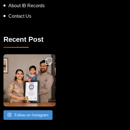
About IB Records
Contact Us
Recent Post
Congratulations to Havintha G. C. on achieving
Follow on Instagram