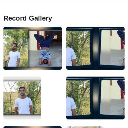
Record Gallery