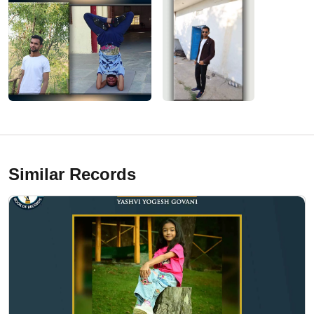
Similar Records