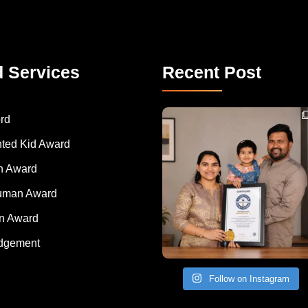
d Services
Recent Post
Congratulations to Havintha G. C. on achieving
rd
nted Kid Award
 Award
Human Award
on Award
dgement
Follow on Instagram