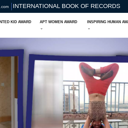
INTERNATIONAL BOOK OF RECORDS
s.com
NTED KID AWARD
APT WOMEN AWARD
INSPIRING HUMAN A