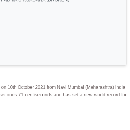
0th October 2021 from Navi Mumbai (Maharashtra) India.
 seconds 71 centiseconds and has set a new world record for