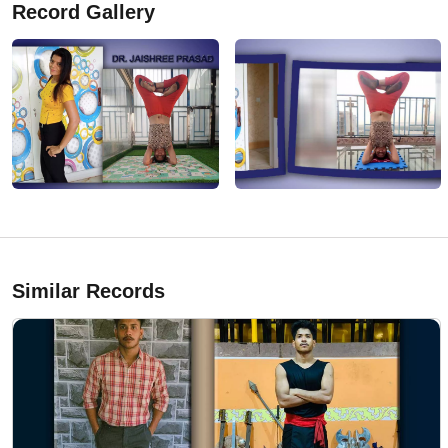
Record Gallery
Similar Records