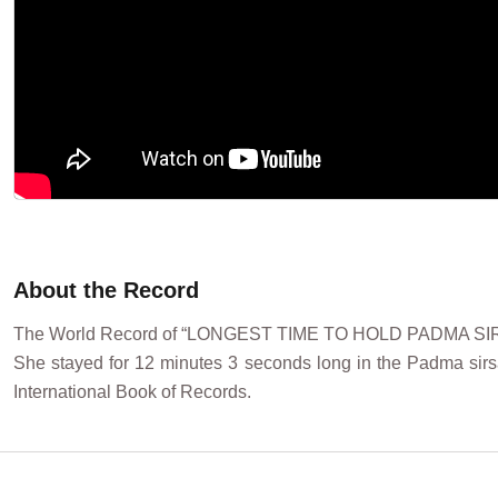
About the Record
The World Record of “LONGEST TIME TO HOLD PADMA SIRSA
She stayed for 12 minutes 3 seconds long in the Padma sirs
International Book of Records.