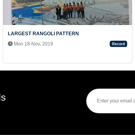
DENTIFY ALL FLAGS OF THE
MOST STAIR 
Tue 21-Jan, 
2023
Record
ds