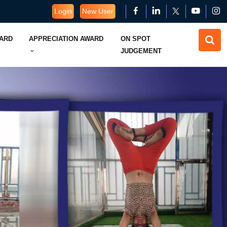
Login
New User
WARD
APPRECIATION AWARD
ON SPOT
JUDGEMENT