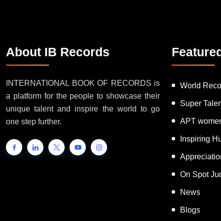
About IB Records
Feature
INTERNATIONAL BOOK OF RECORDS is
World Reco
a platform for the people to showcase their
Super Tale
unique talent and inspire the world to go
APT women
one step further.
Inspiring 
Appreciati
On Spot Ju
News
Blogs