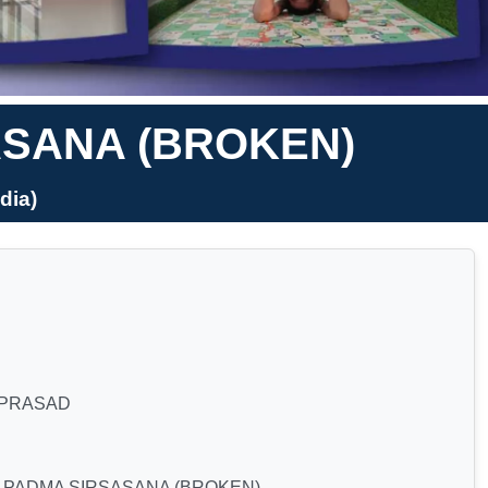
ASANA (BROKEN)
dia)
 PRASAD
 PADMA SIRSASANA (BROKEN)