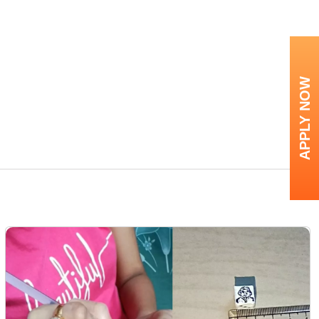
APPLY NOW