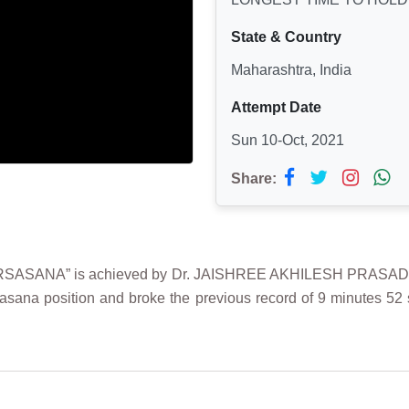
State & Country
Maharashtra, India
Attempt Date
Sun 10-Oct, 2021
Share:
SANA” is achieved by Dr. JAISHREE AKHILESH PRASAD on 1
asana position and broke the previous record of 9 minutes 52