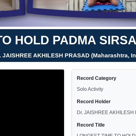
TO HOLD PADMA SIRS
r. JAISHREE AKHILESH PRASAD (Maharashtra, In
Record Category
Solo Activity
Record Holder
Dr. JAISHREE AKHILESH
Record Title
LONGEST TIME TO HOLD