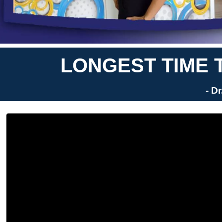
LONGEST TIME 
- D