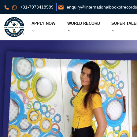
+91-7973418589
enquiry@internationalbookofrecord
APPLY NOW
WORLD RECORD
SUPER TALE