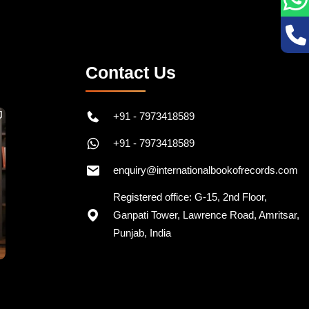
Contact Us
+91 - 7973418589
+91 - 7973418589
enquiry@internationalbookofrecords.com
Registered office: G-15, 2nd Floor,
Ganpati Tower, Lawrence Road, Amritsar,
Punjab, India