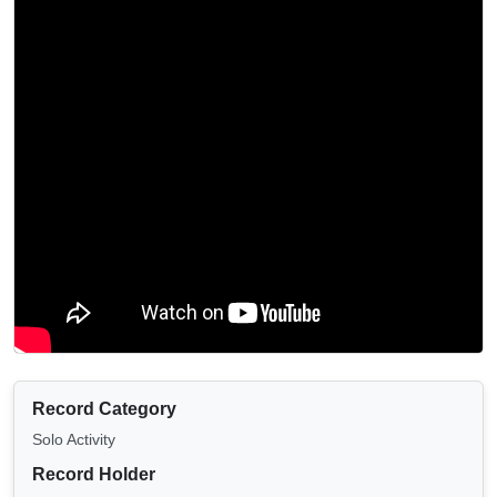
Record Category
Solo Activity
Record Holder