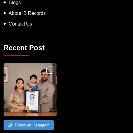
Blogs
About IB Records
Contact Us
Recent Post
Congratulations to Havintha G. C. on achieving
Follow on Instagram