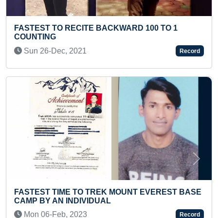
0 TO 1
FASTEST TO RECITE ALL ELEMENTS 
PERIODIC TABLE ALONG WITH THEIR
NAMES (KID)
Record
Tue 03-Jun, 2025
Previous
Next
VEREST BASE
MAXIMUM SURYA NAMASKARS PERFO
TWO MINUTES (TEENAGER)
Record