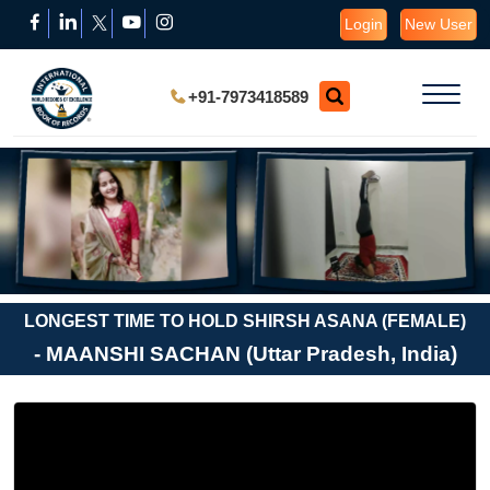
Login
New User
+91-7973418589
LONGEST TIME TO HOLD SHIRSH ASANA (FEMALE)
- MAANSHI SACHAN (Uttar Pradesh, India)