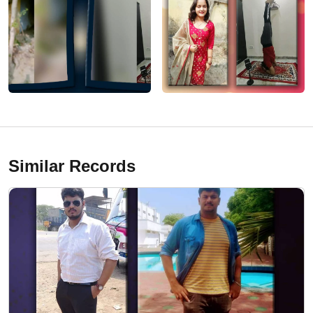
Similar Records