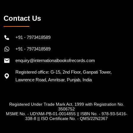
Contact Us
+91 - 7973418589
+91 - 7973418589
enquiry@internationalbookofrecords.com
Registered office: G-15, 2nd Floor, Ganpati Tower,
Lawrence Road, Amritsar, Punjab, India
Registered Under Trade Mark Act, 1999 with Registration No.
3506752
MSME No. - UDYAM-PB-01-0014855
||
ISBN No. - 978-93-5416-
338-8
||
ISO Certificate No. - QMS/22N2367