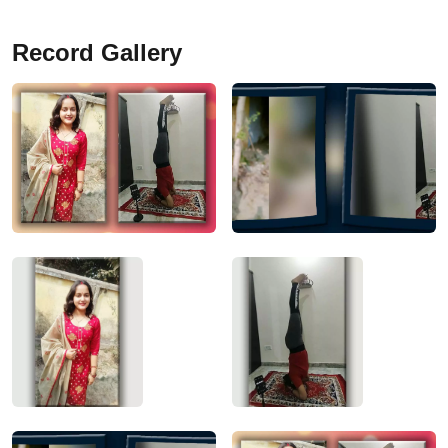
Record Gallery