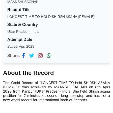
MAANSHI SACHAN
Record Title
LONGEST TIME TO HOLD SHIRSH ASANA (FEMALE)
State & Country
Uttar Pradesh, India
Attempt Date
Sat 08-Apr, 2023
Share:
About the Record
The World Record of “LONGEST TIME TO hold SHIRSH ASANA
(FEMALE)” was achieved by MAANSHI SACHAN on 8th April
2023 from Kanpur (Uttar Pradesh) India. She held Shirsh asana
position for 7 minutes 4 seconds long non-stop and has set a
new world record for International Book of Records.