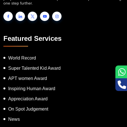
one step further.
Featured Services
World Record
Super Talented Kid Award
APT women Award
Inspiring Human Award
Appreciation Award
On Spot Judgement
News