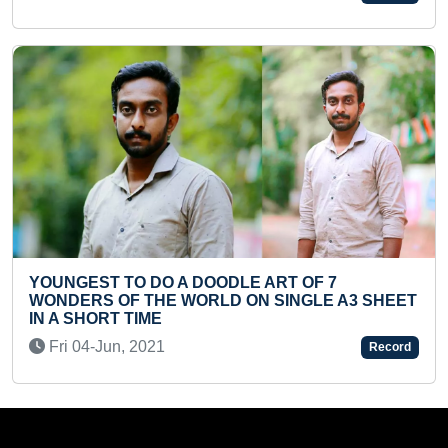
Sun 28-Jul, 2024
F 7
LE A3 SHEET
FASTEST TO SOLVE 60-PIECE SPIDE
JIGSAW PUZZLE BY A PRESCHOOLER
Fri 21-Mar, 2025
Record