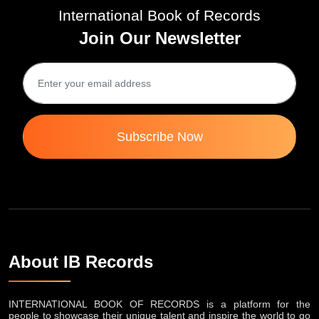
International Book of Records
Join Our Newsletter
Subscribe Now
About IB Records
INTERNATIONAL BOOK OF RECORDS is a platform for the
people to showcase their unique talent and inspire the world to go